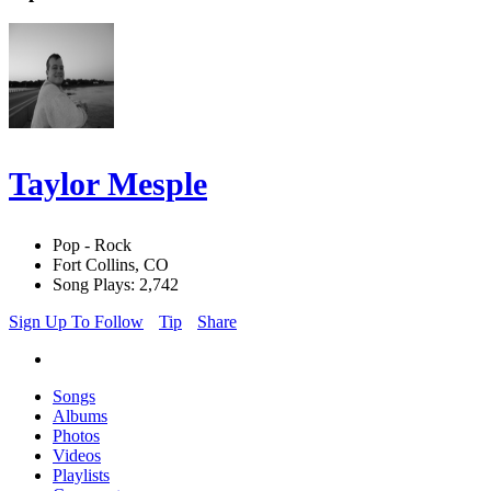
Taylor Mesple
Pop - Rock
Fort Collins, CO
Song Plays: 2,742
Sign Up To Follow
Tip
Share
Songs
Albums
Photos
Videos
Playlists