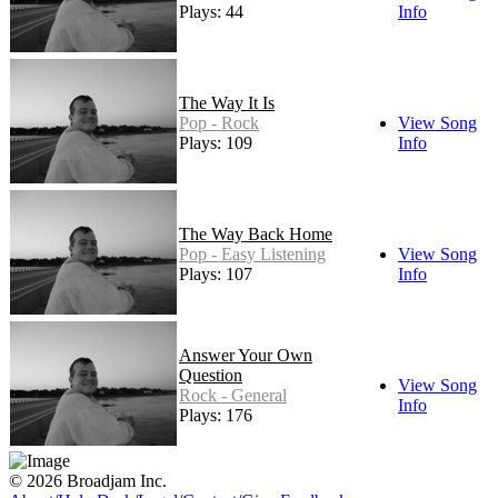
Plays: 44
Info
The Way It Is
Pop - Rock
View Song
Plays: 109
Info
The Way Back Home
Pop - Easy Listening
View Song
Plays: 107
Info
Answer Your Own
Question
View Song
Rock - General
Info
Plays: 176
© 2026 Broadjam Inc.