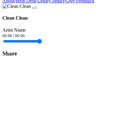
About
/
Help Desk
/
Legal
/
Contact
/
Give Feedback
Clean Clean
Artist Name
00:00
/
00:00
Share