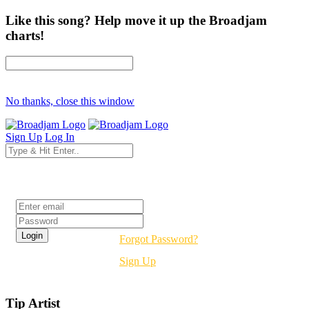
Like this song? Help move it up the Broadjam
charts!
No thanks, close this window
Sign Up
Log In
Login
Forgot Password?
Sign Up
Tip Artist