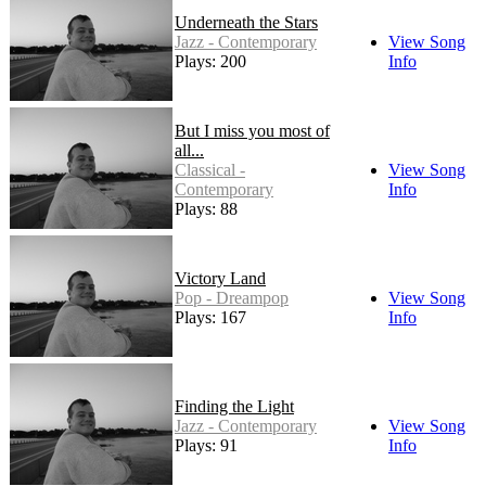
Underneath the Stars
Jazz - Contemporary
View Song
Plays: 200
Info
But I miss you most of
all...
Classical -
View Song
Contemporary
Info
Plays: 88
Victory Land
Pop - Dreampop
View Song
Plays: 167
Info
Finding the Light
Jazz - Contemporary
View Song
Plays: 91
Info