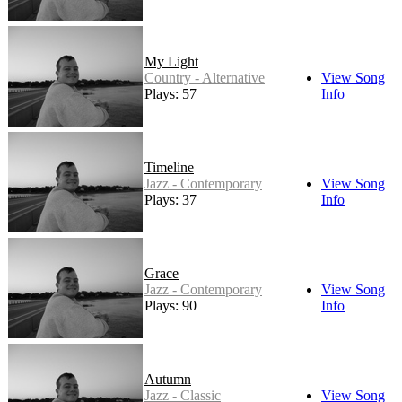
My Light
Country - Alternative
View Song
Plays: 57
Info
Timeline
Jazz - Contemporary
View Song
Plays: 37
Info
Grace
Jazz - Contemporary
View Song
Plays: 90
Info
Autumn
Jazz - Classic
View Song