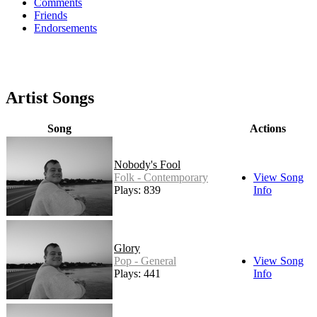
Comments
Friends
Endorsements
Artist Songs
Song
Actions
Nobody's Fool
Folk - Contemporary
View Song
Plays: 839
Info
Glory
Pop - General
View Song
Plays: 441
Info