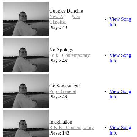
Guppies Dancing
New Age - Neo
View Song
Classical
Info
Plays: 49
No Apology
Folk - Contemporary
View Song
Plays: 45
Info
Go Somewhere
Pop - General
View Song
Plays: 46
Info
Imagination
R & B - Contemporary
View Song
Plays: 143
Info