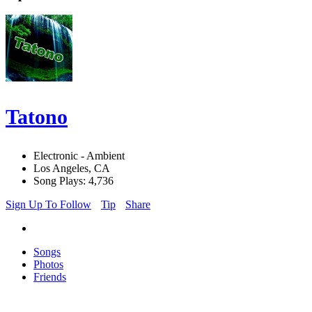
Tatono
Electronic - Ambient
Los Angeles, CA
Song Plays: 4,736
Sign Up To Follow
Tip
Share
Songs
Photos
Friends