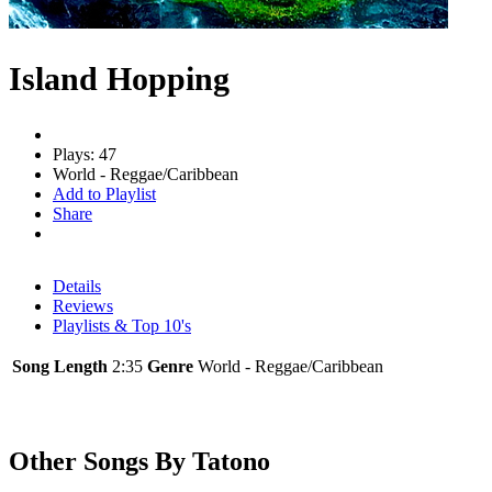
Island Hopping
Plays: 47
World - Reggae/Caribbean
Add to Playlist
Share
Details
Reviews
Playlists & Top 10's
Song Length
2:35
Genre
World - Reggae/Caribbean
Other Songs By Tatono