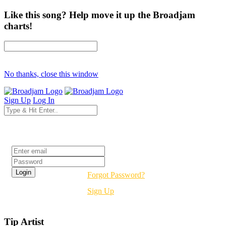
Like this song? Help move it up the Broadjam
charts!
No thanks, close this window
Sign Up
Log In
Login
Forgot Password?
Sign Up
Tip Artist