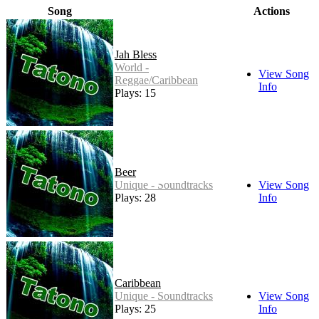
Song
Actions
Jah Bless
World -
View Song
Reggae/Caribbean
Info
Plays: 15
Beer
Unique - Soundtracks
View Song
Plays: 28
Info
Caribbean
Unique - Soundtracks
View Song
Plays: 25
Info