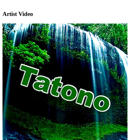
Artist Video