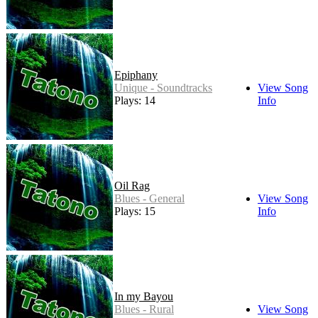
Epiphany
Unique - Soundtracks
View Song
Plays: 14
Info
Oil Rag
Blues - General
View Song
Plays: 15
Info
In my Bayou
Blues - Rural
View Song