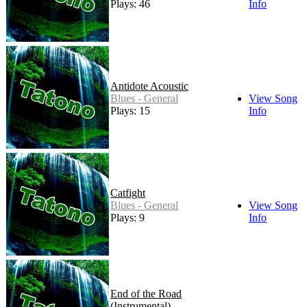
Plays: 46
Info
Antidote Acoustic
Blues - General
View Song
Plays: 15
Info
Catfight
Blues - General
View Song
Plays: 9
Info
End of the Road
(Instrumental)