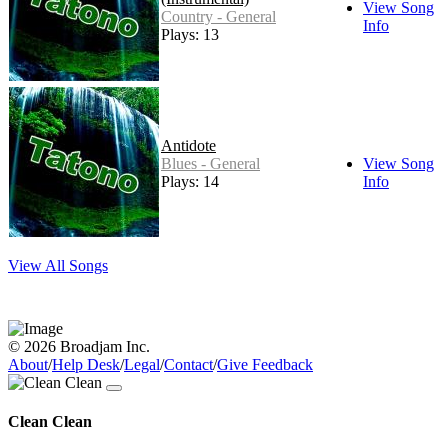
View Song
Country - General
Info
Plays: 13
Antidote
Blues - General
View Song
Plays: 14
Info
View All Songs
© 2026 Broadjam Inc.
About
/
Help Desk
/
Legal
/
Contact
/
Give Feedback
Clean Clean