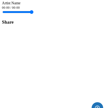
Artist Name
00:00
/
00:00
Share