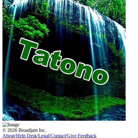
© 2026 Broadjam Inc.
About
/
Help Desk
/
Legal
/
Contact
/
Give Feedback