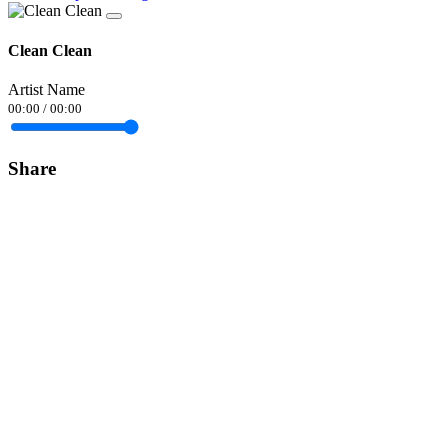
Clean Clean
Artist Name
00:00
/
00:00
Share