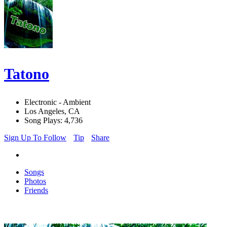
Tatono
Electronic - Ambient
Los Angeles, CA
Song Plays: 4,736
Sign Up To Follow
Tip
Share
Songs
Photos
Friends