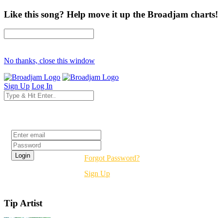
Like this song? Help move it up the Broadjam charts!
No thanks, close this window
Sign Up
Log In
Login
Forgot Password?
Sign Up
Tip Artist