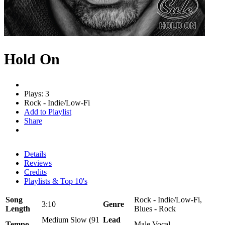
Hold On
Plays: 3
Rock - Indie/Low-Fi
Add to Playlist
Share
Details
Reviews
Credits
Playlists & Top 10's
Song
Rock - Indie/Low-Fi,
3:10
Genre
Length
Blues - Rock
Medium Slow (91
Lead
Tempo
Male Vocal