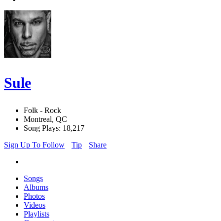
Sule
Folk - Rock
Montreal, QC
Song Plays: 18,217
Sign Up To Follow
Tip
Share
Songs
Albums
Photos
Videos
Playlists