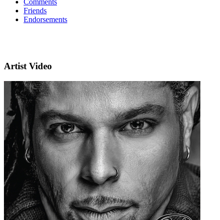
Comments
Friends
Endorsements
Artist Video