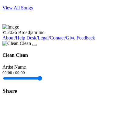
View All Songs
© 2026 Broadjam Inc.
About
/
Help Desk
/
Legal
/
Contact
/
Give Feedback
Clean Clean
Artist Name
00:00
/
00:00
Share