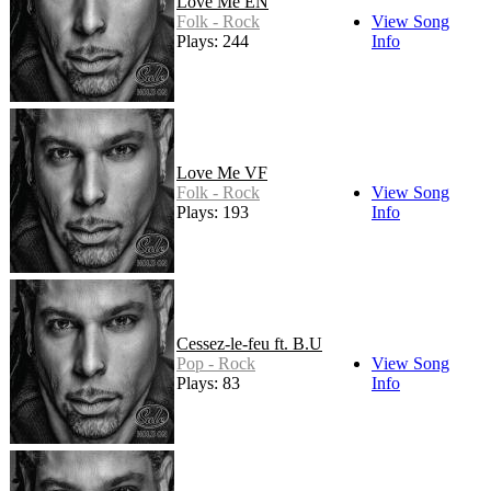
Love Me EN
Folk - Rock
View Song
Plays: 244
Info
Love Me VF
Folk - Rock
View Song
Plays: 193
Info
Cessez-le-feu ft. B.U
Pop - Rock
View Song
Plays: 83
Info