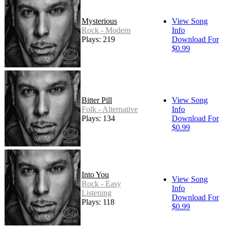
Mysterious
View Song
Rock - Modern
Info
Plays: 219
Download For
$0.99
Bitter Pill
View Song
Folk - Alternative
Info
Plays: 134
Download For
$0.99
Into You
View Song
Rock - Easy
Info
Listening
Download For
Plays: 118
$0.99