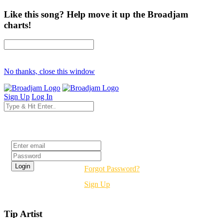
Like this song? Help move it up the Broadjam
charts!
No thanks, close this window
Sign Up
Log In
Login
Forgot Password?
Sign Up
Tip Artist