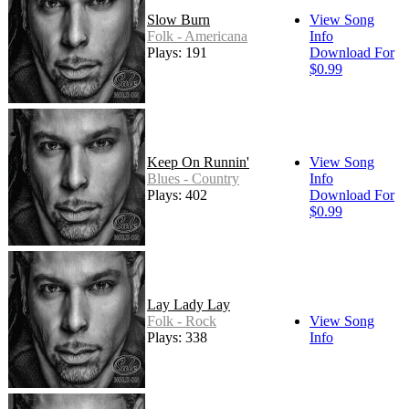
Slow Burn
View Song
Folk - Americana
Info
Plays: 191
Download For
$0.99
Keep On Runnin'
View Song
Blues - Country
Info
Plays: 402
Download For
$0.99
Lay Lady Lay
Folk - Rock
View Song
Plays: 338
Info