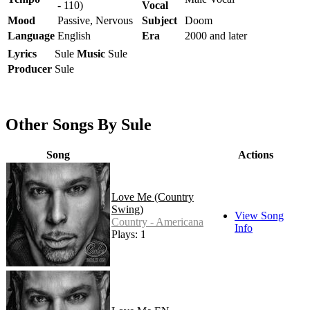
- 110)
Vocal
Mood
Passive, Nervous
Subject
Doom
Language
English
Era
2000 and later
Lyrics
Sule
Music
Sule
Producer
Sule
Other Songs By Sule
Song
Actions
Love Me (Country
Swing)
View Song
Country - Americana
Info
Plays: 1