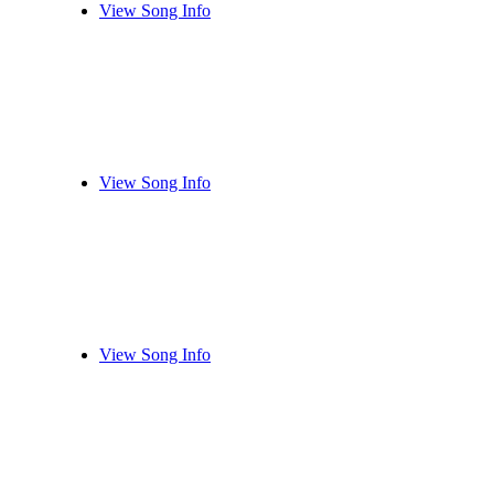
View Song Info
View Song Info
View Song Info