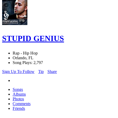
STUPID GENIUS
Rap - Hip Hop
Orlando, FL
Song Plays: 2,797
Sign Up To Follow
Tip
Share
Songs
Albums
Photos
Comments
Friends