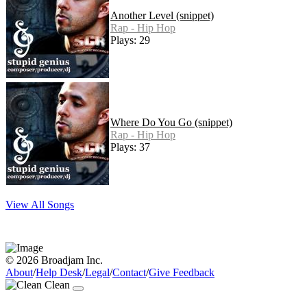
Another Level (snippet)
Rap - Hip Hop
Plays: 29
Where Do You Go (snippet)
Rap - Hip Hop
Plays: 37
View All Songs
© 2026 Broadjam Inc.
About
/
Help Desk
/
Legal
/
Contact
/
Give Feedback