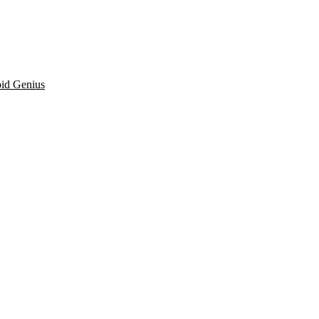
pid Genius