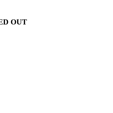
BED OUT