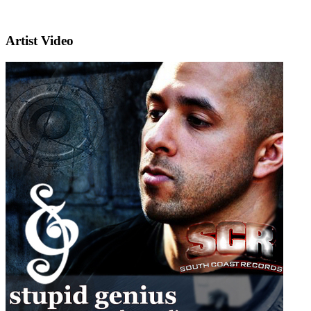
Artist Video