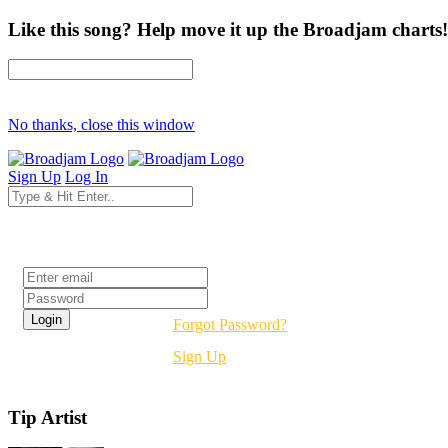
Like this song? Help move it up the Broadjam charts!
No thanks, close this window
Sign Up
Log In
Login
Forgot Password?
Sign Up
Tip Artist