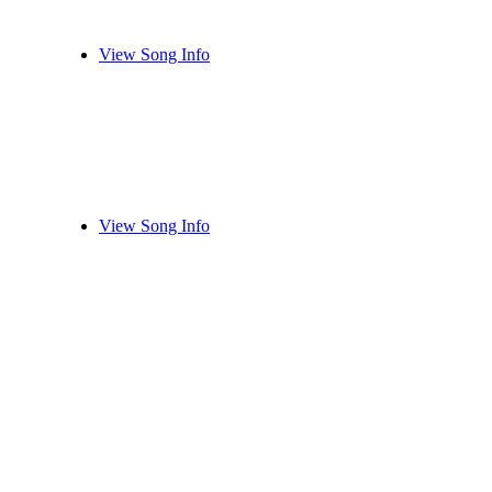
View Song Info
View Song Info