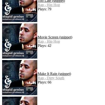
Too Late (snippet)
Rap - Hip Hop
Plays: 79
Movie Screen (snippet)
Rap - Hip Hop
Plays: 42
Make It Rain (snippet)
Rap - Dirty South
Plays: 66