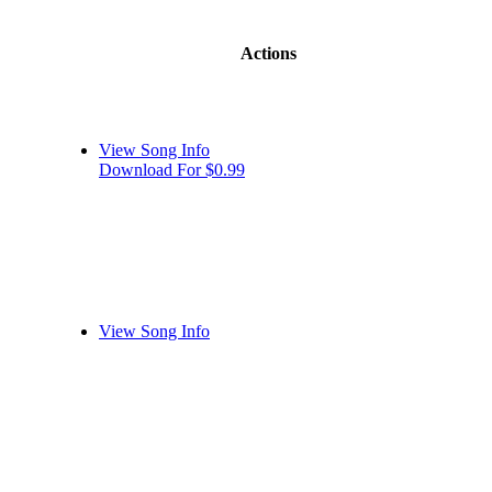
Actions
View Song Info
Download For $0.99
View Song Info