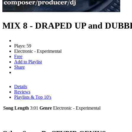
MIX 8 - DRAPED UP and DUB
Plays: 59
Electronic - Experimental
Free
Add to Playlist
Share
Details
Reviews
Playlists & Top 10's
Song Length
3:01
Genre
Electronic - Experimental