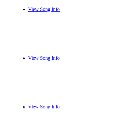
View Song Info
View Song Info
View Song Info