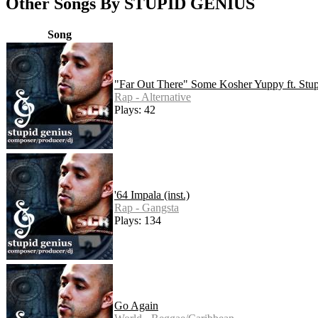
Other Songs By STUPID GENIUS
Song
"Far Out There" Some Kosher Yuppy ft. Stu
Rap - Alternative
Plays: 42
'64 Impala (inst.)
Rap - Gangsta
Plays: 134
Go Again