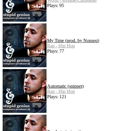
World - Reggae/Caribbean
Plays: 95
My Time (prod. by Nonseq)
Rap - Hip Hop
Plays: 77
Automatic (snippet)
Rap - Hip Hop
Plays: 121