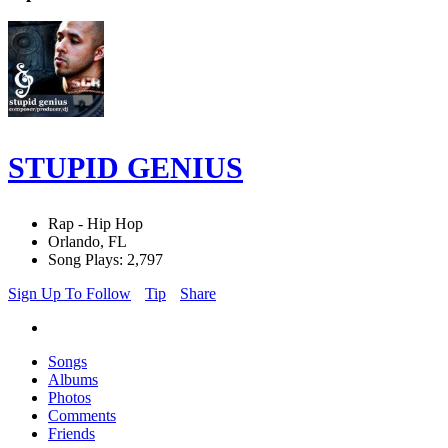
STUPID GENIUS
Rap - Hip Hop
Orlando, FL
Song Plays: 2,797
Sign Up To Follow
Tip
Share
Songs
Albums
Photos
Comments
Friends