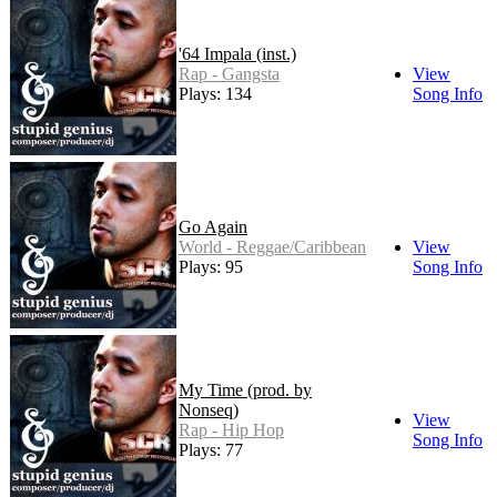
'64 Impala (inst.)
Rap - Gangsta
View
Plays: 134
Song Info
Go Again
World - Reggae/Caribbean
View
Plays: 95
Song Info
My Time (prod. by
Nonseq)
View
Rap - Hip Hop
Song Info
Plays: 77