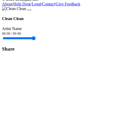
About
/
Help Desk
/
Legal
/
Contact
/
Give Feedback
Clean Clean
Artist Name
00:00
/
00:00
Share