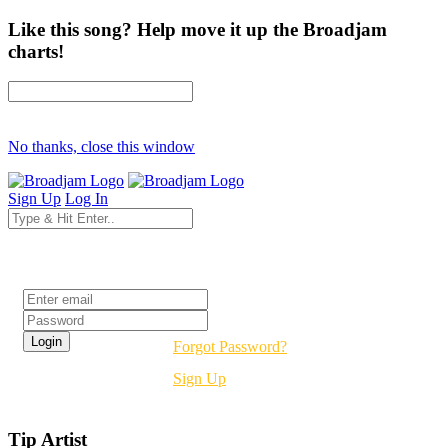
Like this song? Help move it up the Broadjam
charts!
No thanks, close this window
Sign Up
Log In
Login
Forgot Password?
Sign Up
Tip Artist