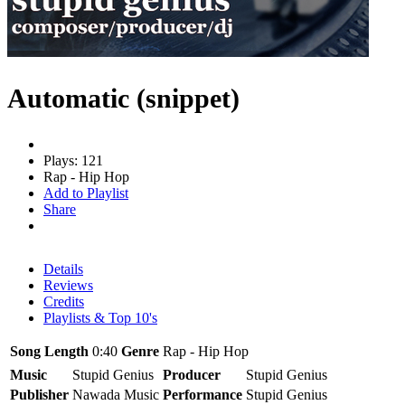
Automatic (snippet)
Plays: 121
Rap - Hip Hop
Add to Playlist
Share
Details
Reviews
Credits
Playlists & Top 10's
Song Length
0:40
Genre
Rap - Hip Hop
Music
Stupid Genius
Producer
Stupid Genius
Publisher
Nawada Music
Performance
Stupid Genius