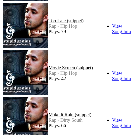
Too Late (snippet)
Rap - Hip Hop
View
Plays: 79
Song Info
Movie Screen (snippet)
Rap - Hip Hop
View
Plays: 42
Song Info
Make It Rain (snippet)
Rap - Dirty South
View
Plays: 66
Song Info