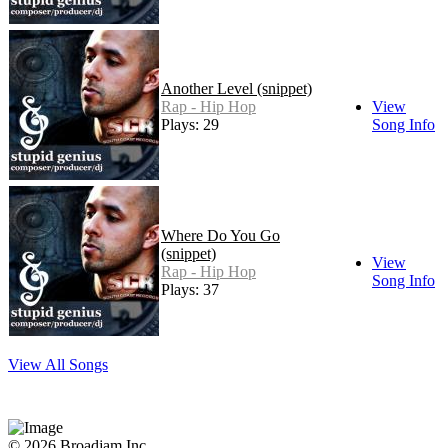
Another Level (snippet)
Rap - Hip Hop
View
Plays: 29
Song Info
Where Do You Go
(snippet)
View
Rap - Hip Hop
Song Info
Plays: 37
View All Songs
© 2026 Broadjam Inc.