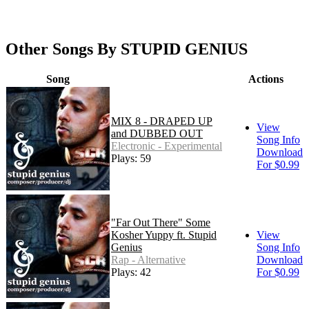
Other Songs By STUPID GENIUS
Song
Actions
MIX 8 - DRAPED UP
View
and DUBBED OUT
Song Info
Electronic - Experimental
Download
Plays: 59
For $0.99
"Far Out There" Some
Kosher Yuppy ft. Stupid
View
Genius
Song Info
Rap - Alternative
Download
Plays: 42
For $0.99