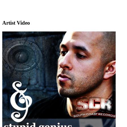
Artist Video