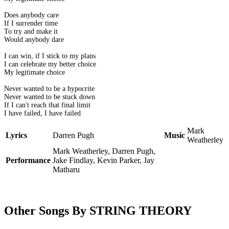
Does anybody care
If I surrender time
To try and make it
Would anybody dare
I can win, if I stick to my plans
I can celebrate my better choice
My legitimate choice
Never wanted to be a hypocrite
Never wanted to be stuck down
If I can't reach that final limit
I have failed, I have failed
Mark
Lyrics
Darren Pugh
Music
Weatherley
Mark Weatherley, Darren Pugh,
Performance
Jake Findlay, Kevin Parker, Jay
Matharu
Other Songs By STRING THEORY