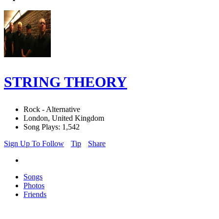
STRING THEORY
Rock - Alternative
London, United Kingdom
Song Plays: 1,542
Sign Up To Follow
Tip
Share
Songs
Photos
Friends