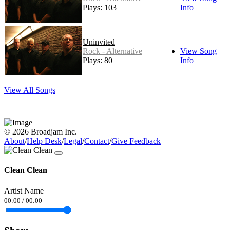
Plays: 103
Info
Uninvited
Rock - Alternative
View Song
Plays: 80
Info
View All Songs
© 2026 Broadjam Inc.
About
/
Help Desk
/
Legal
/
Contact
/
Give Feedback
Clean Clean
Artist Name
00:00
/
00:00