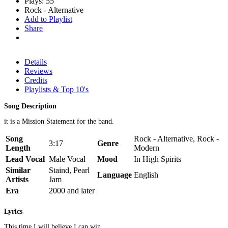
Plays: 55
Rock - Alternative
Add to Playlist
Share
Details
Reviews
Credits
Playlists & Top 10's
Song Description
it is a Mission Statement for the band.
Song
Rock - Alternative, Rock -
3:17
Genre
Length
Modern
Lead Vocal
Male Vocal
Mood
In High Spirits
Similar
Staind, Pearl
Language
English
Artists
Jam
Era
2000 and later
Lyrics
This time I will believe I can win