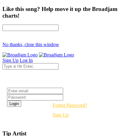
Like this song? Help move it up the Broadjam
charts!
No thanks, close this window
Sign Up
Log In
Login
Forgot Password?
Sign Up
Tip Artist