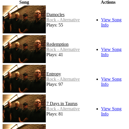
Song
Actions
Damocles
Rock - Alternative
View Song
Plays: 55
Info
Redemption
Rock - Alternative
View Song
Plays: 41
Info
Entropy
Rock - Alternative
View Song
Plays: 97
Info
7 Days in Taurus
Rock - Alternative
View Song
Plays: 81
Info