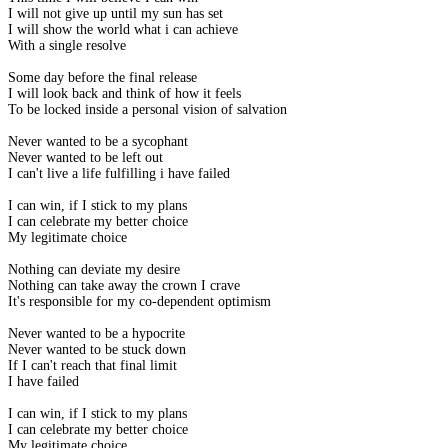
I will not give up until my sun has set
I will show the world what i can achieve
With a single resolve
Some day before the final release
I will look back and think of how it feels
To be locked inside a personal vision of salvation
Never wanted to be a sycophant
Never wanted to be left out
I can't live a life fulfilling i have failed
I can win, if I stick to my plans
I can celebrate my better choice
My legitimate choice
Nothing can deviate my desire
Nothing can take away the crown I crave
It's responsible for my co-dependent optimism
Never wanted to be a hypocrite
Never wanted to be stuck down
If I can't reach that final limit
I have failed
I can win, if I stick to my plans
I can celebrate my better choice
My legitimate choice