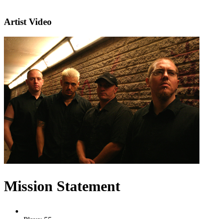
Artist Video
Mission Statement