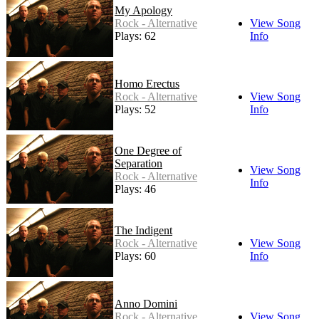
My Apology
Rock - Alternative
View Song
Plays: 62
Info
Homo Erectus
Rock - Alternative
View Song
Plays: 52
Info
One Degree of
Separation
View Song
Rock - Alternative
Info
Plays: 46
The Indigent
Rock - Alternative
View Song
Plays: 60
Info
Anno Domini
Rock - Alternative
View Song