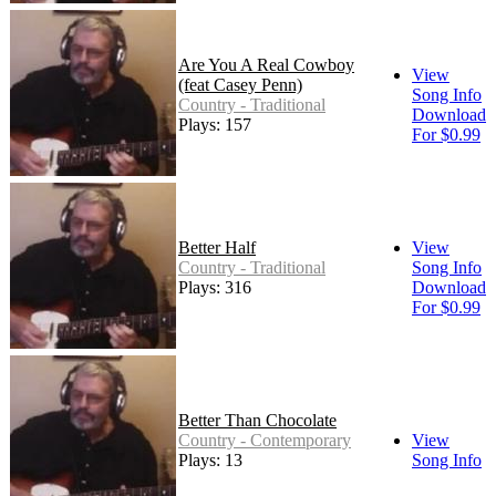
Are You A Real Cowboy
View
(feat Casey Penn)
Song Info
Country - Traditional
Download
Plays: 157
For $0.99
Better Half
View
Country - Traditional
Song Info
Plays: 316
Download
For $0.99
Better Than Chocolate
Country - Contemporary
View
Plays: 13
Song Info