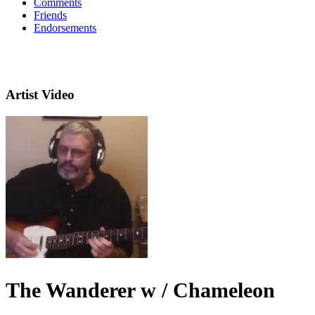
Comments
Friends
Endorsements
Artist Video
The Wanderer w / Chameleon