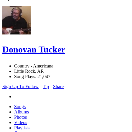
Donovan Tucker
Country - Americana
Little Rock, AR
Song Plays: 21,047
Sign Up To Follow
Tip
Share
Songs
Albums
Photos
Videos
Playlists