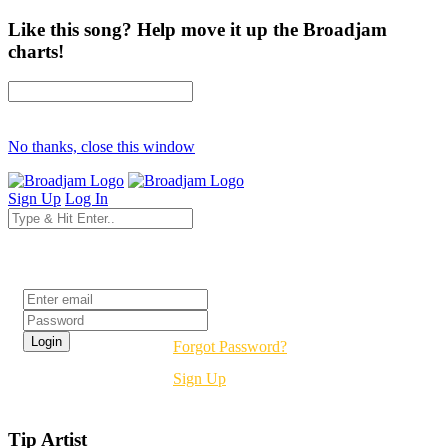
Like this song? Help move it up the Broadjam
charts!
No thanks, close this window
Sign Up
Log In
Login
Forgot Password?
Sign Up
Tip Artist