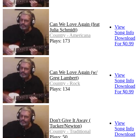
Can We Love Again (feat
View
Julia Schmidt)
Song Info
Country - Americana
Download
Plays: 173
For $0.99
Can We Love Again (w/
View
Greg Lambert)
Song Info
Country - Rock
Download
Plays: 134
For $0.99
Don't Give It Away (
View
Tucker/Newton)
Song Info
Country - Traditional
Download
Plays: 50