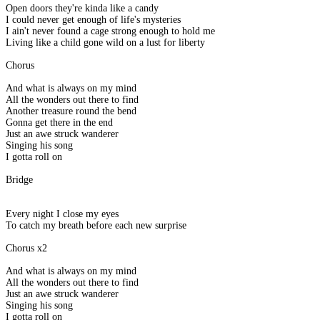
Open doors they're kinda like a candy
I could never get enough of life's mysteries
I ain't never found a cage strong enough to hold me
Living like a child gone wild on a lust for liberty
Chorus
And what is always on my mind
All the wonders out there to find
Another treasure round the bend
Gonna get there in the end
Just an awe struck wanderer
Singing his song
I gotta roll on
Bridge
Every night I close my eyes
To catch my breath before each new surprise
Chorus x2
And what is always on my mind
All the wonders out there to find
Just an awe struck wanderer
Singing his song
I gotta roll on