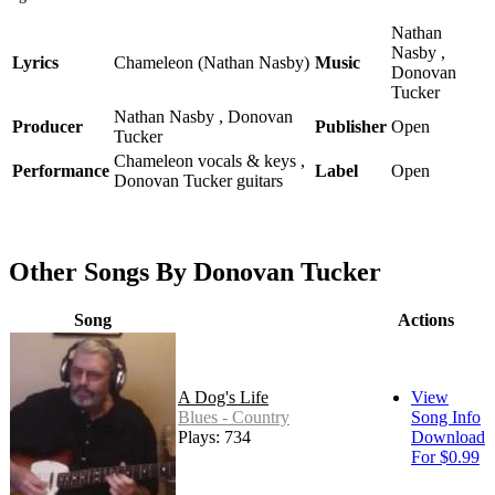
Nathan
Nasby ,
Lyrics
Chameleon (Nathan Nasby)
Music
Donovan
Tucker
Nathan Nasby , Donovan
Producer
Publisher
Open
Tucker
Chameleon vocals & keys ,
Performance
Label
Open
Donovan Tucker guitars
Other Songs By Donovan Tucker
Song
Actions
A Dog's Life
View
Blues - Country
Song Info
Plays: 734
Download
For $0.99