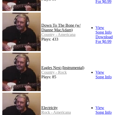
For $0.99
Down To The Bone (w/
View
Dianne MacAdam)
Song Info
Country - Americana
Download
Plays: 433
For $0.99
Eagles Nest (Instrumental)
Country - Rock
View
Plays: 85
Song Info
Electricity
View
Rock - Americana
Song Info