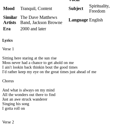
Spirituality,
Mood
Tranquil, Content
Subject
Freedom
Similar
The Dave Matthews
Language
English
Artists
Band, Jackson Browne
Era
2000 and later
Lyrics
Verse 1
Sitting here staring at the sun rise
Moss never had a chance to get ahold on me
I ain't lookin back thinkin bout the good times
I'd rather keep my eye on the great times just ahead of me
Chorus
And what is always on my mind
All the wonders out there to find
Just an awe struck wanderer
Singing his song
I gotta roll on
Verse 2