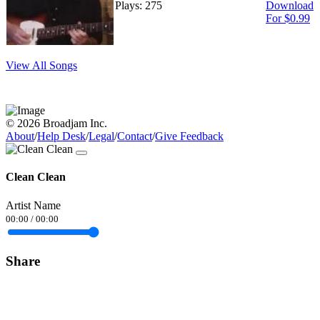
Plays: 275
Download
For $0.99
View All Songs
© 2026 Broadjam Inc.
About
/
Help Desk
/
Legal
/
Contact
/
Give Feedback
Clean Clean
Artist Name
00:00
/
00:00
Share