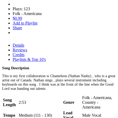
Plays: 123
Folk - Americana
$0.99
Add to Playlist
Share
Details
Reviews
Credits
Playlists & Top 10's
Song Description
This is my first collaboration w Chameleon (Nathan Nasby) , who is a great
artist out of Canada. Nathan sings , plays several instrument including
keyboards on this song . I think was at the front of the line when the Good
Lord was handing out talents.
Folk - Americana,
Song
2:53
Genre
Country -
Length
Americana
Lead
Tempo
Medium (111 - 130)
Male Vocal
Vocal