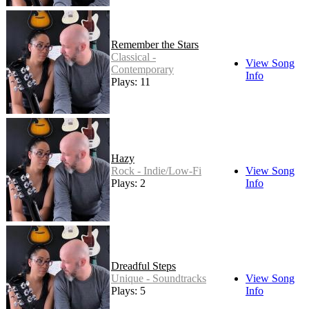
Remember the Stars
Classical -
View Song
Contemporary
Info
Plays: 11
Hazy
Rock - Indie/Low-Fi
View Song
Plays: 2
Info
Dreadful Steps
Unique - Soundtracks
View Song
Plays: 5
Info