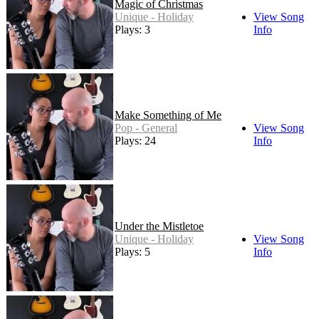
Magic of Christmas
Unique - Holiday
View Song
Plays: 3
Info
Make Something of Me
Pop - General
View Song
Plays: 24
Info
Under the Mistletoe
Unique - Holiday
View Song
Plays: 5
Info