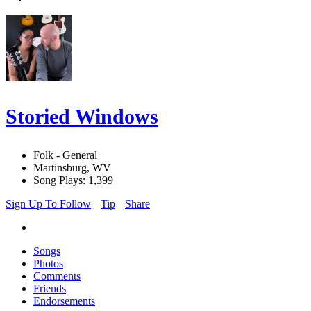
Storied Windows
Folk - General
Martinsburg, WV
Song Plays: 1,399
Sign Up To Follow
Tip
Share
Songs
Photos
Comments
Friends
Endorsements