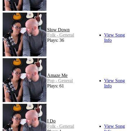
Slow Down
Folk - General
View Song
Plays: 36
Info
Amaze Me
Pop - General
View Song
Plays: 61
Info
I Do
Folk - General
View Song