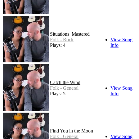
Situations_Mastered
Folk - Rock
View Song
Plays: 4
Info
Catch the Wind
Folk - General
View Song
Plays: 5
Info
Find You in the Moon
Folk - General
View Song