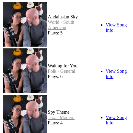
Andalusian Sky
World - South
View Song
American
Info
Plays: 5
Waiting for You
Folk - General
View Song
Plays: 6
Info
Spy Theme
Jazz - Modern
View Song
Plays: 4
Info