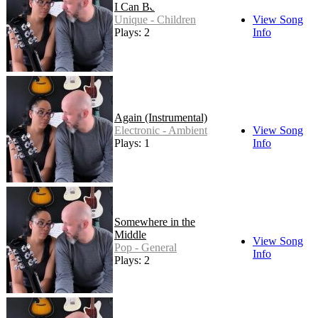
I Can Be
Unique - Children
View Song
Plays: 2
Info
Again (Instrumental)
Electronic - Ambient
View Song
Plays: 1
Info
Somewhere in the
Middle
View Song
Pop - General
Info
Plays: 2