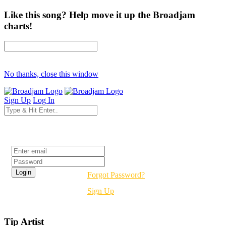
Like this song? Help move it up the Broadjam
charts!
No thanks, close this window
Sign Up
Log In
Login
Forgot Password?
Sign Up
Tip Artist