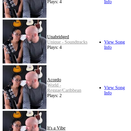
Plays: 4
Info
Unabridged
Unique - Soundtracks
View Song
Plays: 4
Info
Acordo
World -
View Song
Reggae/Caribbean
Info
Plays: 2
It's a Vibe