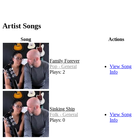
Artist Songs
Song
Actions
Family Forever
Pop - General
View Song
Plays: 2
Info
Sinking Ship
Folk - General
View Song
Plays: 0
Info