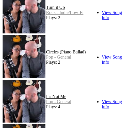
Turn it Up
Rock - Indie/Low-Fi
View Song
Plays: 2
Info
Circles (Piano Ballad)
Pop - General
View Song
Plays: 2
Info
It's Not Me
Pop - General
View Song
Plays: 4
Info