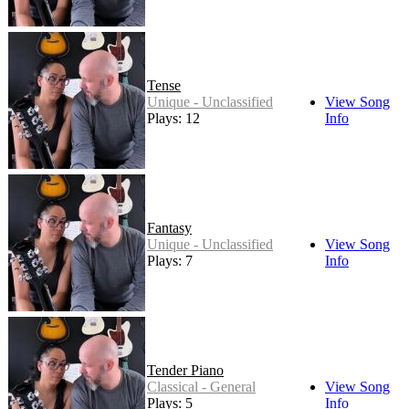
Tense
Unique - Unclassified
View Song
Plays: 12
Info
Fantasy
Unique - Unclassified
View Song
Plays: 7
Info
Tender Piano
Classical - General
View Song
Plays: 5
Info