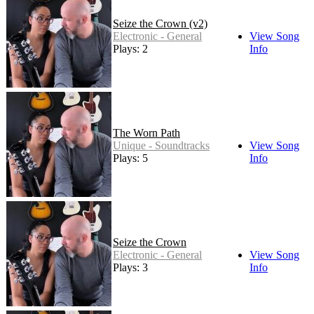
Seize the Crown (v2)
Electronic - General
View Song
Plays: 2
Info
The Worn Path
Unique - Soundtracks
View Song
Plays: 5
Info
Seize the Crown
Electronic - General
View Song
Plays: 3
Info