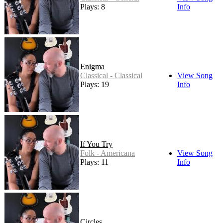
Plays: 8
Info
Enigma
Classical - Classical
View Song
Plays: 19
Info
If You Try
Folk - Americana
View Song
Plays: 11
Info
Circles