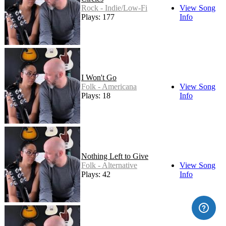
Rock - Indie/Low-Fi
View Song
Plays: 177
Info
I Won't Go
Folk - Americana
View Song
Plays: 18
Info
Nothing Left to Give
Folk - Alternative
View Song
Plays: 42
Info