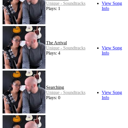
Unique - Soundtracks
View Song
Plays: 1
Info
The Arrival
Unique - Soundtracks
View Song
Plays: 4
Info
Searching
Unique - Soundtracks
View Song
Plays: 0
Info