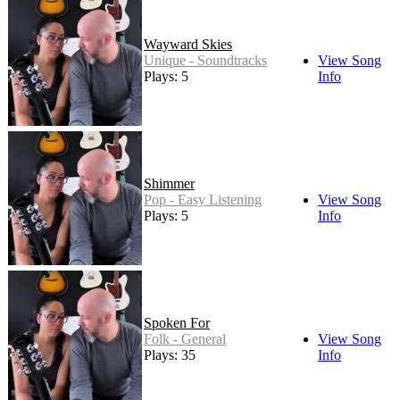
Wayward Skies
Unique - Soundtracks
View Song
Plays: 5
Info
Shimmer
Pop - Easy Listening
View Song
Plays: 5
Info
Spoken For
Folk - General
View Song
Plays: 35
Info