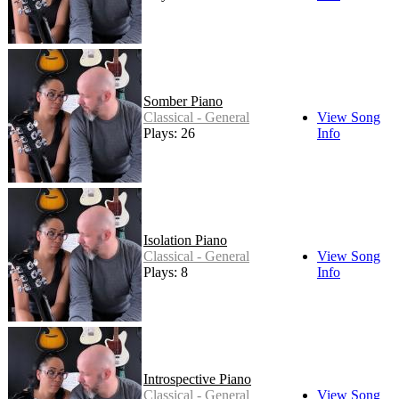
Somber Piano
Classical - General
View Song
Plays: 26
Info
Isolation Piano
Classical - General
View Song
Plays: 8
Info
Introspective Piano
Classical - General
View Song