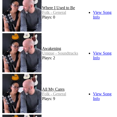
Where I Used to Be
Folk - General
View Song
Plays: 0
Info
Awakening
Unique - Soundtracks
View Song
Plays: 2
Info
All My Cares
Folk - General
View Song
Plays: 9
Info