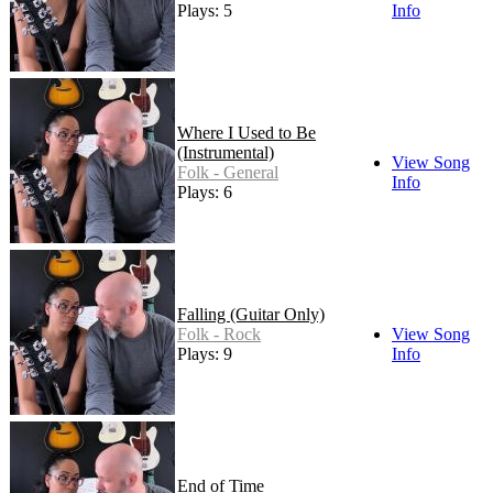
Plays: 5
Info
Where I Used to Be
(Instrumental)
View Song
Folk - General
Info
Plays: 6
Falling (Guitar Only)
Folk - Rock
View Song
Plays: 9
Info
End of Time