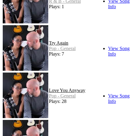
R & B - General
View Song
Plays: 1
Info
Try Again
Pop - General
View Song
Plays: 7
Info
Love You Anyway
Pop - General
View Song
Plays: 28
Info