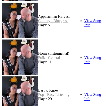
Appalachian Harvest
Country - Bluegrass
View Song
Plays: 5
Info
Home (Instrumental)
Folk - General
View Song
Plays: 11
Info
Last to Know
Pop - Easy Listening
View Song
Plays: 29
Info