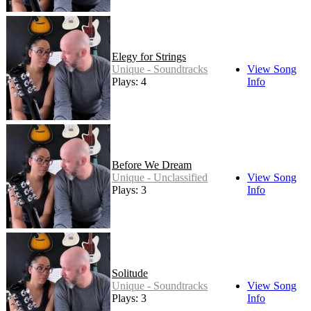
Elegy for Strings
Unique - Soundtracks
View Song
Plays: 4
Info
Before We Dream
Unique - Unclassified
View Song
Plays: 3
Info
Solitude
Unique - Soundtracks
View Song
Plays: 3
Info