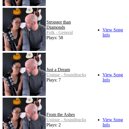
Stronger than
Diamonds
View Song
Folk - General
Info
Plays: 58
Just a Dream
Unique - Soundtracks
View Song
Plays: 7
Info
From the Ashes
Unique - Soundtracks
View Song
Plays: 2
Info