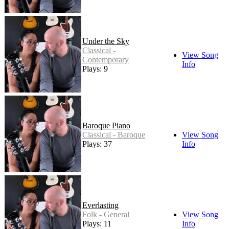
Under the Sky
Classical -
View Song
Contemporary
Info
Plays: 9
Baroque Piano
Classical - Baroque
View Song
Plays: 37
Info
Everlasting
Folk - General
View Song
Plays: 11
Info