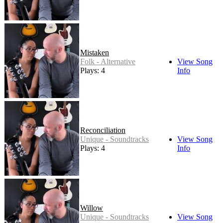
Mistaken
Folk - Alternative
View Song
Plays: 4
Info
Reconciliation
Unique - Soundtracks
View Song
Plays: 4
Info
Willow
Unique - Soundtracks
View Song