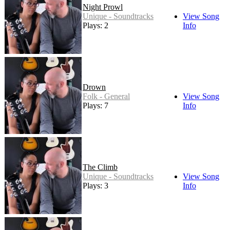
Night Prowl
Unique - Soundtracks
View Song
Plays: 2
Info
Drown
Folk - General
View Song
Plays: 7
Info
The Climb
Unique - Soundtracks
View Song
Plays: 3
Info