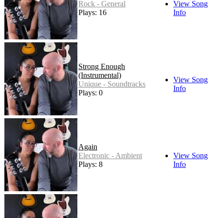
Rock - General
View Song
Plays: 16
Info
Strong Enough
(Instrumental)
View Song
Unique - Soundtracks
Info
Plays: 0
Again
Electronic - Ambient
View Song
Plays: 8
Info