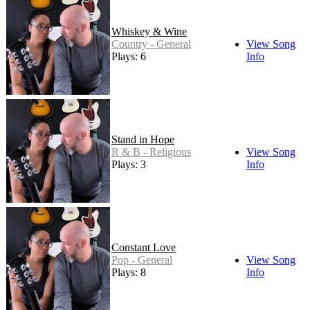
Whiskey & Wine
Country - General
View Song
Plays: 6
Info
Stand in Hope
R & B - Religious
View Song
Plays: 3
Info
Constant Love
Pop - General
View Song
Plays: 8
Info