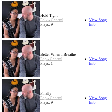
Hold Tight
Folk - General
View Song
Plays: 9
Info
Better When I Breathe
Pop - General
View Song
Plays: 1
Info
Finally
Pop - General
View Song
Plays: 9
Info