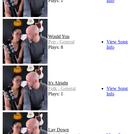
Plays: 1
Info
Would You
Pop - General
View Song
Plays: 8
Info
It's Alright
Folk - General
View Song
Plays: 1
Info
Lay Down