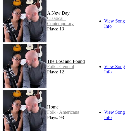
A New Day
Classical -
View Song
Contemporary
Info
Plays: 13
The Lost and Found
Folk - General
View Song
Plays: 12
Info
Home
Folk - Americana
View Song
Plays: 93
Info