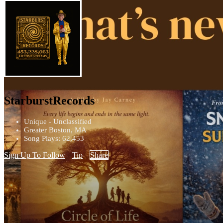
StarburstRecords
Unique - Unclassified
Greater Boston, MA
Song Plays: 62,453
Sign Up To Follow
Tip
Share