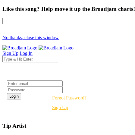
Like this song? Help move it up the Broadjam charts!
No thanks, close this window
Sign Up
Log In
Login
Forgot Password?
Sign Up
Tip Artist