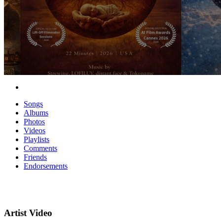
Songs
Albums
Photos
Videos
Playlists
Comments
Friends
Endorsements
Artist Video