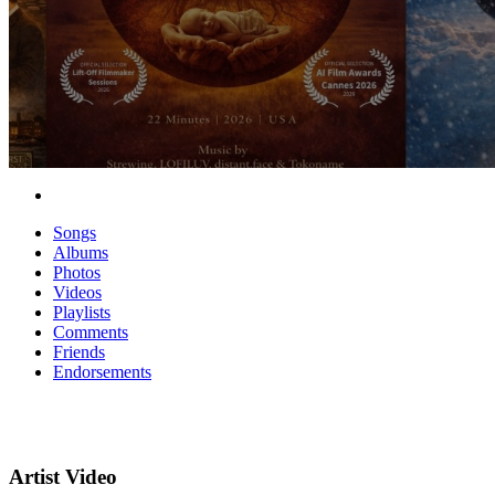
Songs
Albums
Photos
Videos
Playlists
Comments
Friends
Endorsements
Artist Video