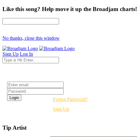
Like this song? Help move it up the Broadjam charts!
No thanks, close this window
Sign Up
Log In
Login
Forgot Password?
Sign Up
Tip Artist