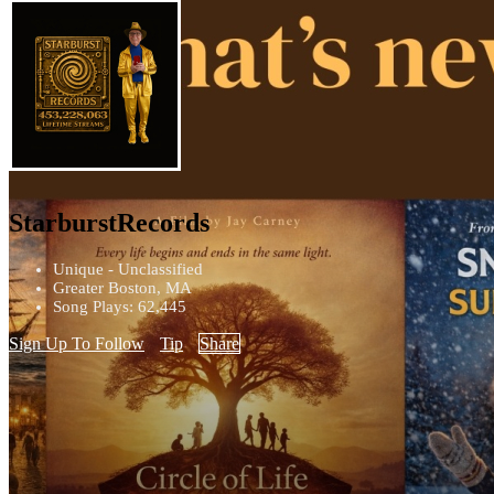
StarburstRecords
Unique - Unclassified
Greater Boston, MA
Song Plays: 62,445
Sign Up To Follow
Tip
Share