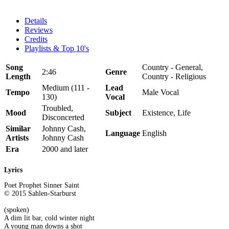
Details
Reviews
Credits
Playlists & Top 10's
Song
Country - General,
2:46
Genre
Length
Country - Religious
Medium (111 -
Lead
Tempo
Male Vocal
130)
Vocal
Troubled,
Mood
Subject
Existence, Life
Disconcerted
Similar
Johnny Cash,
Language
English
Artists
Johnny Cash
Era
2000 and later
Lyrics
Poet Prophet Sinner Saint
© 2015 Sahlen-Starburst
(spoken)
A dim lit bar, cold winter night
A young man downs a shot