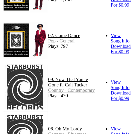
For $0.99
02. Come Dance
View
Pop - General
Song Info
Plays: 797
Download
For $0.99
09. Now That You're
View
Gone ft. Cali Tucker
Song Info
Country - Contemporary
Download
Plays: 470
For $0.99
06. Oh My Lordy
View