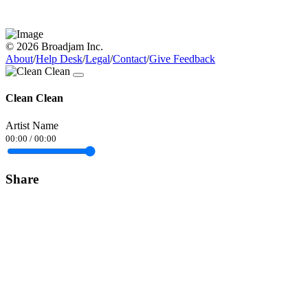
© 2026 Broadjam Inc.
About
/
Help Desk
/
Legal
/
Contact
/
Give Feedback
Clean Clean
Artist Name
00:00
/
00:00
Share