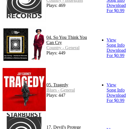
Country - Bluegrass
Song Info
Plays: 469
Download
For $0.99
04. So You Think You
View
Can Cry
Song Info
Country - General
Download
Plays: 449
For $0.99
05. Tragedy
View
Blues - General
Song Info
Plays: 447
Download
For $0.99
17. Devil's Protege