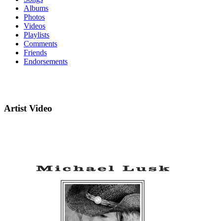
Albums
Photos
Videos
Playlists
Comments
Friends
Endorsements
Artist Video