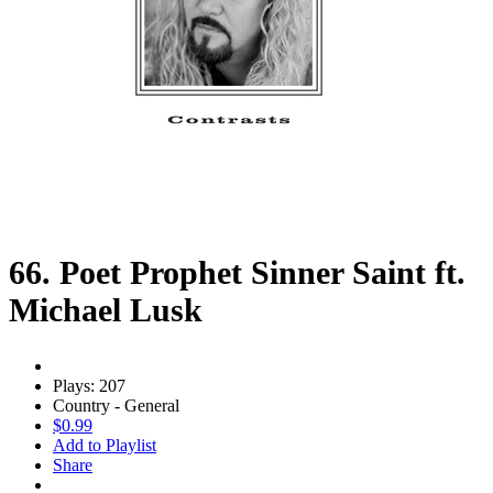
66. Poet Prophet Sinner Saint ft.
Michael Lusk
Plays: 207
Country - General
$0.99
Add to Playlist
Share