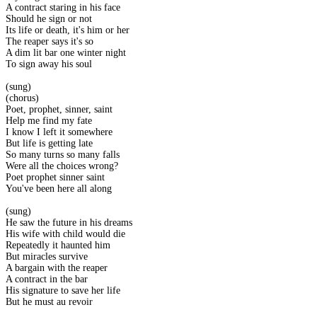
A contract staring in his face
Should he sign or not
Its life or death, it's him or her
The reaper says it's so
A dim lit bar one winter night
To sign away his soul
(sung)
(chorus)
Poet, prophet, sinner, saint
Help me find my fate
I know I left it somewhere
But life is getting late
So many turns so many falls
Were all the choices wrong?
Poet prophet sinner saint
You've been here all along
(sung)
He saw the future in his dreams
His wife with child would die
Repeatedly it haunted him
But miracles survive
A bargain with the reaper
A contract in the bar
His signature to save her life
But he must au revoir