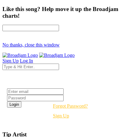
Like this song? Help move it up the Broadjam
charts!
No thanks, close this window
Sign Up
Log In
Login
Forgot Password?
Sign Up
Tip Artist