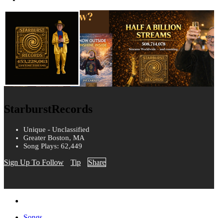
StarburstRecords
Unique - Unclassified
Greater Boston, MA
Song Plays: 62,449
Sign Up To Follow
Tip
Share
Songs