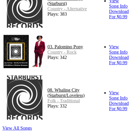
View
(Starburst)
Song Info
Country - Alternative
Download
Plays: 383
For $0.99
03. Palomino Pony
View
Country - Rock
Song Info
Plays: 342
Download
For $0.99
08. Whaling City
View
(Starburst/Loveless)
Song Info
Folk - Traditional
Download
Plays: 332
For $0.99
View All Songs