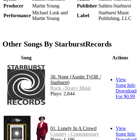
Producer
Martin Young
Publisher
Sahlen-Starburst
Michael Lusk and
Starburst Music
Performance
Label
Martin Young
Publishing, LLC
Other Songs By StarburstRecords
Song
Actions
30. None (Austin Tyl3R /
View
Starburst)
Song Info
Rock - Heavy Metal
Download
Plays: 2,844
For $0.99
01. Lonely In A Crowd
View
Country - Contemporary
Song Info
Plays: 1,196
Download