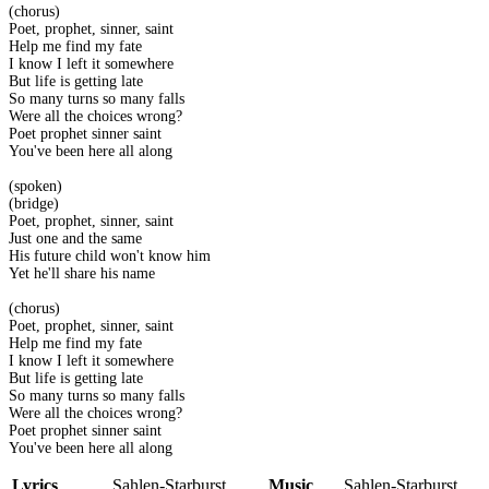
(chorus)
Poet, prophet, sinner, saint
Help me find my fate
I know I left it somewhere
But life is getting late
So many turns so many falls
Were all the choices wrong?
Poet prophet sinner saint
You've been here all along
(spoken)
(bridge)
Poet, prophet, sinner, saint
Just one and the same
His future child won't know him
Yet he'll share his name
(chorus)
Poet, prophet, sinner, saint
Help me find my fate
I know I left it somewhere
But life is getting late
So many turns so many falls
Were all the choices wrong?
Poet prophet sinner saint
You've been here all along
Lyrics
Sahlen-Starburst
Music
Sahlen-Starburst