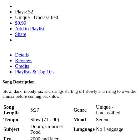
Plays: 52
Unique - Unclassified
$0.99
Add to Playlist
Share
Details
Reviews
Credits
Playlists & Top 10's
Song Description
Slow, dark, moody sax and strings starting off slowly and rising to a wilder
climax before coming back down
Song
Unique -
5:27
Genre
Length
Unclassified
Tempo
Slow (71 - 90)
Mood
Serene
Doom, Gourmet
Subject
Language
No Language
Food
Era
2000 and later