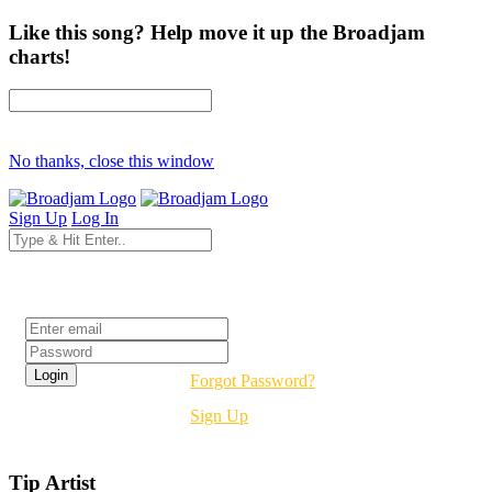
Like this song? Help move it up the Broadjam
charts!
No thanks, close this window
Sign Up
Log In
Login
Forgot Password?
Sign Up
Tip Artist