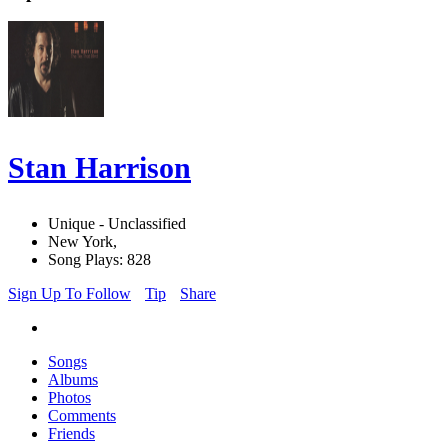
Stan Harrison
Unique - Unclassified
New York,
Song Plays: 828
Sign Up To Follow
Tip
Share
Songs
Albums
Photos
Comments
Friends