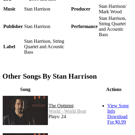
Stan Harrison/
Music
Stan Harrison
Producer
Mark Wood
Stan Harrison,
String Quartet
Publisher
Stan Harrison
Performance
and Acoustic
Bass
Stan Harrison, String
Label
Quartet and Acoustic
Bass
Other Songs By Stan Harrison
Song
Actions
The Optimist
View Song
World - World Beat
Info
Plays: 24
Download
For $0.99