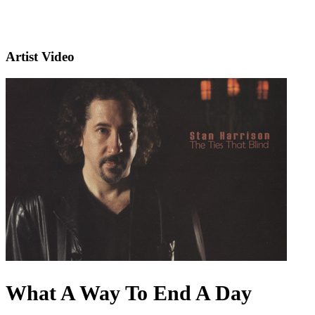
Artist Video
What A Way To End A Day