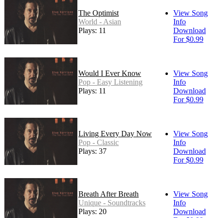
The Optimist
View Song
World - Asian
Info
Plays: 11
Download
For $0.99
Would I Ever Know
View Song
Pop - Easy Listening
Info
Plays: 11
Download
For $0.99
Living Every Day Now
View Song
Pop - Classic
Info
Plays: 37
Download
For $0.99
Breath After Breath
View Song
Unique - Soundtracks
Info
Plays: 20
Download