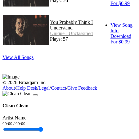
Plays: 56
For $0.99
You Probably Think I
View Song
Understand
Info
Unique - Unclassified
Download
Plays: 57
For $0.99
View All Songs
© 2026 Broadjam Inc.
About
/
Help Desk
/
Legal
/
Contact
/
Give Feedback
Clean Clean
Artist Name
00:00
/
00:00