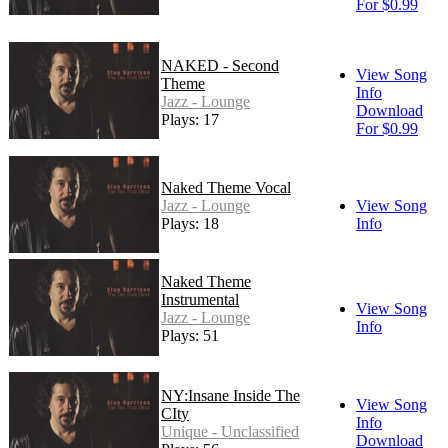
For $0.99
NAKED - Second
View Song
Theme
Info
Jazz - Lounge
Download
Plays: 17
For $0.99
Naked Theme Vocal
Jazz - Lounge
View Song
Plays: 18
Info
Naked Theme
Instrumental
View Song
Jazz - Lounge
Info
Plays: 51
NY:Insane Inside The
View Song
CIty
Info
Unique - Unclassified
Download