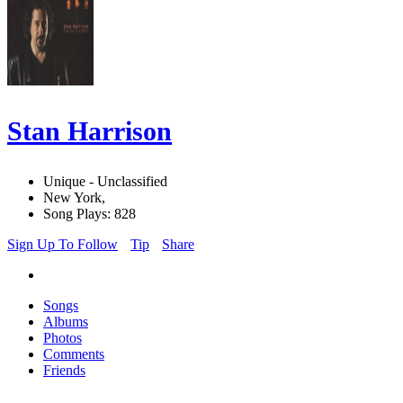
Stan Harrison
Unique - Unclassified
New York,
Song Plays: 828
Sign Up To Follow
Tip
Share
Songs
Albums
Photos
Comments
Friends