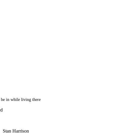
be in while living there
ed
Stan Harrison