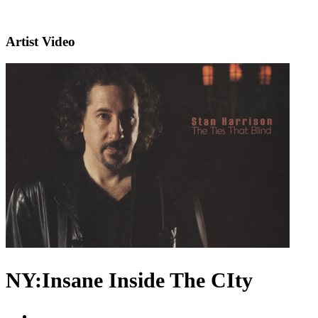
Artist Video
NY:Insane Inside The CIty