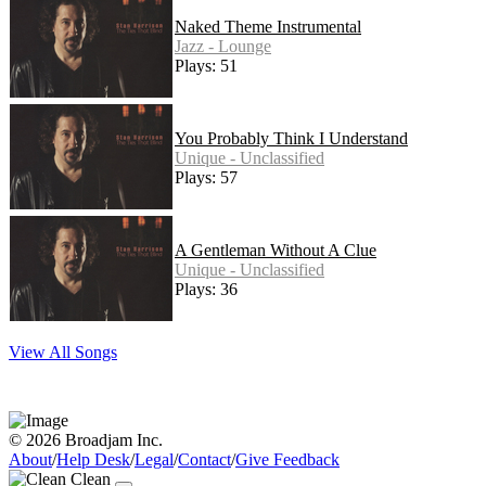
Naked Theme Instrumental
Jazz - Lounge
Plays: 51
You Probably Think I Understand
Unique - Unclassified
Plays: 57
A Gentleman Without A Clue
Unique - Unclassified
Plays: 36
View All Songs
© 2026 Broadjam Inc.
About
/
Help Desk
/
Legal
/
Contact
/
Give Feedback