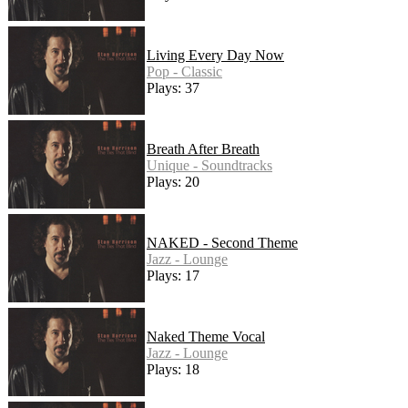
Living Every Day Now
Pop - Classic
Plays: 37
Breath After Breath
Unique - Soundtracks
Plays: 20
NAKED - Second Theme
Jazz - Lounge
Plays: 17
Naked Theme Vocal
Jazz - Lounge
Plays: 18