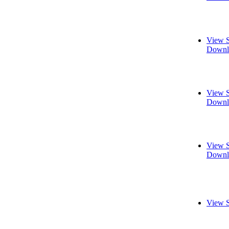
View S
Downl
View S
Downl
View S
Downl
View S