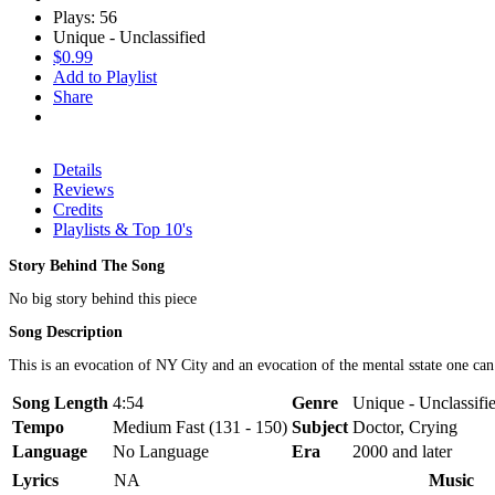
Plays: 56
Unique - Unclassified
$0.99
Add to Playlist
Share
Details
Reviews
Credits
Playlists & Top 10's
Story Behind The Song
No big story behind this piece
Song Description
This is an evocation of NY City and an evocation of the mental sstate one can 
Song Length
4:54
Genre
Unique - Unclassifi
Tempo
Medium Fast (131 - 150)
Subject
Doctor, Crying
Language
No Language
Era
2000 and later
Lyrics
NA
Music