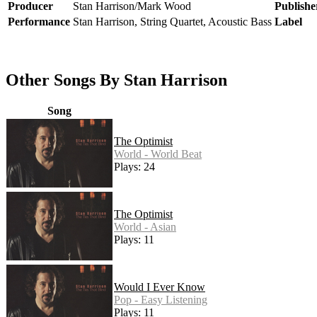
Producer
Stan Harrison/Mark Wood
Publishe
Performance
Stan Harrison, String Quartet, Acoustic Bass
Label
Other Songs By Stan Harrison
Song
The Optimist
World - World Beat
Plays: 24
The Optimist
World - Asian
Plays: 11
Would I Ever Know
Pop - Easy Listening
Plays: 11