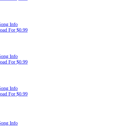
ong Info
oad For $0.99
ong Info
oad For $0.99
ong Info
oad For $0.99
ong Info