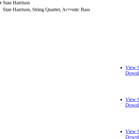
r
Stan Harrison
Stan Harrison, String Quartet, Acoustic Bass
View S
Downl
View S
Downl
View S
Downl