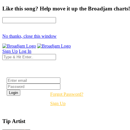
Like this song? Help move it up the Broadjam charts!
No thanks, close this window
Sign Up
Log In
Login
Forgot Password?
Sign Up
Tip Artist