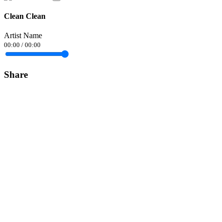
Clean Clean
Artist Name
00:00
/
00:00
Share