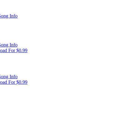
ong Info
ong Info
oad For $0.99
ong Info
oad For $0.99