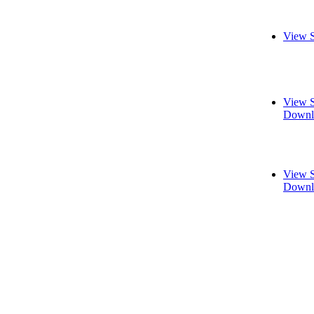
View S
View S
Downl
View S
Downl