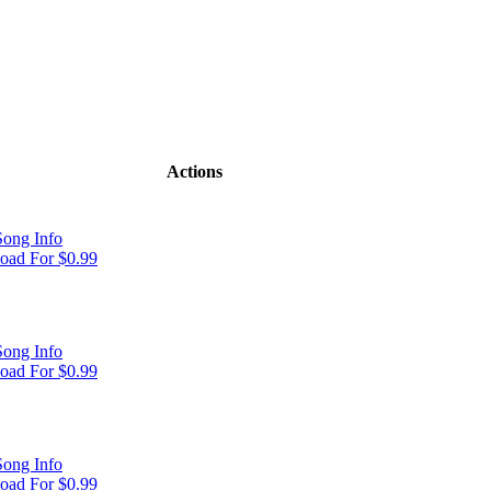
Actions
ong Info
oad For $0.99
ong Info
oad For $0.99
ong Info
oad For $0.99