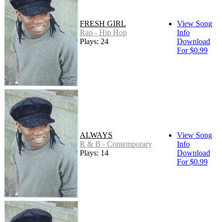
FRESH GIRL
View Song
Rap - Hip Hop
Info
Plays: 24
Download
For $0.99
ALWAYS
View Song
R & B - Contemporary
Info
Plays: 14
Download
For $0.99