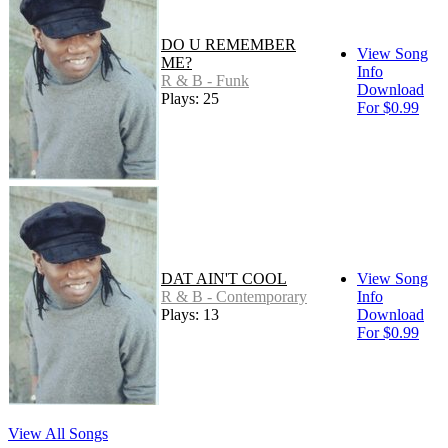
DO U REMEMBER
View Song
ME?
Info
R & B - Funk
Download
Plays: 25
For $0.99
DAT AIN'T COOL
View Song
R & B - Contemporary
Info
Plays: 13
Download
For $0.99
View All Songs