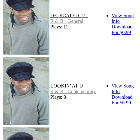
DEDICATED 2 U
View Song
R & B - General
Info
Plays: 11
Download
For $0.99
LOOKIN' AT U
View Song
R & B - Contemporary
Info
Plays: 8
Download
For $0.99