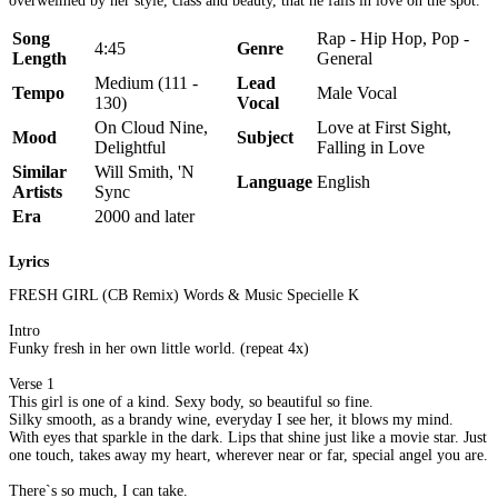
overwelmed by her style, class and beauty, that he falls in love on the spot.
Song
Rap - Hip Hop, Pop -
4:45
Genre
Length
General
Medium (111 -
Lead
Tempo
Male Vocal
130)
Vocal
On Cloud Nine,
Love at First Sight,
Mood
Subject
Delightful
Falling in Love
Similar
Will Smith, 'N
Language
English
Artists
Sync
Era
2000 and later
Lyrics
FRESH GIRL (CB Remix) Words & Music Specielle K
Intro
Funky fresh in her own little world. (repeat 4x)
Verse 1
This girl is one of a kind. Sexy body, so beautiful so fine.
Silky smooth, as a brandy wine, everyday I see her, it blows my mind.
With eyes that sparkle in the dark. Lips that shine just like a movie star. Just
one touch, takes away my heart, wherever near or far, special angel you are.
There`s so much, I can take.