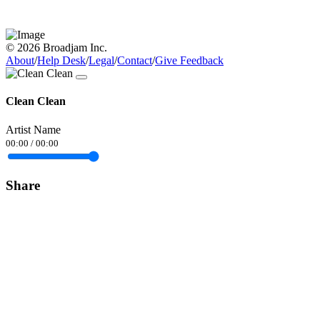
© 2026 Broadjam Inc.
About
/
Help Desk
/
Legal
/
Contact
/
Give Feedback
Clean Clean
Artist Name
00:00
/
00:00
Share