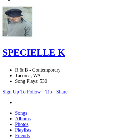
SPECIELLE K
R & B - Contemporary
Tacoma, WA
Song Plays: 530
Sign Up To Follow
Tip
Share
Songs
Albums
Photos
Playlists
Friends