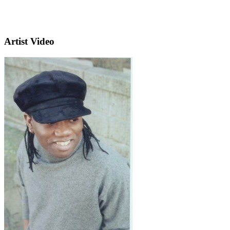
Artist Video