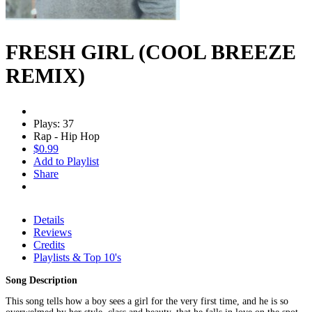
FRESH GIRL (COOL BREEZE
REMIX)
Plays: 37
Rap - Hip Hop
$0.99
Add to Playlist
Share
Details
Reviews
Credits
Playlists & Top 10's
Song Description
This song tells how a boy sees a girl for the very first time, and he is so