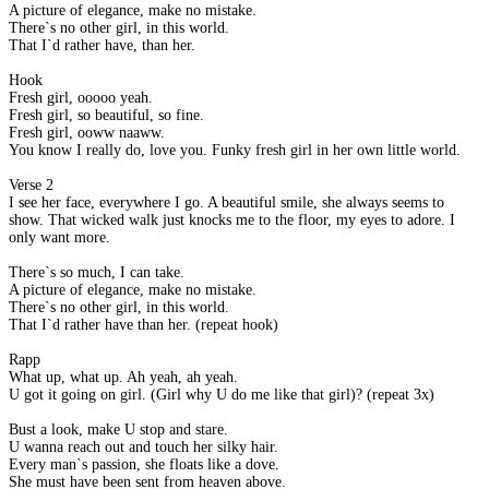
A picture of elegance, make no mistake.
There`s no other girl, in this world.
That I`d rather have, than her.
Hook
Fresh girl, ooooo yeah.
Fresh girl, so beautiful, so fine.
Fresh girl, ooww naaww.
You know I really do, love you. Funky fresh girl in her own little world.
Verse 2
I see her face, everywhere I go. A beautiful smile, she always seems to
show. That wicked walk just knocks me to the floor, my eyes to adore. I
only want more.
There`s so much, I can take.
A picture of elegance, make no mistake.
There`s no other girl, in this world.
That I`d rather have than her. (repeat hook)
Rapp
What up, what up. Ah yeah, ah yeah.
U got it going on girl. (Girl why U do me like that girl)? (repeat 3x)
Bust a look, make U stop and stare.
U wanna reach out and touch her silky hair.
Every man`s passion, she floats like a dove.
She must have been sent from heaven above.