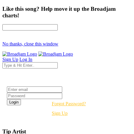
Like this song? Help move it up the Broadjam
charts!
No thanks, close this window
Sign Up
Log In
Login
Forgot Password?
Sign Up
Tip Artist