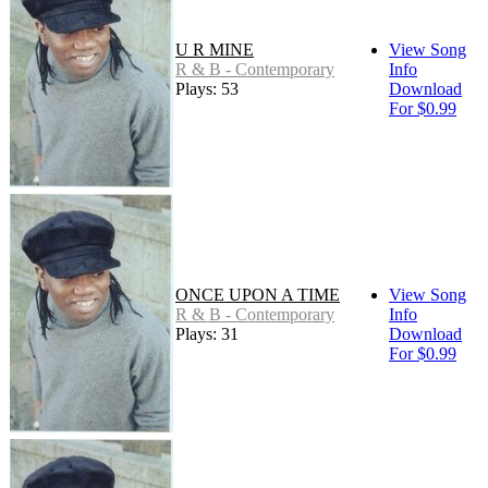
U R MINE
View Song
R & B - Contemporary
Info
Plays: 53
Download
For $0.99
ONCE UPON A TIME
View Song
R & B - Contemporary
Info
Plays: 31
Download
For $0.99