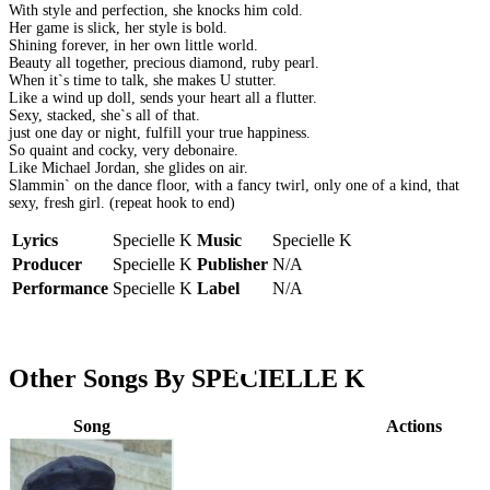
With style and perfection, she knocks him cold.
Her game is slick, her style is bold.
Shining forever, in her own little world.
Beauty all together, precious diamond, ruby pearl.
When it`s time to talk, she makes U stutter.
Like a wind up doll, sends your heart all a flutter.
Sexy, stacked, she`s all of that.
just one day or night, fulfill your true happiness.
So quaint and cocky, very debonaire.
Like Michael Jordan, she glides on air.
Slammin` on the dance floor, with a fancy twirl, only one of a kind, that
sexy, fresh girl. (repeat hook to end)
Lyrics
Specielle K
Music
Specielle K
Producer
Specielle K
Publisher
N/A
Performance
Specielle K
Label
N/A
Other Songs By SPECIELLE K
Song
Actions