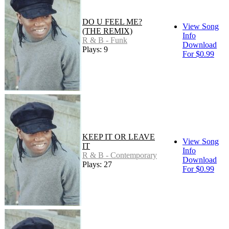
DO U FEEL ME?
View Song
(THE REMIX)
Info
R & B - Funk
Download
Plays: 9
For $0.99
KEEP IT OR LEAVE
View Song
IT
Info
R & B - Contemporary
Download
Plays: 27
For $0.99