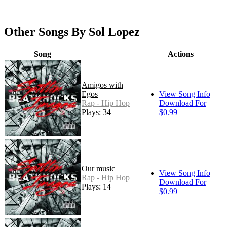
Other Songs By Sol Lopez
Song
Actions
Amigos with
Egos
View Song Info
Rap - Hip Hop
Download For
Plays: 34
$0.99
Our music
View Song Info
Rap - Hip Hop
Download For
Plays: 14
$0.99