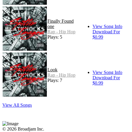
Finally Found
one
View Song Info
Rap - Hip Hop
Download For
Plays: 5
$0.99
Look
View Song Info
Rap - Hip Hop
Download For
Plays: 7
$0.99
View All Songs
© 2026 Broadjam Inc.