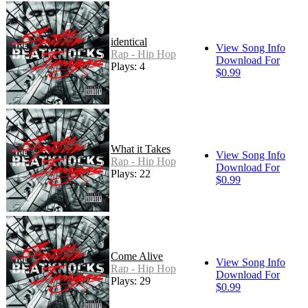
identical
View Song Info
Rap - Hip Hop
Download For
Plays: 4
$0.99
What it Takes
View Song Info
Rap - Hip Hop
Download For
Plays: 22
$0.99
Come Alive
View Song Info
Rap - Hip Hop
Download For
Plays: 29
$0.99