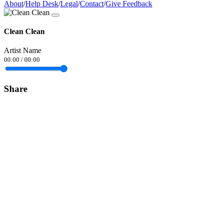
About
/
Help Desk
/
Legal
/
Contact
/
Give Feedback
Clean Clean
Artist Name
00:00
/
00:00
Share