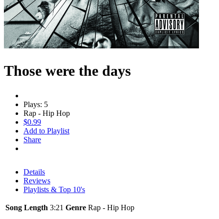
Those were the days
Plays: 5
Rap - Hip Hop
$0.99
Add to Playlist
Share
Details
Reviews
Playlists & Top 10's
Song Length
3:21
Genre
Rap - Hip Hop