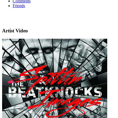
Comments
Friends
Artist Video