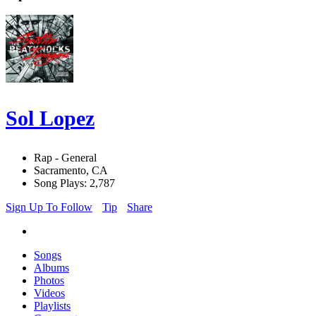
Sol Lopez
Rap - General
Sacramento, CA
Song Plays: 2,787
Sign Up To Follow
Tip
Share
Songs
Albums
Photos
Videos
Playlists