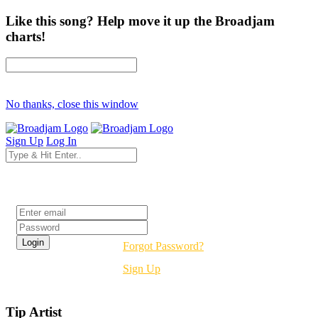
Like this song? Help move it up the Broadjam
charts!
No thanks, close this window
Sign Up
Log In
Login
Forgot Password?
Sign Up
Tip Artist