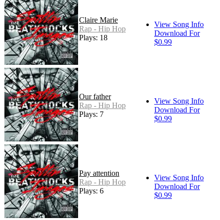
Claire Marie
View Song Info
Rap - Hip Hop
Download For
Plays: 18
$0.99
Our father
View Song Info
Rap - Hip Hop
Download For
Plays: 7
$0.99
Pay attention
View Song Info
Rap - Hip Hop
Download For
Plays: 6
$0.99