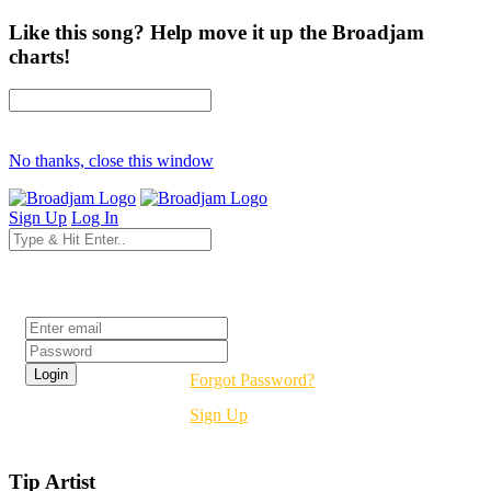
Like this song? Help move it up the Broadjam
charts!
No thanks, close this window
Sign Up
Log In
Login
Forgot Password?
Sign Up
Tip Artist