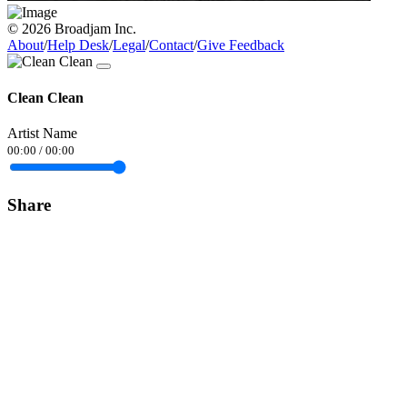
© 2026 Broadjam Inc.
About
/
Help Desk
/
Legal
/
Contact
/
Give Feedback
Clean Clean
Artist Name
00:00
/
00:00
Share