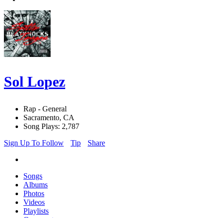
Sol Lopez
Rap - General
Sacramento, CA
Song Plays: 2,787
Sign Up To Follow
Tip
Share
Songs
Albums
Photos
Videos
Playlists