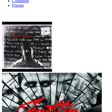
Comments
Friends