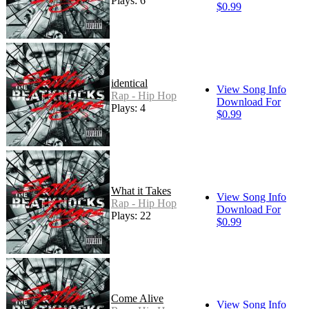
Plays: 6
$0.99
identical
View Song Info
Rap - Hip Hop
Download For
Plays: 4
$0.99
What it Takes
View Song Info
Rap - Hip Hop
Download For
Plays: 22
$0.99
Come Alive
View Song Info