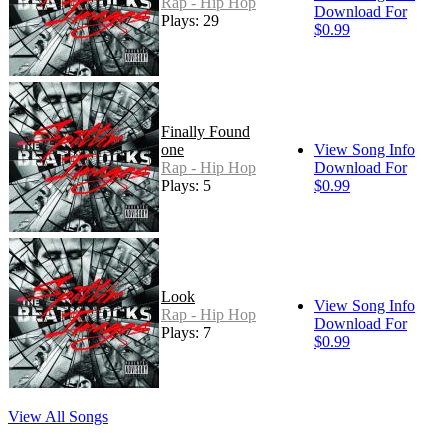
Rap - Hip Hop
Download For
Plays: 29
$0.99
Finally Found
one
View Song Info
Rap - Hip Hop
Download For
Plays: 5
$0.99
Look
View Song Info
Rap - Hip Hop
Download For
Plays: 7
$0.99
View All Songs