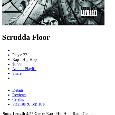
Scrudda Floor
Plays: 22
Rap - Hip Hop
$0.99
Add to Playlist
Share
Details
Reviews
Credits
Playlists & Top 10's
Song Length
4:27
Genre
Rap - Hip Hop, Rap - General