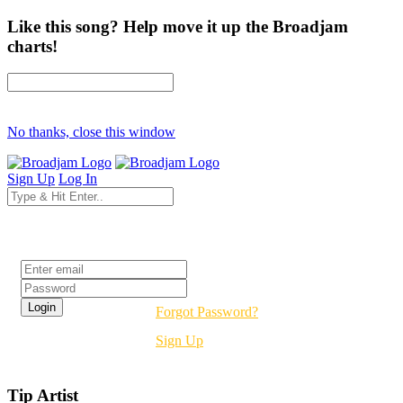
Like this song? Help move it up the Broadjam
charts!
No thanks, close this window
Sign Up
Log In
Login
Forgot Password?
Sign Up
Tip Artist