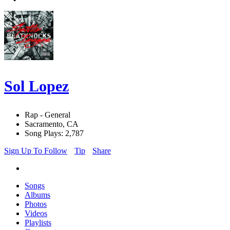
Sol Lopez
Rap - General
Sacramento, CA
Song Plays: 2,787
Sign Up To Follow
Tip
Share
Songs
Albums
Photos
Videos
Playlists