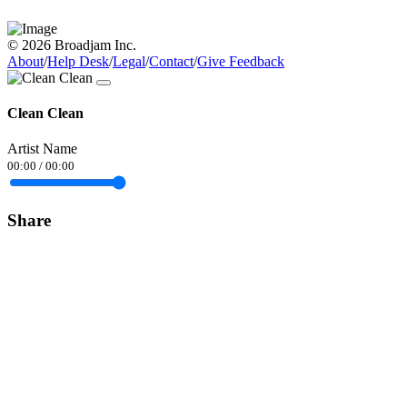
© 2026 Broadjam Inc.
About
/
Help Desk
/
Legal
/
Contact
/
Give Feedback
Clean Clean
Artist Name
00:00
/
00:00
Share