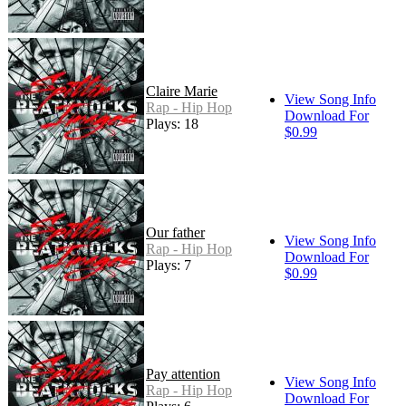
Claire Marie
View Song Info
Rap - Hip Hop
Download For
Plays: 18
$0.99
Our father
View Song Info
Rap - Hip Hop
Download For
Plays: 7
$0.99
Pay attention
View Song Info
Rap - Hip Hop
Download For