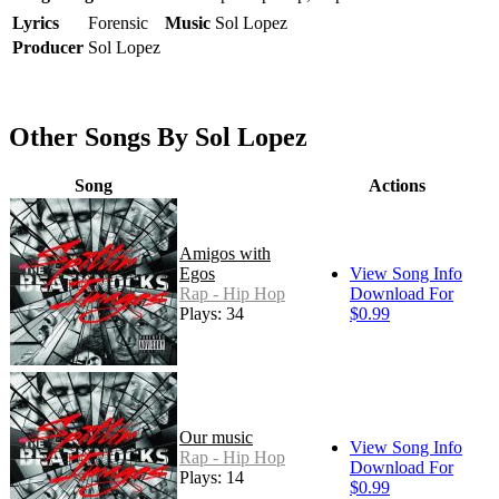
Lyrics
Forensic
Music
Sol Lopez
Producer
Sol Lopez
Other Songs By Sol Lopez
Song
Actions
Amigos with
Egos
View Song Info
Rap - Hip Hop
Download For
Plays: 34
$0.99
Our music
View Song Info
Rap - Hip Hop
Download For
Plays: 14
$0.99