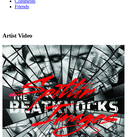
Comments
Friends
Artist Video