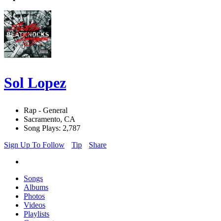
Sol Lopez
Rap - General
Sacramento, CA
Song Plays: 2,787
Sign Up To Follow
Tip
Share
Songs
Albums
Photos
Videos
Playlists