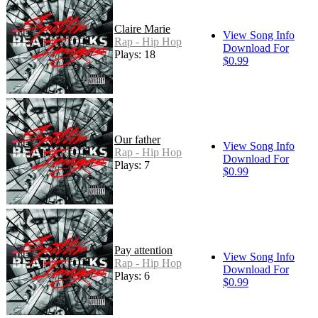
Claire Marie
View Song Info
Rap - Hip Hop
Download For
Plays: 18
$0.99
Our father
View Song Info
Rap - Hip Hop
Download For
Plays: 7
$0.99
Pay attention
View Song Info
Rap - Hip Hop
Download For
Plays: 6
$0.99