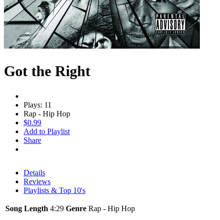
Got the Right
Plays: 11
Rap - Hip Hop
$0.99
Add to Playlist
Share
Details
Reviews
Playlists & Top 10's
Song Length
4:29
Genre
Rap - Hip Hop