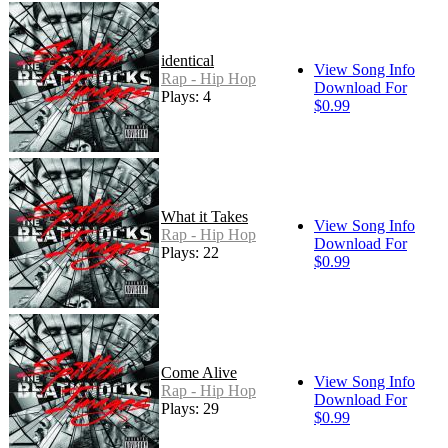
identical
View Song Info
Rap - Hip Hop
Download For
Plays: 4
$0.99
What it Takes
View Song Info
Rap - Hip Hop
Download For
Plays: 22
$0.99
Come Alive
View Song Info
Rap - Hip Hop
Download For
Plays: 29
$0.99