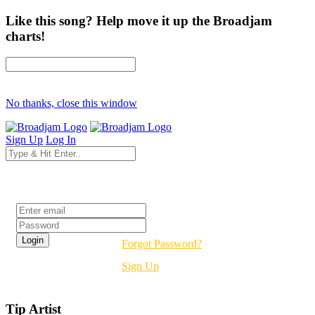
Like this song? Help move it up the Broadjam
charts!
No thanks, close this window
Sign Up
Log In
Login
Forgot Password?
Sign Up
Tip Artist