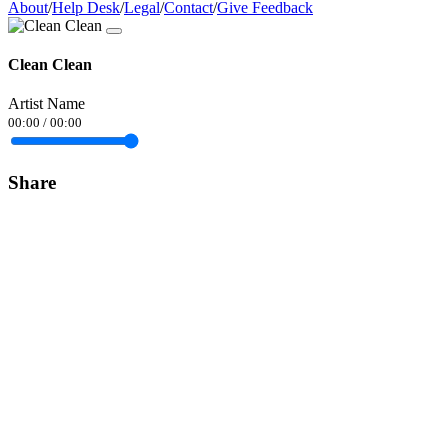
About
/
Help Desk
/
Legal
/
Contact
/
Give Feedback
Clean Clean
Artist Name
00:00
/
00:00
Share