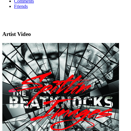
Comments
Friends
Artist Video