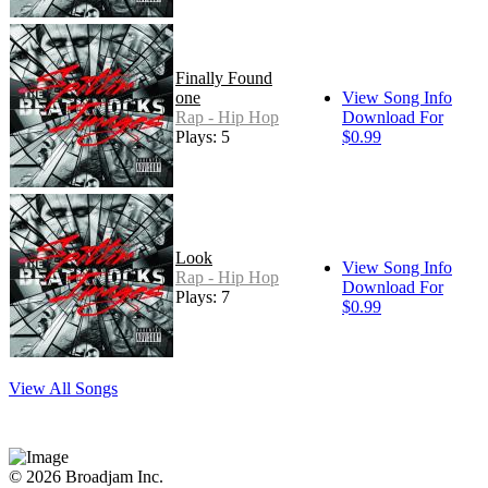
Finally Found
one
View Song Info
Rap - Hip Hop
Download For
Plays: 5
$0.99
Look
View Song Info
Rap - Hip Hop
Download For
Plays: 7
$0.99
View All Songs
© 2026 Broadjam Inc.