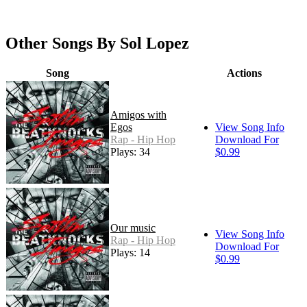
Other Songs By Sol Lopez
Song
Actions
Amigos with
Egos
View Song Info
Rap - Hip Hop
Download For
Plays: 34
$0.99
Our music
View Song Info
Rap - Hip Hop
Download For
Plays: 14
$0.99