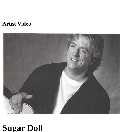
Artist Video
Sugar Doll