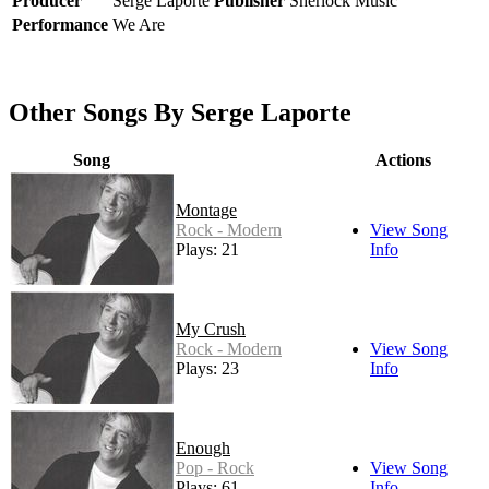
Producer
Serge Laporte
Publisher
Sherlock Music
Performance
We Are
Other Songs By Serge Laporte
Song
Actions
Montage
Rock - Modern
View Song
Plays: 21
Info
My Crush
Rock - Modern
View Song
Plays: 23
Info
Enough
Pop - Rock
View Song
Plays: 61
Info