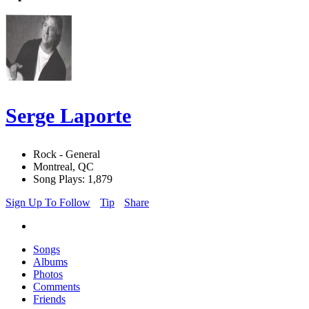
Serge Laporte
Rock - General
Montreal, QC
Song Plays: 1,879
Sign Up To Follow
Tip
Share
Songs
Albums
Photos
Comments
Friends