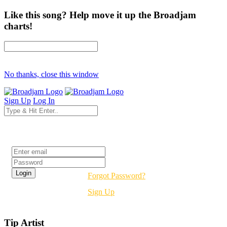
Like this song? Help move it up the Broadjam
charts!
No thanks, close this window
Sign Up
Log In
Login
Forgot Password?
Sign Up
Tip Artist