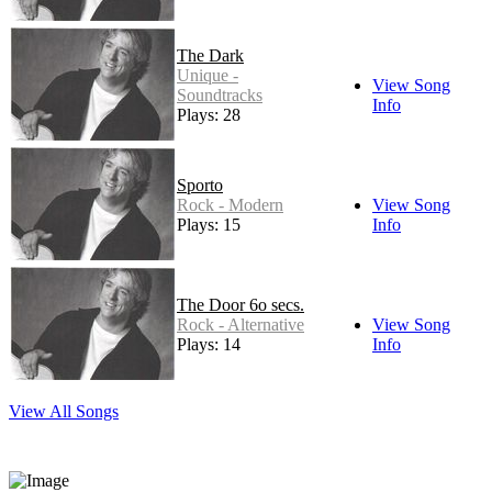
The Dark
Unique -
View Song
Soundtracks
Info
Plays: 28
Sporto
Rock - Modern
View Song
Plays: 15
Info
The Door 6o secs.
Rock - Alternative
View Song
Plays: 14
Info
View All Songs