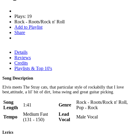
Plays: 19
Rock - Roots/Rock n' Roll
Add to Playlist
Share
Details
Reviews
Credits
Playlists & Top 10's
Song Description
Elvis meets The Stray cats, that particular style of rockabilly that I love
best,attitude, a lil' bit of dirt, lotsa swing and great guitar picking.
Song
Rock - Roots/Rock n' Roll,
1:41
Genre
Length
Pop - Rock
Medium Fast
Lead
Tempo
Male Vocal
(131 - 150)
Vocal
Lyrics