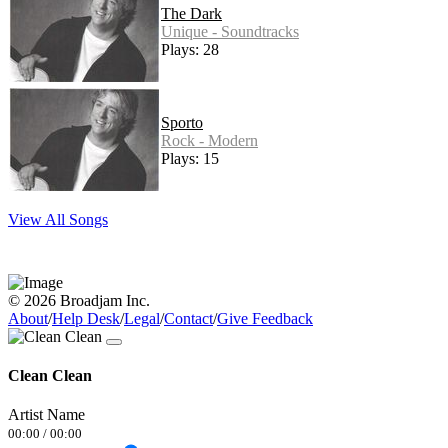
The Dark
Unique - Soundtracks
Plays: 28
Sporto
Rock - Modern
Plays: 15
View All Songs
© 2026 Broadjam Inc.
About
/
Help Desk
/
Legal
/
Contact
/
Give Feedback
Clean Clean
Artist Name
00:00
/
00:00