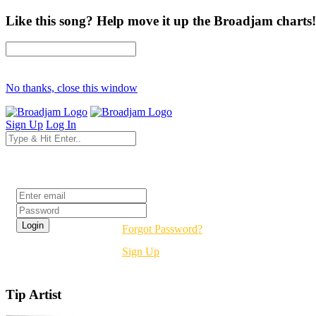
Like this song? Help move it up the Broadjam charts!
No thanks, close this window
Sign Up
Log In
Login
Forgot Password?
Sign Up
Tip Artist