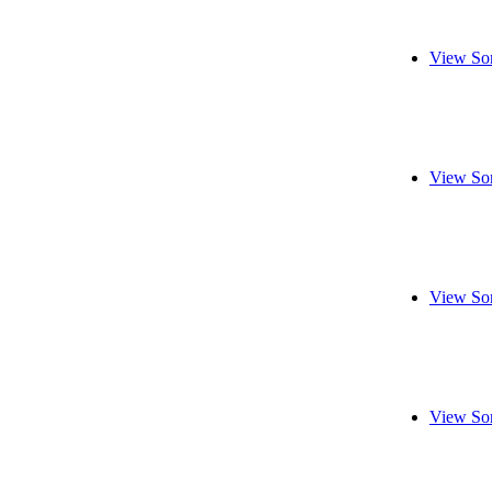
View So
View So
View So
View So