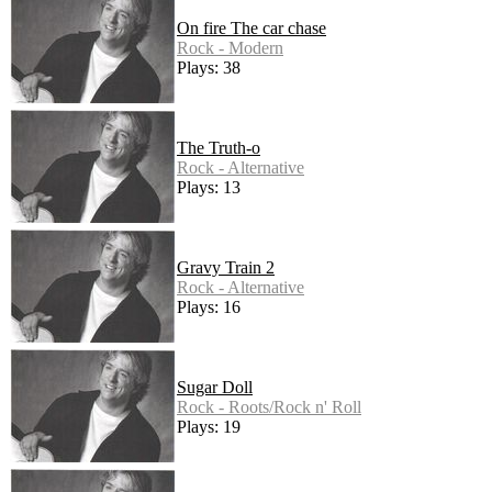
On fire The car chase
Rock - Modern
Plays: 38
The Truth-o
Rock - Alternative
Plays: 13
Gravy Train 2
Rock - Alternative
Plays: 16
Sugar Doll
Rock - Roots/Rock n' Roll
Plays: 19