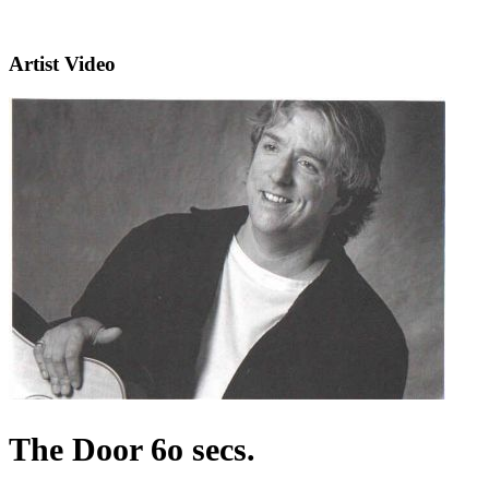
Artist Video
The Door 6o secs.