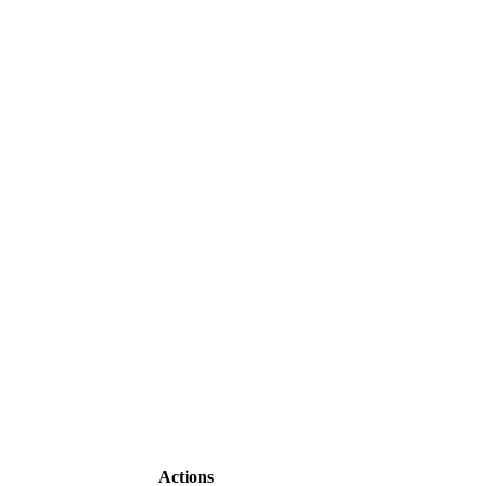
Actions