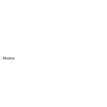
k - Modern