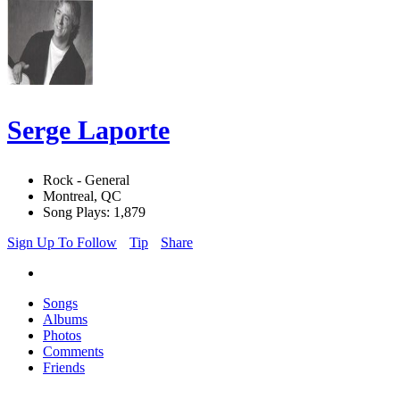
Serge Laporte
Rock - General
Montreal, QC
Song Plays: 1,879
Sign Up To Follow
Tip
Share
Songs
Albums
Photos
Comments
Friends