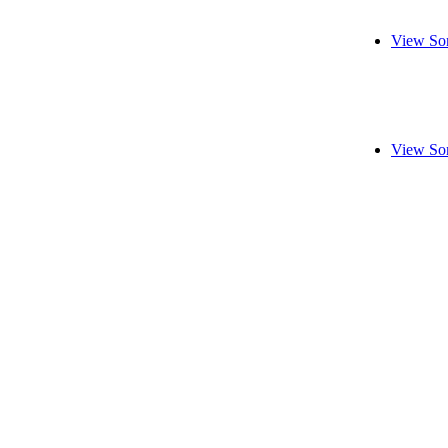
View So
View So