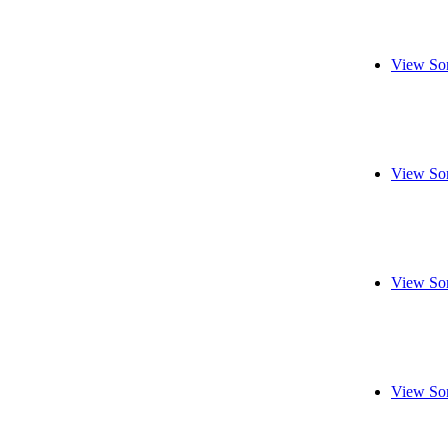
View So
View So
View So
View So