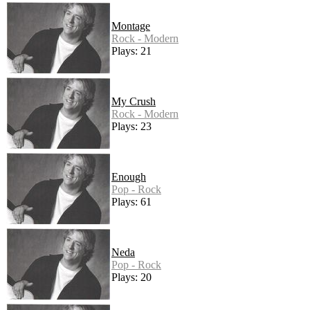
Montage
Rock - Modern
Plays: 21
My Crush
Rock - Modern
Plays: 23
Enough
Pop - Rock
Plays: 61
Neda
Pop - Rock
Plays: 20