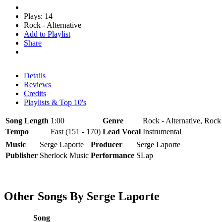
Plays: 14
Rock - Alternative
Add to Playlist
Share
Details
Reviews
Credits
Playlists & Top 10's
Song Length
1:00
Genre
Rock - Alternative, Roc
Tempo
Fast (151 - 170)
Lead Vocal
Instrumental
Music
Serge Laporte
Producer
Serge Laporte
Publisher
Sherlock Music
Performance
SLap
Other Songs By Serge Laporte
Song