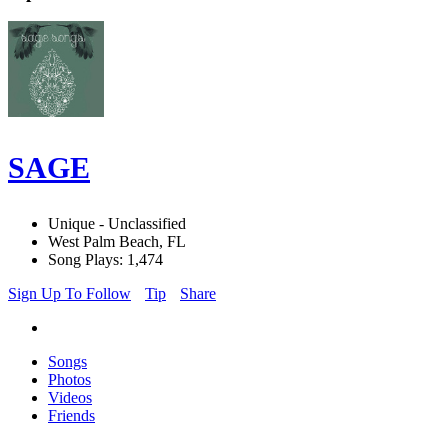
SAGE
Unique - Unclassified
West Palm Beach, FL
Song Plays: 1,474
Sign Up To Follow
Tip
Share
Songs
Photos
Videos
Friends