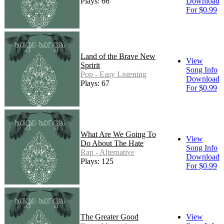
Plays: 66
Download
For $0.99
Land of the Brave New
View
Spririt
Song Info
Pop - Easy Listening
Download
Plays: 67
For $0.99
What Are We Going To
View
Do About The Hate
Song Info
Rap - Alternative
Download
Plays: 125
For $0.99
The Greater Good
View