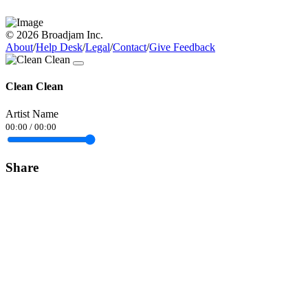
© 2026 Broadjam Inc.
About
/
Help Desk
/
Legal
/
Contact
/
Give Feedback
Clean Clean
Artist Name
00:00
/
00:00
Share