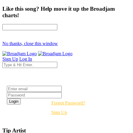
Like this song? Help move it up the Broadjam
charts!
No thanks, close this window
Sign Up
Log In
Login
Forgot Password?
Sign Up
Tip Artist