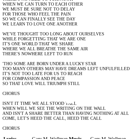
WHEN WE CAN TURN TO EACH OTHER
WE MUST BE SURE NOT TO DELAY
FOR THOSE WHO FEEL THE PAIN
SO WE CAN FINALLY SEE THE DAY
WE LEARN TO LOVE ONE ANOTHER
WE'VE THOUGHT TOO LONG ABOUT OURSELVES
WHILE FORGETTING THAT WE ARE ONE
IT'S ONE WORLD THAT WE SHARE
WHERE WE ALL BREATHE THE SAME AIR
THERE'S NOWHERE LEFT TO RUN
'THO SOME ARE BORN UNDER A LUCKY STAR
TOO MANY OTHERS MAY HAVE DREAMS LEFT UNFULFILLED
IT'S NOT TOO LATE FOR US TO REACH
FOR COMPASSION AND PEACE
SO THAT LOVE WILL TRIUMPH STILL
CHORUS
ISN'T IT TIME WE ALL STOOD TALL
WHEN WILL WE SEE THE WRITING ON THE WALL
AND ISN'T A SHARE BETTER THAN HAVING NOTHING AT ALL
COME, LET'S HEED THE CALL, HEED THE CALL
CHORUS
Lyrics
Gary M. Wollman
Music
Gary M. Wollman