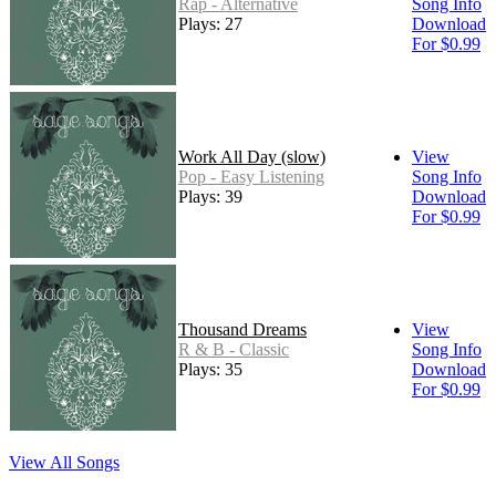
Rap - Alternative
Song Info
Plays: 27
Download
For $0.99
Work All Day (slow)
View
Pop - Easy Listening
Song Info
Plays: 39
Download
For $0.99
Thousand Dreams
View
R & B - Classic
Song Info
Plays: 35
Download
For $0.99
View All Songs