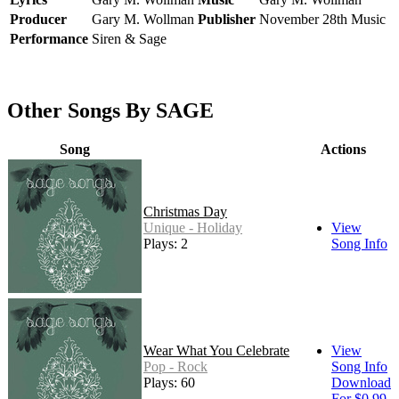
Producer
Gary M. Wollman
Publisher
November 28th Music
Performance
Siren & Sage
Other Songs By SAGE
Song
Actions
Christmas Day
Unique - Holiday
View
Plays: 2
Song Info
Wear What You Celebrate
View
Pop - Rock
Song Info
Plays: 60
Download
For $0.99