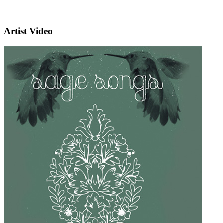
Artist Video