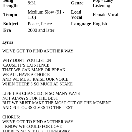
Song
Pop - Easy
5:31
Genre
Length
Listening
Medium Slow (91 -
Lead
Tempo
Female Vocal
110)
Vocal
Subject
Peace, Peace
Language
English
Era
2000 and later
Lyrics
WE'VE GOT TO FIND ANOTHER WAY
WHY DON'T YOU LISTEN
'CAUSE IT'S EXISTENCE
THAT WE CAN MAKE OR BREAK
WE ALL HAVE A CHOICE
AND WE MUST RAISE OUR VOICE
WHEN THERE'S SO MUCH AT STAKE
LIFE HAS CHANGED IN SO MANY WAYS
NOT ALWAYS FOR THE BEST
BUT WE MUST MAKE THE MOST OUT OF THE MOMENT
AND PUT OURSELVES TO THE TEST
CHORUS:
WE'VE GOT TO FIND ANOTHER WAY
I KNOW WE COULD FOR LOVE
THERE'S NO NEED TO TURN AWAY