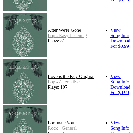
After We're Gone
View
Pop - Easy Listening
Song Info
Plays: 81
Download
For $0.99
Love is the Key Original
View
Pop - Alternative
Song Info
Plays: 107
Download
For $0.99
Fortunate Youth
View
Rock - General
Song Info