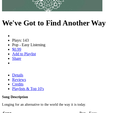
We've Got to Find Another Way
Plays: 143
Pop - Easy Listening
$0.99
Add to Playlist
Share
Details
Reviews
Credits
Playlists & Top 10's
Song Description
Longing for an alternative to the world the way it is today.