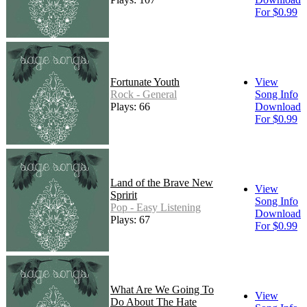
For $0.99
Fortunate Youth
View
Rock - General
Song Info
Plays: 66
Download
For $0.99
Land of the Brave New
View
Spririt
Song Info
Pop - Easy Listening
Download
Plays: 67
For $0.99
What Are We Going To
View
Do About The Hate