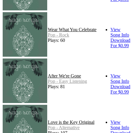
Wear What You Celebrate
View
Pop - Rock
Song Info
Plays: 60
Download
For $0.99
After We're Gone
View
Pop - Easy Listening
Song Info
Plays: 81
Download
For $0.99
Love is the Key Original
View
Pop - Alternative
Song Info
Plays: 107
Download