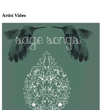
Artist Video