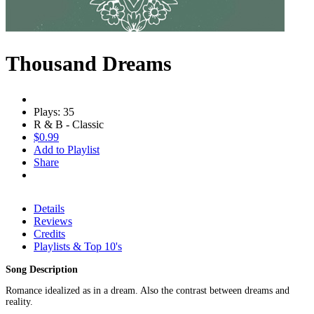
Thousand Dreams
Plays: 35
R & B - Classic
$0.99
Add to Playlist
Share
Details
Reviews
Credits
Playlists & Top 10's
Song Description
Romance idealized as in a dream. Also the contrast between dreams and
reality.