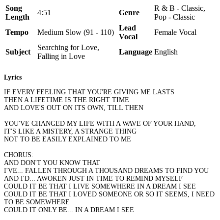
Song
R & B - Classic,
4:51
Genre
Length
Pop - Classic
Lead
Tempo
Medium Slow (91 - 110)
Female Vocal
Vocal
Searching for Love,
Subject
Language
English
Falling in Love
Lyrics
IF EVERY FEELING THAT YOU'RE GIVING ME LASTS
THEN A LIFETIME IS THE RIGHT TIME
AND LOVE'S OUT ON ITS OWN, TILL THEN
YOU'VE CHANGED MY LIFE WITH A WAVE OF YOUR HAND,
IT'S LIKE A MISTERY, A STRANGE THING
NOT TO BE EASILY EXPLAINED TO ME
CHORUS:
AND DON'T YOU KNOW THAT
I'VE... FALLEN THROUGH A THOUSAND DREAMS TO FIND YOU
AND I'D... AWOKEN JUST IN TIME TO REMIND MYSELF
COULD IT BE THAT I LIVE SOMEWHERE IN A DREAM I SEE
COULD IT BE THAT I LOVED SOMEONE OR SO IT SEEMS, I NEED
TO BE SOMEWHERE
COULD IT ONLY BE... IN A DREAM I SEE