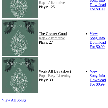
Song Info
Rap - Alternative
Download
Plays: 125
For $0.99
The Greater Good
View
Rap - Alternative
Song Info
Plays: 27
Download
For $0.99
Work All Day (slow)
View
Pop - Easy Listening
Song Info
Plays: 39
Download
For $0.99
View All Songs