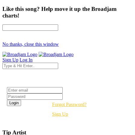
Like this song? Help move it up the Broadjam
charts!
No thanks, close this window
Sign Up
Log In
Login
Forgot Password?
Sign Up
Tip Artist