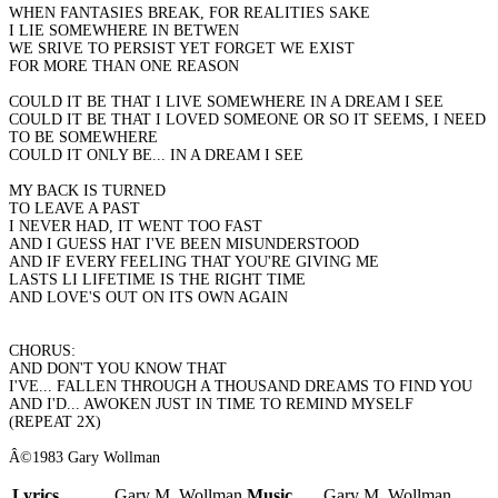
WHEN FANTASIES BREAK, FOR REALITIES SAKE
I LIE SOMEWHERE IN BETWEN
WE SRIVE TO PERSIST YET FORGET WE EXIST
FOR MORE THAN ONE REASON
COULD IT BE THAT I LIVE SOMEWHERE IN A DREAM I SEE
COULD IT BE THAT I LOVED SOMEONE OR SO IT SEEMS, I NEED
TO BE SOMEWHERE
COULD IT ONLY BE... IN A DREAM I SEE
MY BACK IS TURNED
TO LEAVE A PAST
I NEVER HAD, IT WENT TOO FAST
AND I GUESS HAT I'VE BEEN MISUNDERSTOOD
AND IF EVERY FEELING THAT YOU'RE GIVING ME
LASTS LI LIFETIME IS THE RIGHT TIME
AND LOVE'S OUT ON ITS OWN AGAIN
CHORUS:
AND DON'T YOU KNOW THAT
I'VE... FALLEN THROUGH A THOUSAND DREAMS TO FIND YOU
AND I'D... AWOKEN JUST IN TIME TO REMIND MYSELF
(REPEAT 2X)
Â©1983 Gary Wollman
Lyrics
Gary M. Wollman
Music
Gary M. Wollman