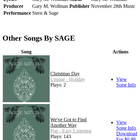
Producer
Gary M. Wollman
Publisher
November 28th Music
Performance
Siren & Sage
Other Songs By SAGE
Song
Actions
Christmas Day
Unique - Holiday
View
Plays: 2
Song Info
We've Got to Find
View
Another Way
Song Info
Pop - Easy Listening
Download
Plays: 143
For $0.99