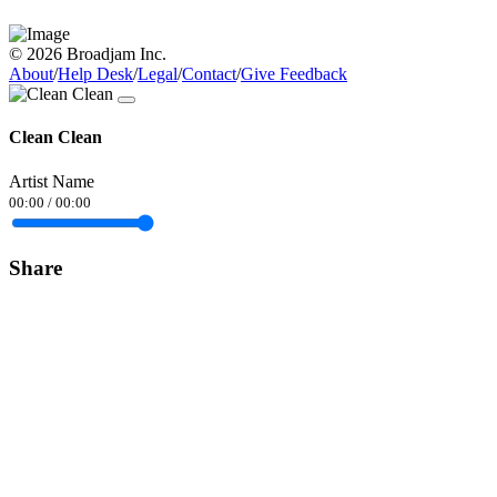
© 2026 Broadjam Inc.
About
/
Help Desk
/
Legal
/
Contact
/
Give Feedback
Clean Clean
Artist Name
00:00
/
00:00
Share