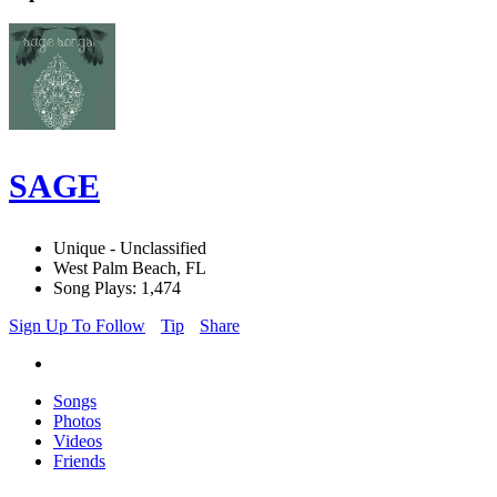
SAGE
Unique - Unclassified
West Palm Beach, FL
Song Plays: 1,474
Sign Up To Follow
Tip
Share
Songs
Photos
Videos
Friends