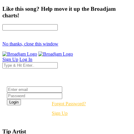
Like this song? Help move it up the Broadjam
charts!
No thanks, close this window
Sign Up
Log In
Login
Forgot Password?
Sign Up
Tip Artist