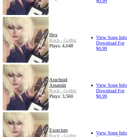
$0.99
Hex
View Song Info
Rock - Gothic
Download For
Plays: 4,048
$0.99
Arachnid
Assassin
View Song Info
Rock - Gothic
Download For
Plays: 3,560
$0.99
Exorcism
View Song Info
Rock - Gothic