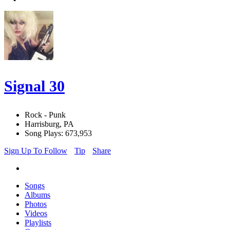
Signal 30
Rock - Punk
Harrisburg, PA
Song Plays: 673,953
Sign Up To Follow
Tip
Share
Songs
Albums
Photos
Videos
Playlists