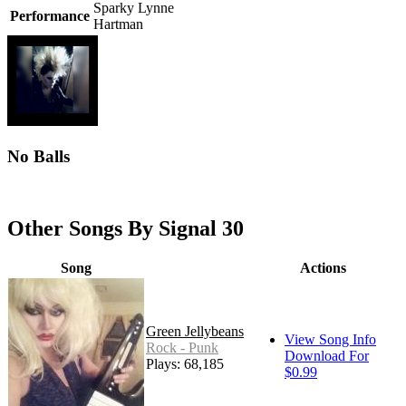
Sparky Lynne
Performance
Hartman
No Balls
Other Songs By Signal 30
Song
Actions
Green Jellybeans
View Song Info
Rock - Punk
Download For
Plays: 68,185
$0.99