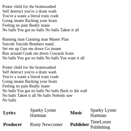
Poster child for the brainwashed
Self destruct you're a drain wash
You're a waste a literal train crash
Going insane Racking your brain
Feeling no pain Really inane
No balls You got no balls No balls Taken it all
Running man Cunning man Master Plan
Suicide Suicide Bombers stand
Set em up Gun em down Go insane
Run around Crash em down Cowards brain
No balls You got no balls No balls You want it all
Poster child for the brainwashed
Self destruct you're a drain wash
You're a waste a literal train crash
Going insane Racking your brain
Feeling no pain Really inane
No balls You got no balls No balls Back to the wall
No balls Taken it all No balls Nobody saw
No balls
Sparky Lynne
Sparky Lynne
Lyrics
Music
Hartman
Hartman
TimeLoom
Producer
Rusty Newcomer
Publisher
Publishing