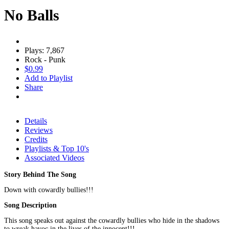
No Balls
Plays: 7,867
Rock - Punk
$0.99
Add to Playlist
Share
Details
Reviews
Credits
Playlists & Top 10's
Associated Videos
Story Behind The Song
Down with cowardly bullies!!!
Song Description
This song speaks out against the cowardly bullies who hide in the shadows
to wreak havoc in the lives of the innocent!!!