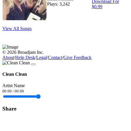
Download For
Plays: 3,242
$0.99
View All Songs
© 2026 Broadjam Inc.
About
/
Help Desk
/
Legal
/
Contact
/
Give Feedback
Clean Clean
Artist Name
00:00
/
00:00
Share