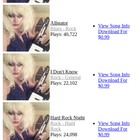
Alligator
View Song Info
Blues - Rock
Download For
Plays: 40,722
$0.99
I Don't Know
View Song Info
Rock - General
Download For
Plays: 22,102
$0.99
Hard Rock Night
Rock - Hard
View Song Info
Rock
Download For
Plays: 24,098
$0.99