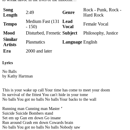
Song
Rock - Punk, Rock -
2:49
Genre
Length
Hard Rock
Medium Fast (131
Lead
Tempo
Female Vocal
- 150)
Vocal
Mood
Disturbed, Frenetic
Subject
Philosophy, Justice
Similar
Plasmatics
Language
English
Artists
Era
2000 and later
Lyrics
No Balls
by Kathy Hartman
This is your wake up call Your time has come to meet your doom
In survival of the fittest You can't hide in your tome
No balls You got no balls No balls Your backs to the wall
Running man Cunning man Master Plan
Suicide Suicide Bombers stand
Set em up Gun em down Go insane
Run around Crash em down Cowards brain
No balls You got no balls No balls Nobody saw