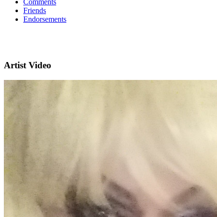
Comments
Friends
Endorsements
Artist Video