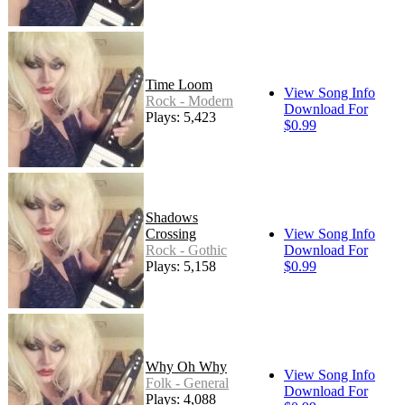
Time Loom
View Song Info
Rock - Modern
Download For
Plays: 5,423
$0.99
Shadows
Crossing
View Song Info
Rock - Gothic
Download For
Plays: 5,158
$0.99
Why Oh Why
View Song Info
Folk - General
Download For
Plays: 4,088