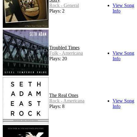
Rock - General
View Song
Plays: 2
Info
Troubled Times
Folk - Americana
View Song
Plays: 20
Info
The Real Ones
Rock - Americana
View Song
Plays: 8
Info