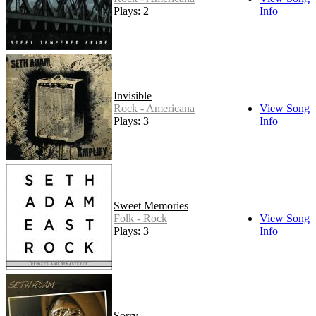
Plays: 2
Info
Invisible
Rock - Americana
View Song
Plays: 3
Info
Sweet Memories
Folk - Rock
View Song
Plays: 3
Info
Sorry