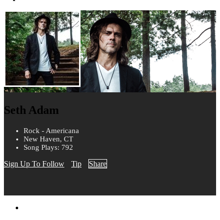
Seth Adam
Rock - Americana
New Haven, CT
Song Plays: 792
Sign Up To Follow
Tip
Share