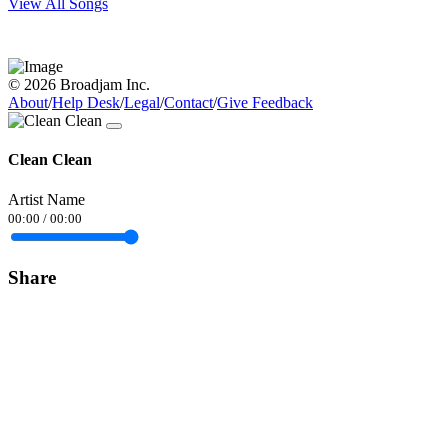
View All Songs
© 2026 Broadjam Inc.
About
/
Help Desk
/
Legal
/
Contact
/
Give Feedback
Clean Clean
Artist Name
00:00
/
00:00
Share