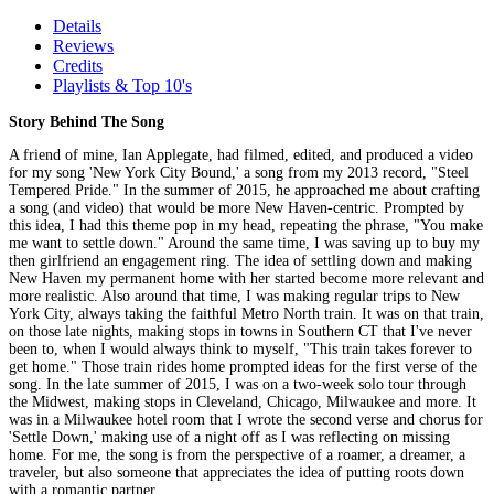
Details
Reviews
Credits
Playlists & Top 10's
Story Behind The Song
A friend of mine, Ian Applegate, had filmed, edited, and produced a video
for my song 'New York City Bound,' a song from my 2013 record, "Steel
Tempered Pride." In the summer of 2015, he approached me about crafting
a song (and video) that would be more New Haven-centric. Prompted by
this idea, I had this theme pop in my head, repeating the phrase, "You make
me want to settle down." Around the same time, I was saving up to buy my
then girlfriend an engagement ring. The idea of settling down and making
New Haven my permanent home with her started become more relevant and
more realistic. Also around that time, I was making regular trips to New
York City, always taking the faithful Metro North train. It was on that train,
on those late nights, making stops in towns in Southern CT that I've never
been to, when I would always think to myself, "This train takes forever to
get home." Those train rides home prompted ideas for the first verse of the
song. In the late summer of 2015, I was on a two-week solo tour through
the Midwest, making stops in Cleveland, Chicago, Milwaukee and more. It
was in a Milwaukee hotel room that I wrote the second verse and chorus for
'Settle Down,' making use of a night off as I was reflecting on missing
home. For me, the song is from the perspective of a roamer, a dreamer, a
traveler, but also someone that appreciates the idea of putting roots down
with a romantic partner.