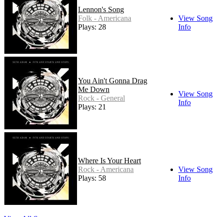
Lennon's Song
Folk - Americana
View Song
Plays: 28
Info
You Ain't Gonna Drag
Me Down
View Song
Rock - General
Info
Plays: 21
Where Is Your Heart
Rock - Americana
View Song
Plays: 58
Info