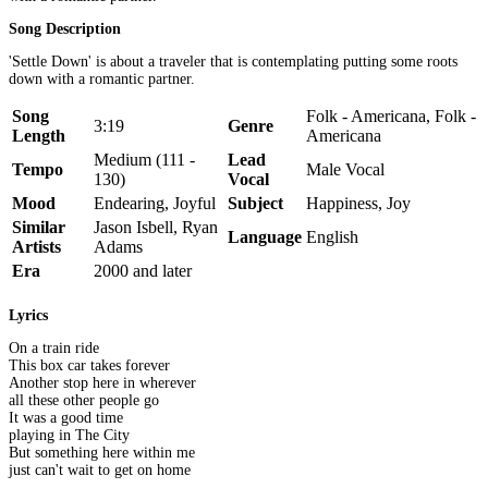
Song Description
'Settle Down' is about a traveler that is contemplating putting some roots
down with a romantic partner.
Song
Folk - Americana, Folk -
3:19
Genre
Length
Americana
Medium (111 -
Lead
Tempo
Male Vocal
130)
Vocal
Mood
Endearing, Joyful
Subject
Happiness, Joy
Similar
Jason Isbell, Ryan
Language
English
Artists
Adams
Era
2000 and later
Lyrics
On a train ride
This box car takes forever
Another stop here in wherever
all these other people go
It was a good time
playing in The City
But something here within me
just can't wait to get on home