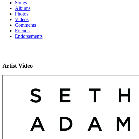
Songs
Albums
Photos
Videos
Comments
Friends
Endorsements
Artist Video