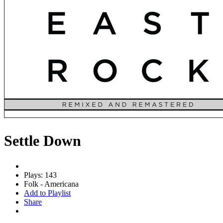
Settle Down
Plays: 143
Folk - Americana
Add to Playlist
Share