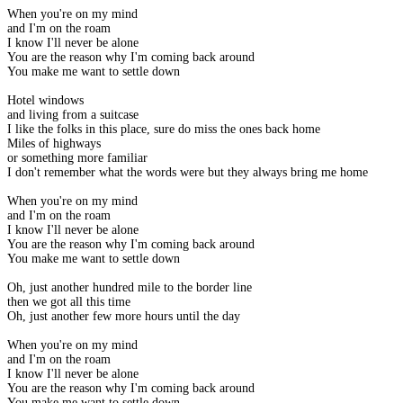
When you're on my mind
and I'm on the roam
I know I'll never be alone
You are the reason why I'm coming back around
You make me want to settle down
Hotel windows
and living from a suitcase
I like the folks in this place, sure do miss the ones back home
Miles of highways
or something more familiar
I don't remember what the words were but they always bring me home
When you're on my mind
and I'm on the roam
I know I'll never be alone
You are the reason why I'm coming back around
You make me want to settle down
Oh, just another hundred mile to the border line
then we got all this time
Oh, just another few more hours until the day
When you're on my mind
and I'm on the roam
I know I'll never be alone
You are the reason why I'm coming back around
You make me want to settle down