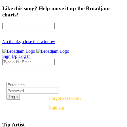
Like this song? Help move it up the Broadjam
charts!
No thanks, close this window
Sign Up
Log In
Login
Forgot Password?
Sign Up
Tip Artist