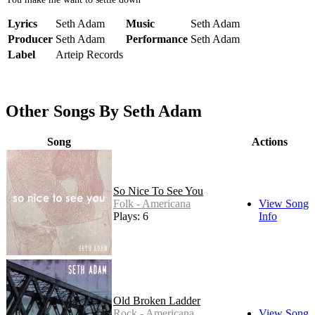
Lyrics
Seth Adam
Music
Seth Adam
Producer
Seth Adam
Performance
Seth Adam
Label
Arteip Records
Other Songs By Seth Adam
Song
Actions
So Nice To See You
Folk - Americana
View Song
Plays: 6
Info
Old Broken Ladder
Rock - Americana
View Song