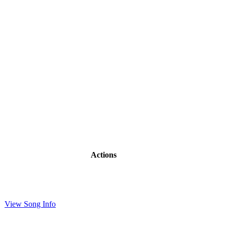
Actions
View Song Info