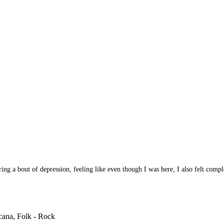
ring a bout of depression, feeling like even though I was here, I also felt compl
cana, Folk - Rock