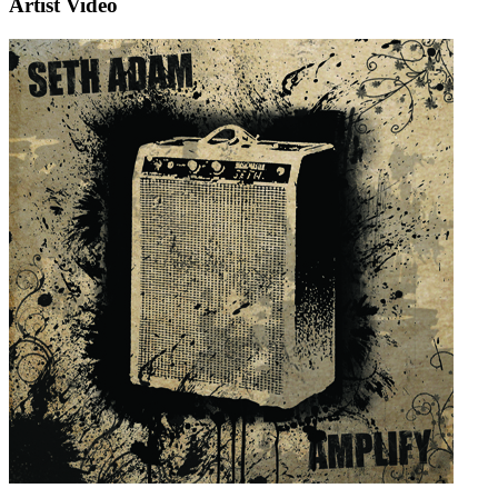
Artist Video