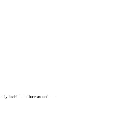
etely invisible to those around me.