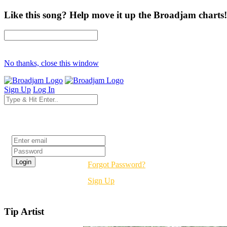
Like this song? Help move it up the Broadjam charts!
No thanks, close this window
Sign Up
Log In
Login
Forgot Password?
Sign Up
Tip Artist