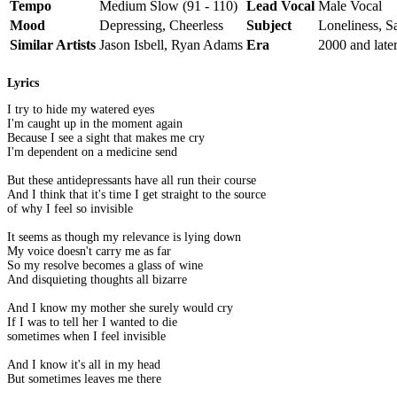
Tempo
Medium Slow (91 - 110)
Lead Vocal
Male Vocal
Mood
Depressing, Cheerless
Subject
Loneliness, S
Similar Artists
Jason Isbell, Ryan Adams
Era
2000 and late
Lyrics
I try to hide my watered eyes
I'm caught up in the moment again
Because I see a sight that makes me cry
I'm dependent on a medicine send
But these antidepressants have all run their course
And I think that it's time I get straight to the source
of why I feel so invisible
It seems as though my relevance is lying down
My voice doesn't carry me as far
So my resolve becomes a glass of wine
And disquieting thoughts all bizarre
And I know my mother she surely would cry
If I was to tell her I wanted to die
sometimes when I feel invisible
And I know it's all in my head
But sometimes leaves me there