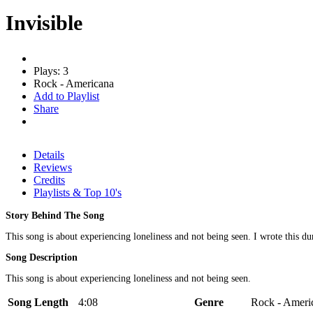
Invisible
Plays: 3
Rock - Americana
Add to Playlist
Share
Details
Reviews
Credits
Playlists & Top 10's
Story Behind The Song
This song is about experiencing loneliness and not being seen. I wrote this du
Song Description
This song is about experiencing loneliness and not being seen.
Song Length
4:08
Genre
Rock - Ameri