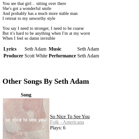
You see that girl... sitting over there
She's got a wonderful smile
And probably has a much more stable man
I retreat to my unworthy style
You say I need to stronger, I need to be coarse
But it's hard to be anything when I'm at my worst
When I feel so damn invisible
Lyrics
Seth Adam
Music
Seth Adam
Producer
Scott White
Performance
Seth Adam
Other Songs By Seth Adam
Song
So Nice To See You
Folk - Americana
Plays: 6