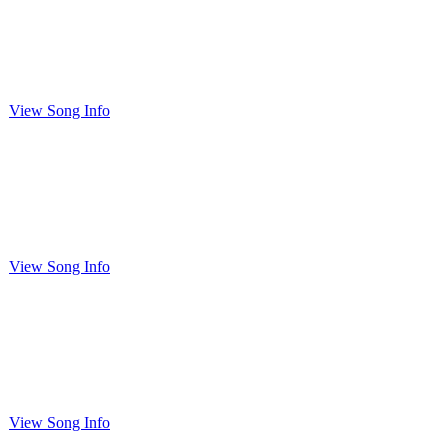
View Song Info
View Song Info
View Song Info