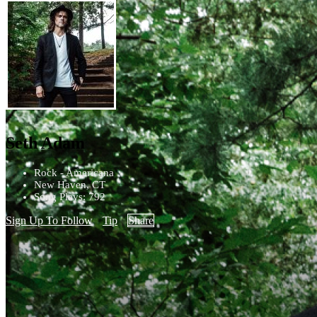
Seth Adam
Rock - Americana
New Haven, CT
Song Plays: 792
Sign Up To Follow
Tip
Share