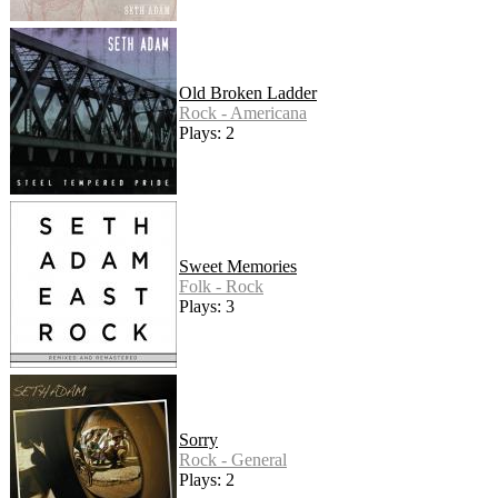
Old Broken Ladder
Rock - Americana
Plays: 2
Sweet Memories
Folk - Rock
Plays: 3
Sorry
Rock - General
Plays: 2