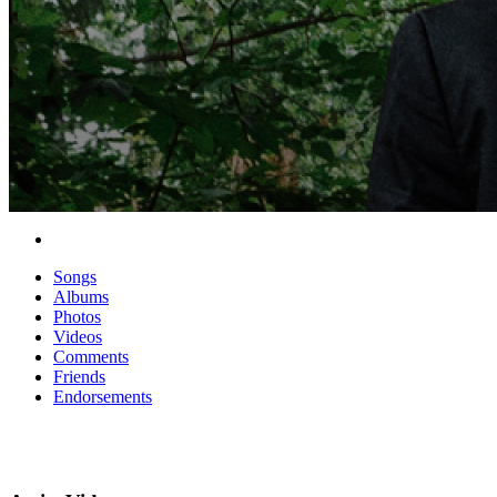
Songs
Albums
Photos
Videos
Comments
Friends
Endorsements