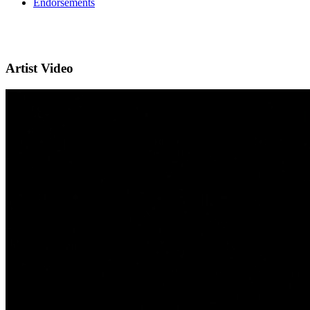
Endorsements
Artist Video