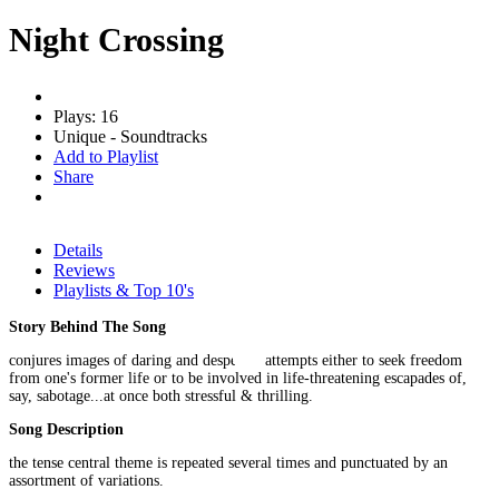
Night Crossing
Plays: 16
Unique - Soundtracks
Add to Playlist
Share
Details
Reviews
Playlists & Top 10's
Story Behind The Song
conjures images of daring and desperate attempts either to seek freedom
from one's former life or to be involved in life-threatening escapades of,
say, sabotage...at once both stressful & thrilling.
Song Description
the tense central theme is repeated several times and punctuated by an
assortment of variations.