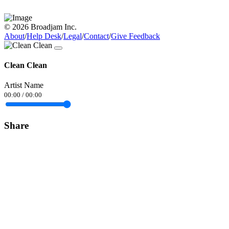
© 2026 Broadjam Inc.
About
/
Help Desk
/
Legal
/
Contact
/
Give Feedback
Clean Clean
Artist Name
00:00
/
00:00
Share