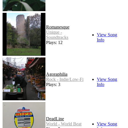
Romanesque
Unique -
View Song
Soundtracks
Info
Plays: 12
Agoraphilia
Rock - Indie/Low-Fi
View Song
Plays: 3
Info
DeadLine
World - World Beat
View Song