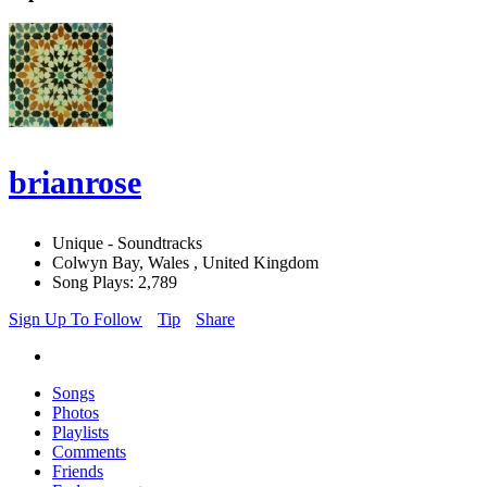
brianrose
Unique - Soundtracks
Colwyn Bay, Wales , United Kingdom
Song Plays: 2,789
Sign Up To Follow
Tip
Share
Songs
Photos
Playlists
Comments
Friends