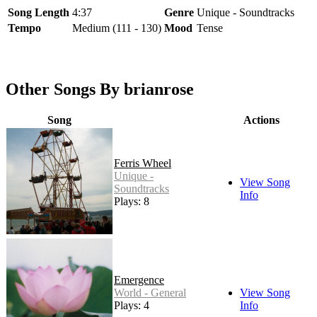
Song Length
4:37
Genre
Unique - Soundtracks
Tempo
Medium (111 - 130)
Mood
Tense
Other Songs By brianrose
Song
Actions
Ferris Wheel
Unique -
View Song
Soundtracks
Info
Plays: 8
Emergence
World - General
View Song
Plays: 4
Info