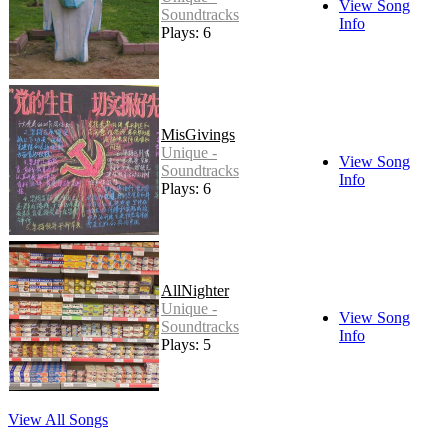
View Song
Soundtracks
Info
Plays: 6
MisGivings
Unique -
View Song
Soundtracks
Info
Plays: 6
AllNighter
Unique -
View Song
Soundtracks
Info
Plays: 5
View All Songs