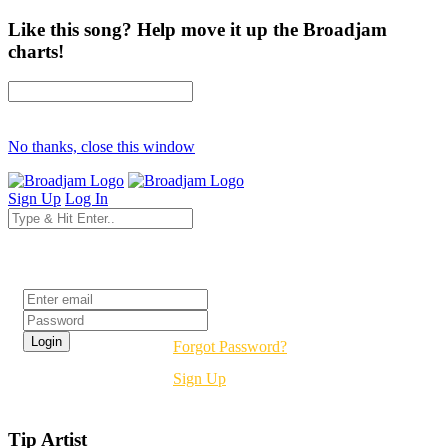
Like this song? Help move it up the Broadjam
charts!
No thanks, close this window
Sign Up
Log In
Login
Forgot Password?
Sign Up
Tip Artist