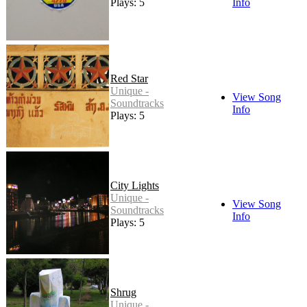
Plays: 5
Info
Red Star
Unique -
View Song
Soundtracks
Info
Plays: 5
City Lights
Unique -
View Song
Soundtracks
Info
Plays: 5
Shrug
Unique -