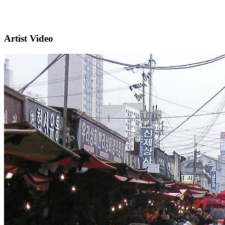
Artist Video