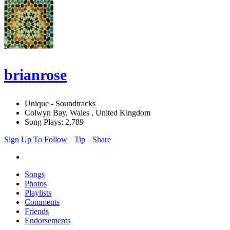
brianrose
Unique - Soundtracks
Colwyn Bay, Wales , United Kingdom
Song Plays: 2,789
Sign Up To Follow
Tip
Share
Songs
Photos
Playlists
Comments
Friends
Endorsements