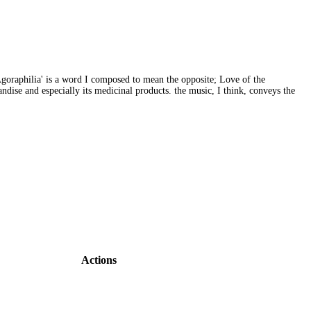
 'Agoraphilia' is a word I composed to mean the opposite; Love of the
dise and especially its medicinal products. the music, I think, conveys the
Actions