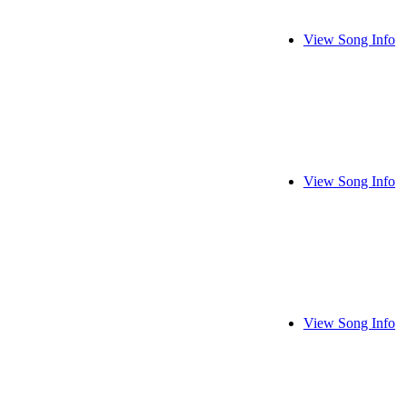
View Song Info
View Song Info
View Song Info