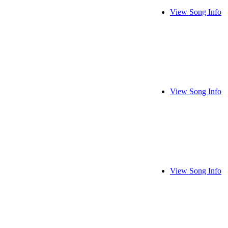
View Song Info
View Song Info
View Song Info