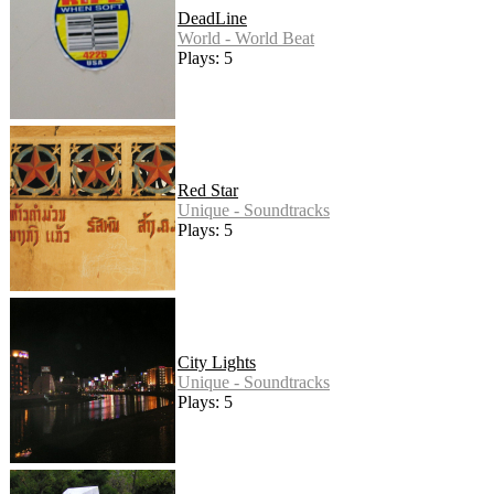
DeadLine
World - World Beat
Plays: 5
Red Star
Unique - Soundtracks
Plays: 5
City Lights
Unique - Soundtracks
Plays: 5