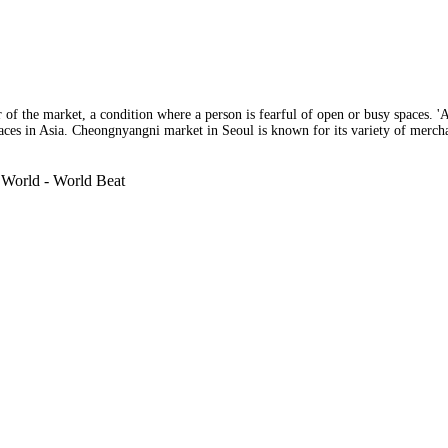
fear of the market, a condition where a person is fearful of open or busy spaces.
aces in Asia. Cheongnyangni market in Seoul is known for its variety of merchan
 World - World Beat