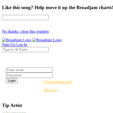
Like this song? Help move it up the Broadjam charts!
No thanks, close this window
Sign Up
Log In
Login
Forgot Password?
Sign Up
Tip Artist