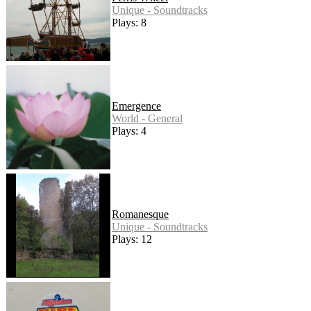
Unique - Soundtracks
Plays: 8
Emergence
World - General
Plays: 4
Romanesque
Unique - Soundtracks
Plays: 12