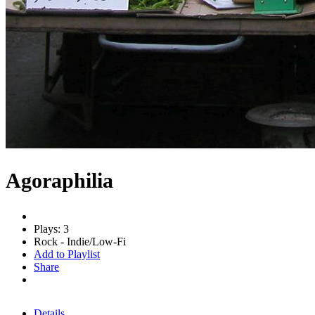
Agoraphilia
Plays: 3
Rock - Indie/Low-Fi
Add to Playlist
Share
Details