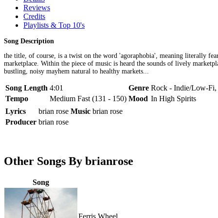
Reviews
Credits
Playlists & Top 10's
Song Description
the title, of course, is a twist on the word 'agoraphobia', meaning literally 
marketplace. Within the piece of music is heard the sounds of lively marketpl
bustling, noisy mayhem natural to healthy markets...
Song Length
4:01
Genre
Rock - Indie/Low-Fi,
Tempo
Medium Fast (131 - 150)
Mood
In High Spirits
Lyrics
brian rose
Music
brian rose
Producer
brian rose
Other Songs By brianrose
Song
Ferris Wheel