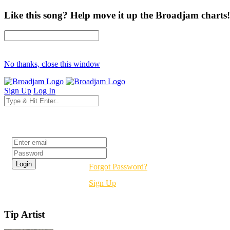
Like this song? Help move it up the Broadjam charts!
No thanks, close this window
Sign Up
Log In
Login
Forgot Password?
Sign Up
Tip Artist