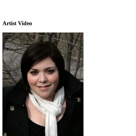
Artist Video