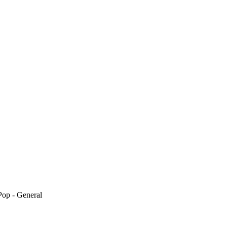
Pop - General