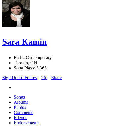
Sara Kamin
Folk - Contemporary
Toronto, ON
Song Plays: 3,363
Sign Up To Follow
Tip
Share
Songs
Albums
Photos
Comments
Friends
Endorsements