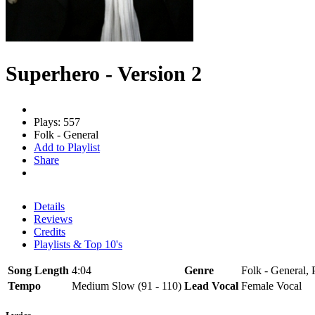
Superhero - Version 2
Plays: 557
Folk - General
Add to Playlist
Share
Details
Reviews
Credits
Playlists & Top 10's
Song Length
4:04
Genre
Folk - General, 
Tempo
Medium Slow (91 - 110)
Lead Vocal
Female Vocal