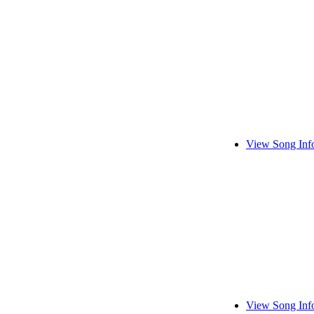
View Song Inf
View Song Inf