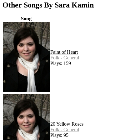
Other Songs By Sara Kamin
Song
Faint of Heart
Folk - General
Plays: 159
20 Yellow Roses
Folk - General
Plays: 95