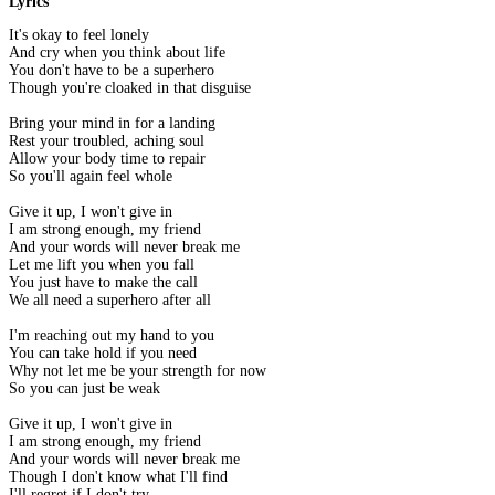
Lyrics
It's okay to feel lonely
And cry when you think about life
You don't have to be a superhero
Though you're cloaked in that disguise
Bring your mind in for a landing
Rest your troubled, aching soul
Allow your body time to repair
So you'll again feel whole
Give it up, I won't give in
I am strong enough, my friend
And your words will never break me
Let me lift you when you fall
You just have to make the call
We all need a superhero after all
I'm reaching out my hand to you
You can take hold if you need
Why not let me be your strength for now
So you can just be weak
Give it up, I won't give in
I am strong enough, my friend
And your words will never break me
Though I don't know what I'll find
I'll regret if I don't try