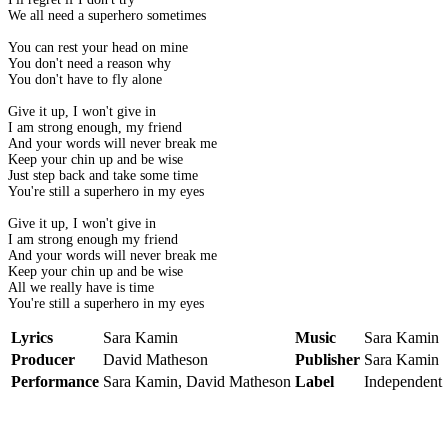
We all need a superhero sometimes
You can rest your head on mine
You don't need a reason why
You don't have to fly alone
Give it up, I won't give in
I am strong enough, my friend
And your words will never break me
Keep your chin up and be wise
Just step back and take some time
You're still a superhero in my eyes
Give it up, I won't give in
I am strong enough my friend
And your words will never break me
Keep your chin up and be wise
All we really have is time
You're still a superhero in my eyes
Lyrics
Sara Kamin
Music
Sara Kamin
Producer
David Matheson
Publisher
Sara Kamin
Performance
Sara Kamin, David Matheson
Label
Independent