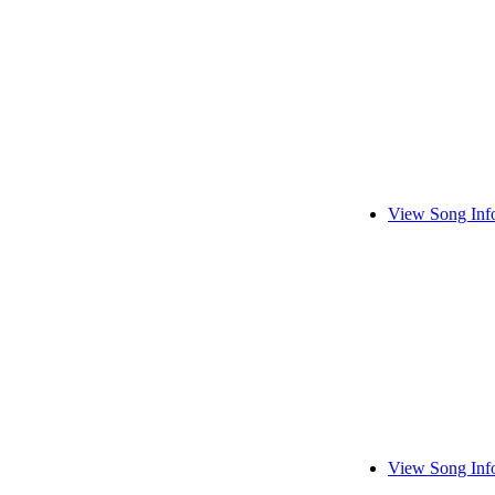
View Song Inf
View Song Inf