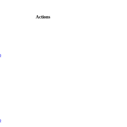
Actions
o
o