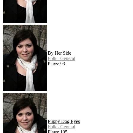
By Her Side
Folk - General
Plays: 93
Puppy Dog Eyes
Folk - General
Plays: 105