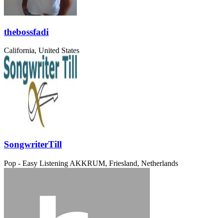
thebossfadi
California, United States
SongwriterTill
Pop - Easy Listening
AKKRUM, Friesland, Netherlands