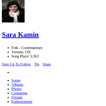
Sara Kamin
Folk - Contemporary
Toronto, ON
Song Plays: 3,363
Sign Up To Follow
Tip
Share
Songs
Albums
Photos
Comments
Friends
Endorsements