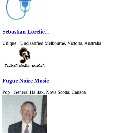
Sebastian Lorefic...
Unique - Unclassified
Melbourne, Victoria, Australia
Fugue Noire Music
Pop - General
Halifax, Nova Scotia, Canada