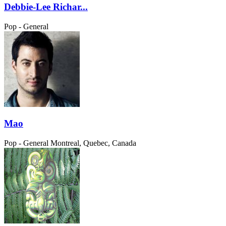
Debbie-Lee Richar...
Pop - General
Mao
Pop - General
Montreal, Quebec, Canada