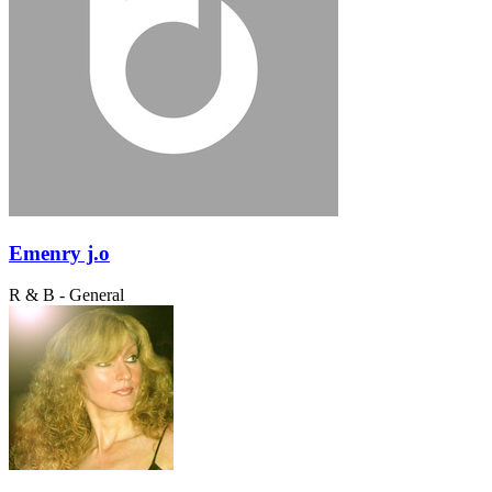
Emenry j.o
R & B - General