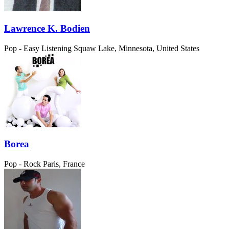
Lawrence K. Bodien
Pop - Easy Listening
Squaw Lake, Minnesota, United States
Borea
Pop - Rock
Paris, France