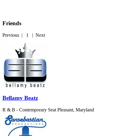
Friends
Previous
|
1
|
Next
Bellamy Beatz
R & B - Contemporary
Seat Pleasant, Maryland