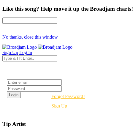
Like this song? Help move it up the Broadjam charts!
No thanks, close this window
Sign Up
Log In
Login
Forgot Password?
Sign Up
Tip Artist