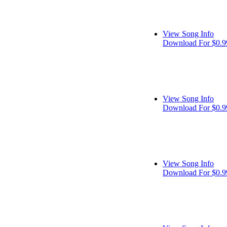
View Song Info
Download For $0.9
View Song Info
Download For $0.9
View Song Info
Download For $0.9