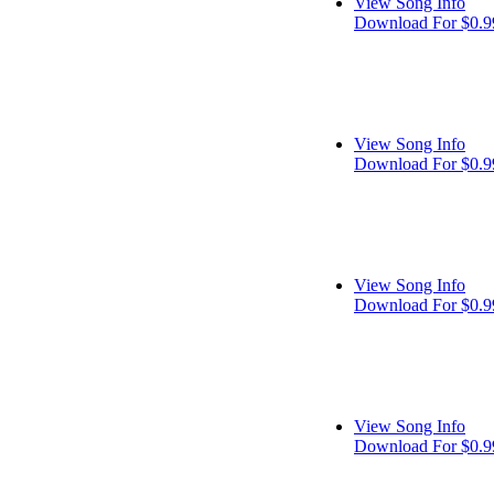
View Song Info
Download For $0.9
View Song Info
Download For $0.9
View Song Info
Download For $0.9
View Song Info
Download For $0.9