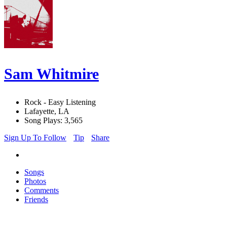
Sam Whitmire
Rock - Easy Listening
Lafayette, LA
Song Plays: 3,565
Sign Up To Follow
Tip
Share
Songs
Photos
Comments
Friends