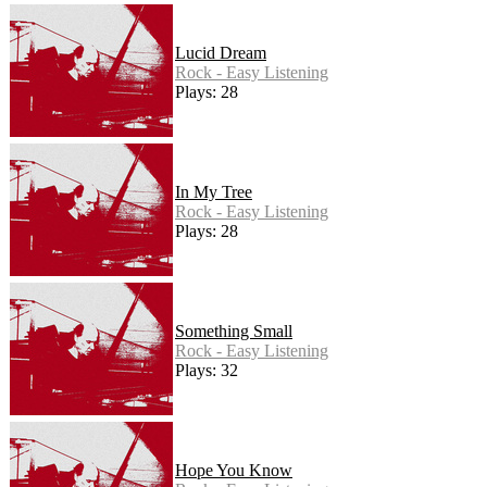
Lucid Dream
Rock - Easy Listening
Plays: 28
In My Tree
Rock - Easy Listening
Plays: 28
Something Small
Rock - Easy Listening
Plays: 32
Hope You Know