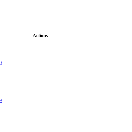
Actions
9
9