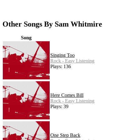
Other Songs By Sam Whitmire
Song
Singing Too
Rock - Easy Listening
Plays: 136
Here Comes Bill
Rock - Easy Listening
Plays: 39
One Step Back