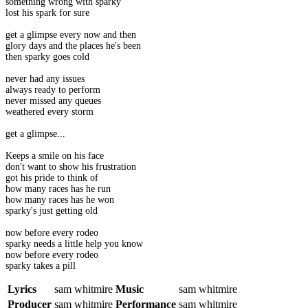
something wrong with sparky
lost his spark for sure
get a glimpse every now and then
glory days and the places he's been
then sparky goes cold
never had any issues
always ready to perform
never missed any queues
weathered every storm
get a glimpse...
Keeps a smile on his face
don't want to show his frustration
got his pride to think of
how many races has he run
how many races has he won
sparky's just getting old
now before every rodeo
sparky needs a little help you know
now before every rodeo
sparky takes a pill
Lyrics
sam whitmire
Music
sam whitmire
Producer
sam whitmire
Performance
sam whitmire