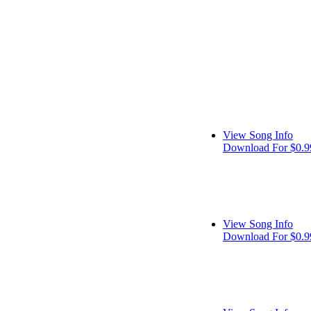
View Song Info
Download For $0.9
View Song Info
Download For $0.9