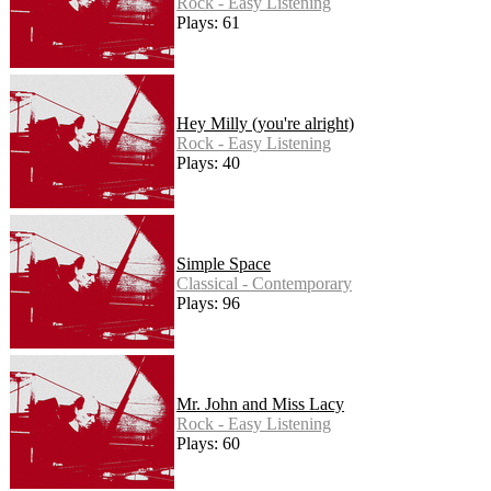
Rock - Easy Listening
Plays: 61
Hey Milly (you're alright)
Rock - Easy Listening
Plays: 40
Simple Space
Classical - Contemporary
Plays: 96
Mr. John and Miss Lacy
Rock - Easy Listening
Plays: 60