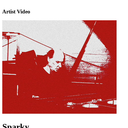
Artist Video
Sparky