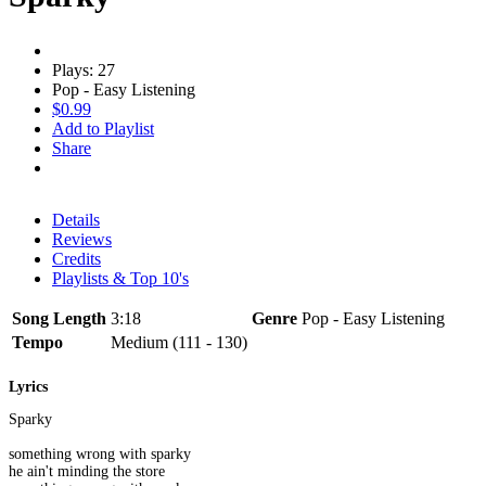
Plays: 27
Pop - Easy Listening
$0.99
Add to Playlist
Share
Details
Reviews
Credits
Playlists & Top 10's
Song Length
3:18
Genre
Pop - Easy Listening
Tempo
Medium (111 - 130)
Lyrics
Sparky
something wrong with sparky
he ain't minding the store