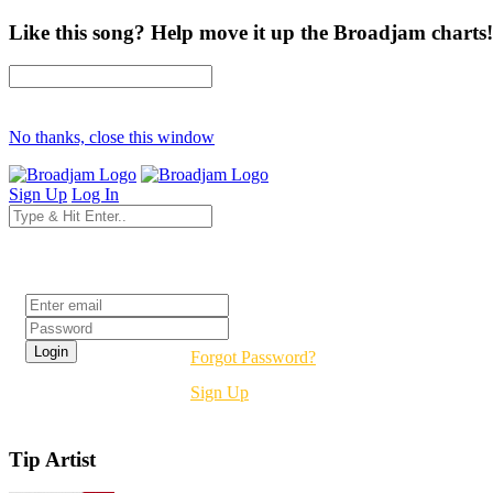
Like this song? Help move it up the Broadjam charts!
No thanks, close this window
Sign Up
Log In
Login
Forgot Password?
Sign Up
Tip Artist