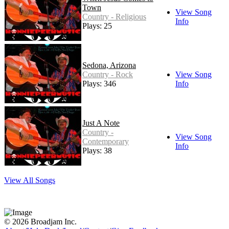
Town
View Song
Country - Religious
Info
Plays: 25
Sedona, Arizona
Country - Rock
View Song
Plays: 346
Info
Just A Note
Country -
View Song
Contemporary
Info
Plays: 38
View All Songs
© 2026 Broadjam Inc.