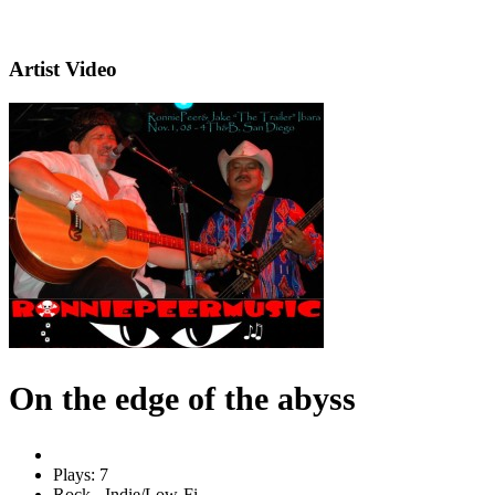
Artist Video
On the edge of the abyss
Plays: 7
Rock - Indie/Low-Fi