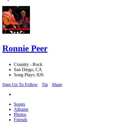
Ronnie Peer
Country - Rock
San Diego, CA
Song Plays: 826
Sign Up To Follow
Tip
Share
Songs
Albums
Photos
Friends