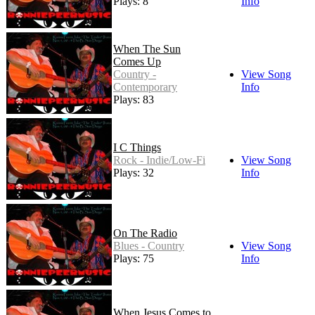
Plays: 8
Info
When The Sun
Comes Up
Country -
View Song
Contemporary
Info
Plays: 83
I C Things
Rock - Indie/Low-Fi
View Song
Plays: 32
Info
On The Radio
Blues - Country
View Song
Plays: 75
Info
When Jesus Comes to