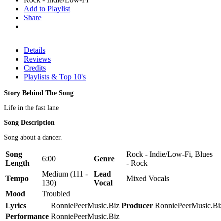
Add to Playlist
Share
Details
Reviews
Credits
Playlists & Top 10's
Story Behind The Song
Life in the fast lane
Song Description
Song about a dancer.
Song
Rock - Indie/Low-Fi, Blues
6:00
Genre
Length
- Rock
Medium (111 -
Lead
Tempo
Mixed Vocals
130)
Vocal
Mood
Troubled
Lyrics
RonniePeerMusic.Biz
Producer
RonniePeerMusic.Bi
Performance
RonniePeerMusic.Biz