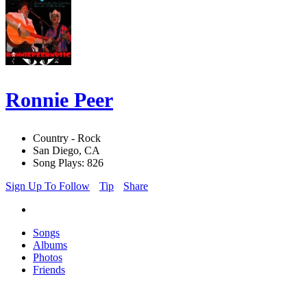
Ronnie Peer
Country - Rock
San Diego, CA
Song Plays: 826
Sign Up To Follow
Tip
Share
Songs
Albums
Photos
Friends