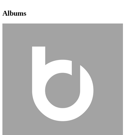
Albums