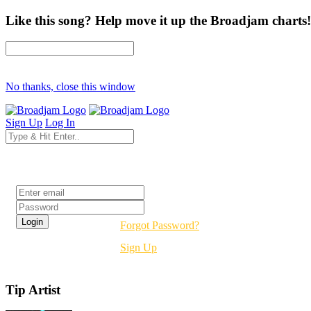
Like this song? Help move it up the Broadjam charts!
No thanks, close this window
Sign Up
Log In
Login
Forgot Password?
Sign Up
Tip Artist