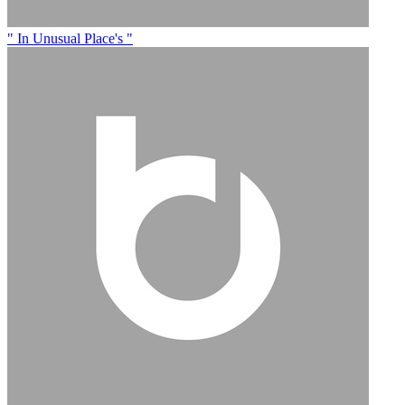
" In Unusual Place's "