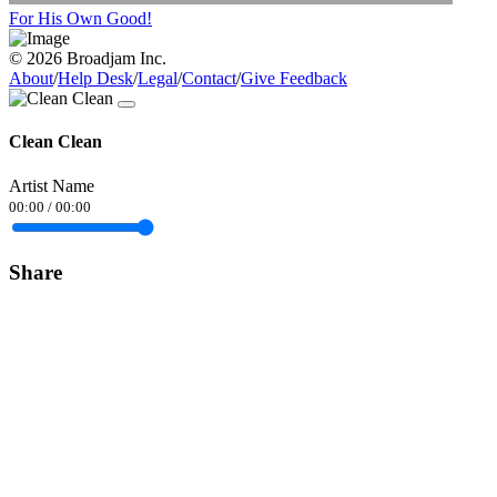
For His Own Good!
© 2026 Broadjam Inc.
About
/
Help Desk
/
Legal
/
Contact
/
Give Feedback
Clean Clean
Artist Name
00:00
/
00:00
Share