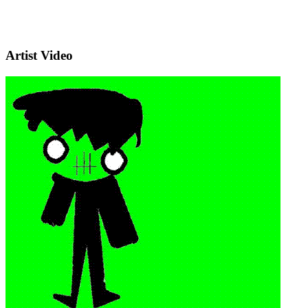
Artist Video