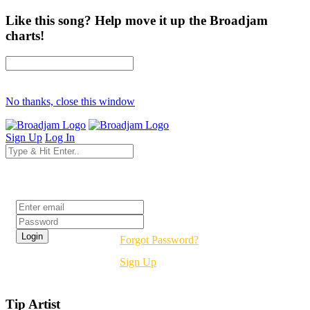
Like this song? Help move it up the Broadjam
charts!
No thanks, close this window
Sign Up
Log In
Login
Forgot Password?
Sign Up
Tip Artist