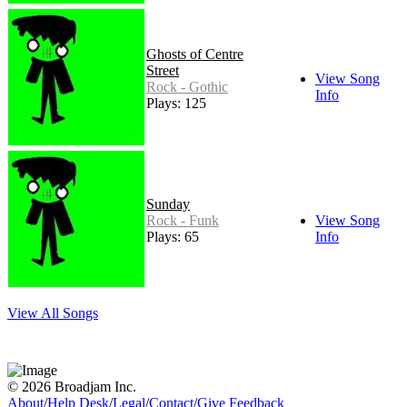
Ghosts of Centre
Street
View Song
Rock - Gothic
Info
Plays: 125
Sunday
Rock - Funk
View Song
Plays: 65
Info
View All Songs
© 2026 Broadjam Inc.
About
/
Help Desk
/
Legal
/
Contact
/
Give Feedback