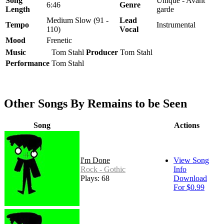
Song
Unique - Avant
6:46
Genre
Length
garde
Medium Slow (91 -
Lead
Tempo
Instrumental
110)
Vocal
Mood
Frenetic
Music
Tom Stahl
Producer
Tom Stahl
Performance
Tom Stahl
Other Songs By Remains to be Seen
Song
Actions
I'm Done
View Song
Rock - Gothic
Info
Plays: 68
Download
For $0.99