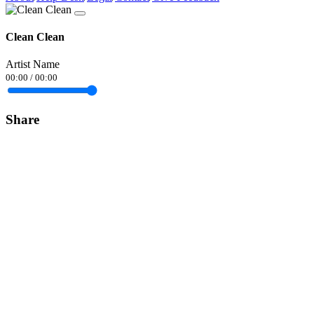
Clean Clean
Artist Name
00:00
/
00:00
Share