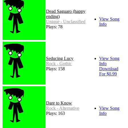
Dead Saguaro (happy
ending)
View Song
Unique - Unclassified
Info
Plays: 78
Seducing Lucy
View Song
Rock - Gothic
Info
Plays: 158
Download
For $0.99
Dare to Know
Rock - Alternative
View Song
Plays: 163
Info