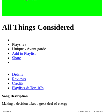
All Things Considered
Plays: 28
Unique - Avant garde
Add to Playlist
Share
Details
Reviews
Credits
Playlists & Top 10's
Song Description
Making a decision takes a great deal of energy