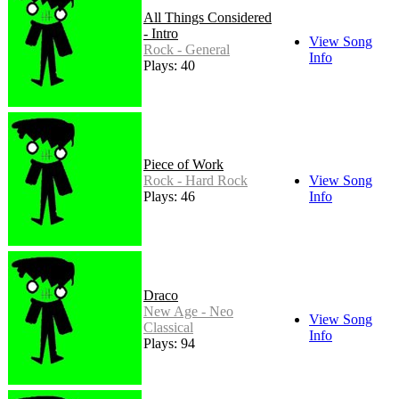
All Things Considered
- Intro
View Song
Rock - General
Info
Plays: 40
Piece of Work
Rock - Hard Rock
View Song
Plays: 46
Info
Draco
New Age - Neo
View Song
Classical
Info
Plays: 94