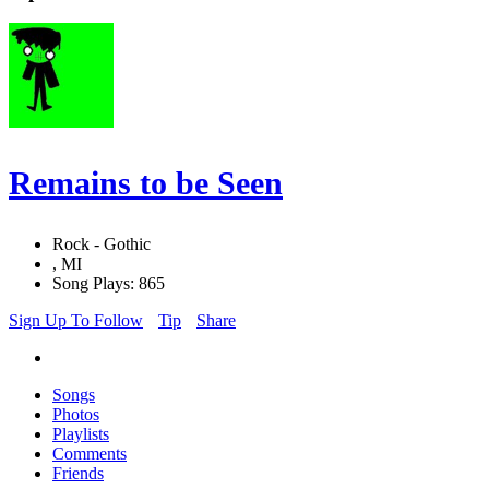
Remains to be Seen
Rock - Gothic
, MI
Song Plays: 865
Sign Up To Follow
Tip
Share
Songs
Photos
Playlists
Comments
Friends