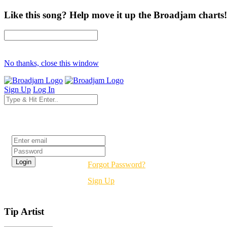
Like this song? Help move it up the Broadjam charts!
No thanks, close this window
Sign Up
Log In
Login
Forgot Password?
Sign Up
Tip Artist