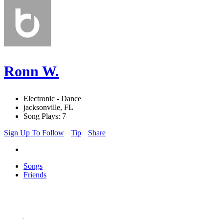
Ronn W.
Electronic - Dance
jacksonville, FL
Song Plays: 7
Sign Up To Follow
Tip
Share
Songs
Friends