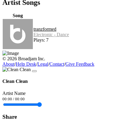
Artist Songs
Song
tranzformed
Electronic - Dance
Plays: 7
© 2026 Broadjam Inc.
About
/
Help Desk
/
Legal
/
Contact
/
Give Feedback
Clean Clean
Artist Name
00:00
/
00:00
Share