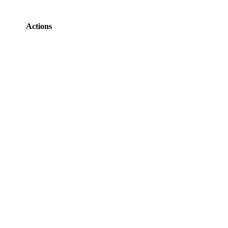
Actions