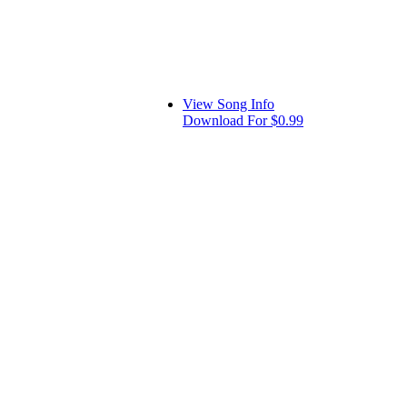
View Song Info
Download For $0.99