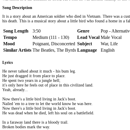
Song Description
It is a story about an American soldier who died in Vietnam. There was a cus
his death. This is a musical story about a little bird who found a home in a f
Song Length
3:50
Genre
Pop - Alternativ
Tempo
Medium (111 - 130)
Lead Vocal
Male Vocal
Mood
Poignant, Disconcerted
Subject
War, Life
Similar Artists
The Beatles, The Byrds
Language
English
Lyrics
He never talked about it much - his bum leg.
He just dragged it from place to place.
He spent two years in a jungle hell;
it's only here he feels out of place in this civilized land.
Yeah, already...
Now there's a little bird living in Jack's boot.
Nailed 'em to a tree to let the world know he was here.
Now there's a little bird living in Jack's boot.
He was dead when he died, left his soul on a battlefield.
In a faraway land there is a bloody trail.
Broken bodies mark the way.