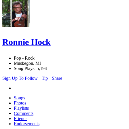
Ronnie Hock
Pop - Rock
Muskegon, MI
Song Plays: 5,194
Sign Up To Follow
Tip
Share
Songs
Photos
Playlists
Comments
Friends
Endorsements