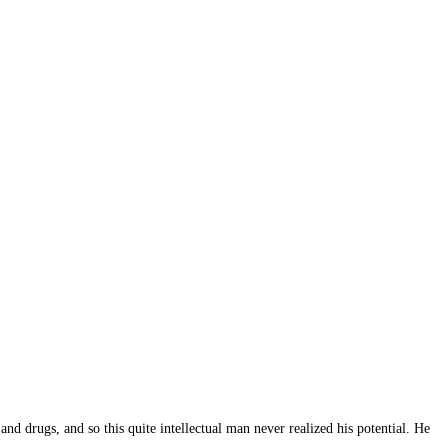
d drugs, and so this quite intellectual man never realized his potential. He