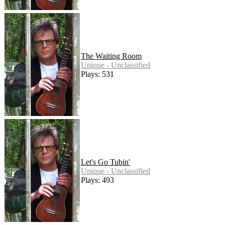
The Waiting Room
Unique - Unclassified
Plays: 531
Let's Go Tubin'
Unique - Unclassified
Plays: 493