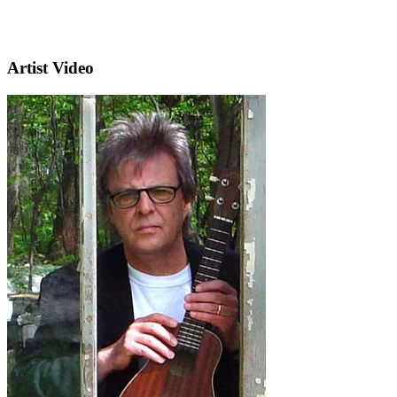
Artist Video