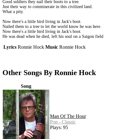
Good soldiers they nail their boots to a tree.
Just their way to commiserate in this civilized land.
What a pity.
Now there's a little bird living in Jack's boot.
Nailed them to a tree to let the world know he was here.
Now there's a little bird living in Jack's boot.
He was dead when he died, left his soul on a Saigon field
Lyrics
Ronnie Hock
Music
Ronnie Hock
Other Songs By Ronnie Hock
Song
Man Of The Hour
Pop - Classic
Plays: 95