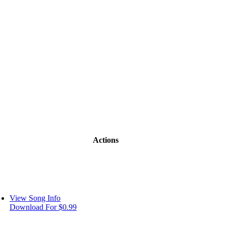
Actions
View Song Info
Download For $0.99