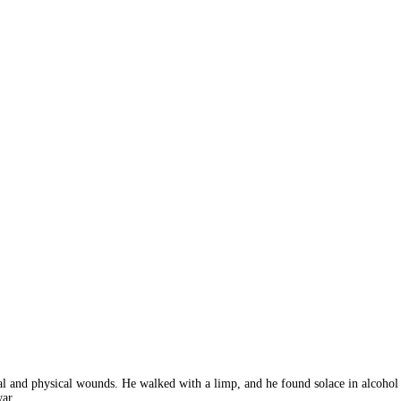
 and physical wounds. He walked with a limp, and he found solace in alcohol an
war.