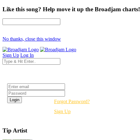
Like this song? Help move it up the Broadjam charts!
No thanks, close this window
Sign Up
Log In
Login
Forgot Password?
Sign Up
Tip Artist