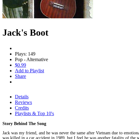
Jack's Boot
Plays: 149
Pop - Alternative
$0.99
Add to Playlist
Share
Details
Reviews
Credits
Playlists & Top 10's
Story Behind The Song
Jack was my friend, and he was never the same after Vietnam due to emotional
was killed in a car accident in 1989, but I feel he was another fatality of the 