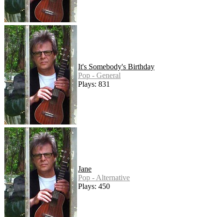
It's Somebody's Birthday
Pop - General
Plays: 831
Jane
Pop - Alternative
Plays: 450