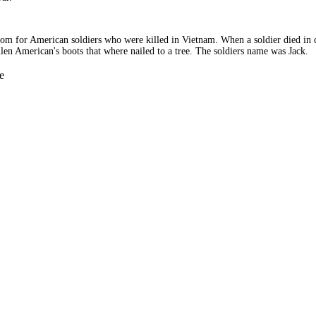
tom for American soldiers who were killed in Vietnam. When a soldier died in c
allen American's boots that where nailed to a tree. The soldiers name was Jack.
e