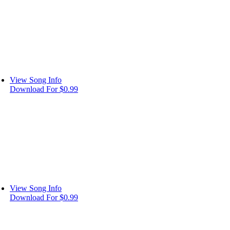
View Song Info
Download For $0.99
View Song Info
Download For $0.99