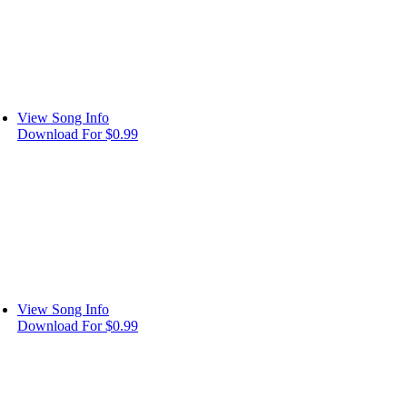
View Song Info
Download For $0.99
View Song Info
Download For $0.99