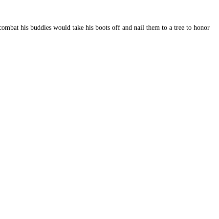
ombat his buddies would take his boots off and nail them to a tree to honor