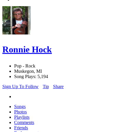
Ronnie Hock
Pop - Rock
Muskegon, MI
Song Plays: 5,194
Sign Up To Follow
Tip
Share
Songs
Photos
Playlists
Comments
Friends