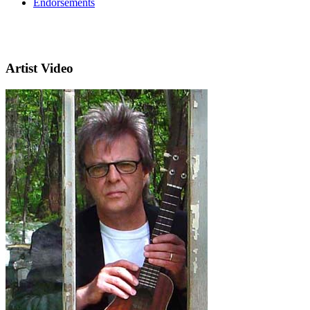
Endorsements
Artist Video