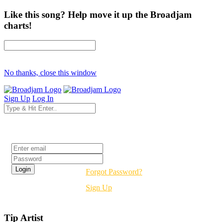
Like this song? Help move it up the Broadjam
charts!
No thanks, close this window
Sign Up
Log In
Login
Forgot Password?
Sign Up
Tip Artist