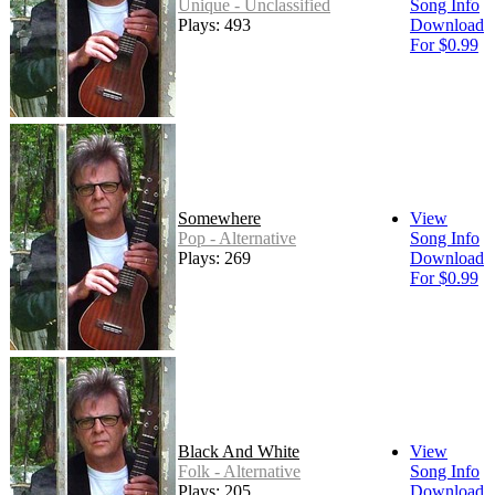
Unique - Unclassified
Song Info
Plays: 493
Download
For $0.99
Somewhere
View
Pop - Alternative
Song Info
Plays: 269
Download
For $0.99
Black And White
View
Folk - Alternative
Song Info
Plays: 205
Download