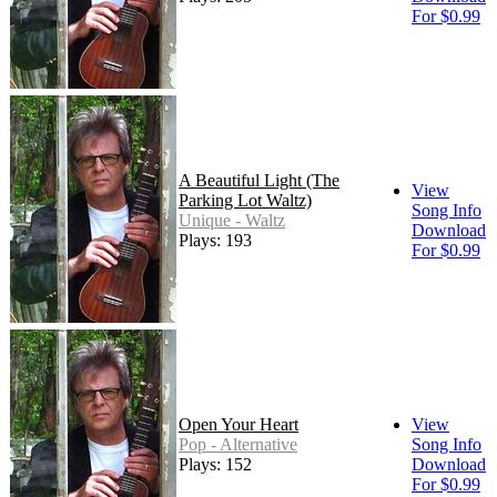
For $0.99
A Beautiful Light (The
View
Parking Lot Waltz)
Song Info
Unique - Waltz
Download
Plays: 193
For $0.99
Open Your Heart
View
Pop - Alternative
Song Info
Plays: 152
Download
For $0.99