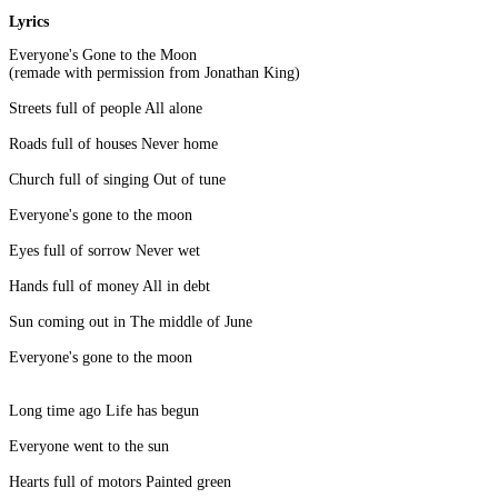
Lyrics
Everyone's Gone to the Moon
(remade with permission from Jonathan King)
Streets full of people All alone
Roads full of houses Never home
Church full of singing Out of tune
Everyone's gone to the moon
Eyes full of sorrow Never wet
Hands full of money All in debt
Sun coming out in The middle of June
Everyone's gone to the moon
Long time ago Life has begun
Everyone went to the sun
Hearts full of motors Painted green