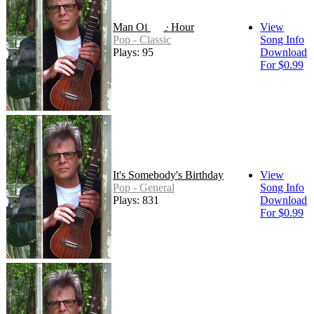
Man Of The Hour
View
Pop - Classic
Song Info
Plays: 95
Download
For $0.99
It's Somebody's Birthday
View
Pop - General
Song Info
Plays: 831
Download
For $0.99