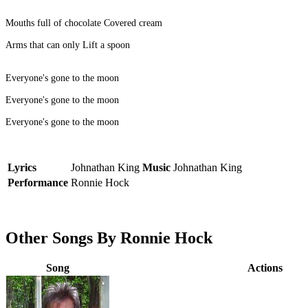
Mouths full of chocolate Covered cream
Arms that can only Lift a spoon
Everyone's gone to the moon
Everyone's gone to the moon
Everyone's gone to the moon
Lyrics
Johnathan King
Music
Johnathan King
Performance
Ronnie Hock
Other Songs By Ronnie Hock
Song
Actions