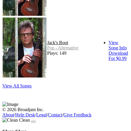
Jack's Boot
View
Pop - Alternative
Song Info
Plays: 149
Download
For $0.99
View All Songs
© 2026 Broadjam Inc.
About
/
Help Desk
/
Legal
/
Contact
/
Give Feedback