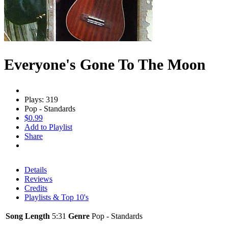
Everyone's Gone To The Moon
Plays: 319
Pop - Standards
$0.99
Add to Playlist
Share
Details
Reviews
Credits
Playlists & Top 10's
Song Length
5:31
Genre
Pop - Standards