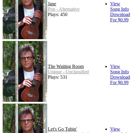
Jane
View
Pop - Alternative
Song Info
Plays: 450
Download
For $0.99
The Waiting Room
View
Unique - Unclassified
Song Info
Plays: 531
Download
For $0.99
Let's Go Tubin'
View