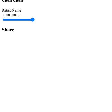
Clean Clean
Artist Name
00:00
/
00:00
Share