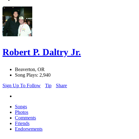
Robert P. Daltry Jr.
Beaverton, OR
Song Plays: 2,940
Sign Up To Follow
Tip
Share
Songs
Photos
Comments
Friends
Endorsements