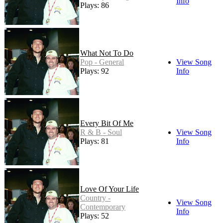
Info
Plays: 86
What Not To Do
Pop - General
View Song
Plays: 92
Info
Every Bit Of Me
R & B - Soul
View Song
Plays: 81
Info
Love Of Your Life
Country -
View Song
Contemporary
Info
Plays: 52