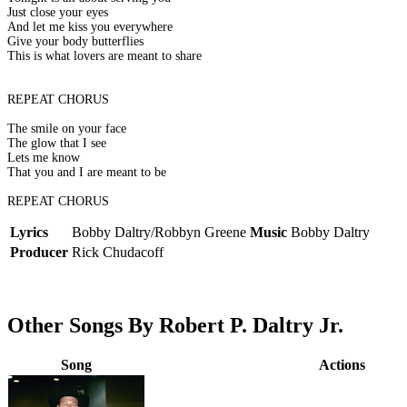
Just close your eyes
And let me kiss you everywhere
Give your body butterflies
This is what lovers are meant to share
REPEAT CHORUS
The smile on your face
The glow that I see
Lets me know
That you and I are meant to be
REPEAT CHORUS
Lyrics
Bobby Daltry/Robbyn Greene
Music
Bobby Daltry
Producer
Rick Chudacoff
Other Songs By Robert P. Daltry Jr.
Song
Actions