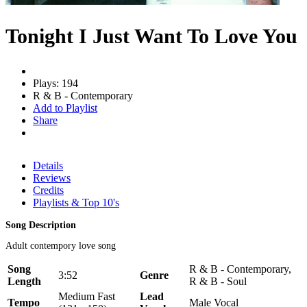
Tonight I Just Want To Love You
Plays: 194
R & B - Contemporary
Add to Playlist
Share
Details
Reviews
Credits
Playlists & Top 10's
Song Description
Adult contempory love song
Song
R & B - Contemporary,
3:52
Genre
Length
R & B - Soul
Medium Fast
Lead
Tempo
Male Vocal