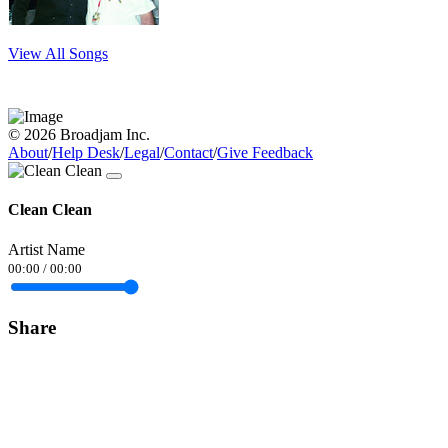
View All Songs
© 2026 Broadjam Inc.
About
/
Help Desk
/
Legal
/
Contact
/
Give Feedback
Clean Clean
Artist Name
00:00
/
00:00
Share