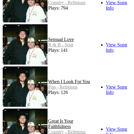
Country - Religious
View Song
Plays: 794
Info
Sensual Love
R & B - Soul
View Song
Plays: 141
Info
When I Look For You
Pop - Religious
View Song
Plays: 126
Info
Great Is Your
Faithfulness
View Song
Country - Religious