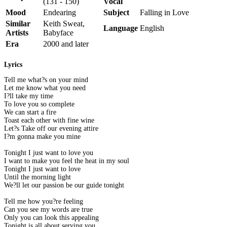
(131 - 150)
Vocal
Mood
Endearing
Subject
Falling in Love
Similar
Keith Sweat,
Language
English
Artists
Babyface
Era
2000 and later
Lyrics
Tell me what?s on your mind
Let me know what you need
I?ll take my time
To love you so complete
We can start a fire
Toast each other with fine wine
Let?s Take off our evening attire
I?m gonna make you mine
Tonight I just want to love you
I want to make you feel the heat in my soul
Tonight I just want to love
Until the morning light
We?ll let our passion be our guide tonight
Tell me how you?re feeling
Can you see my words are true
Only you can look this appealing
Tonight is all about serving you