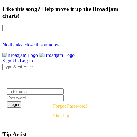
Like this song? Help move it up the Broadjam
charts!
No thanks, close this window
Sign Up
Log In
Login
Forgot Password?
Sign Up
Tip Artist