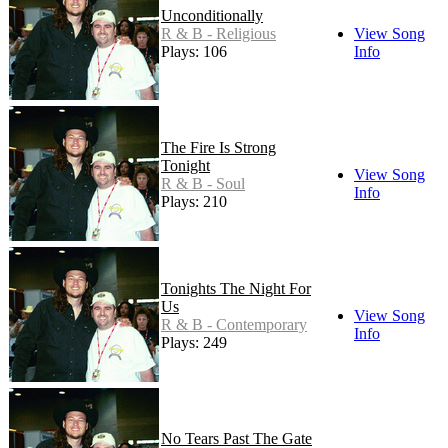
Unconditionally
R & B - Religious
View Song
Plays: 106
Info
The Fire Is Strong
Tonight
View Song
R & B - Soul
Info
Plays: 210
Tonights The Night For
Us
View Song
R & B - Contemporary
Info
Plays: 249
No Tears Past The Gate