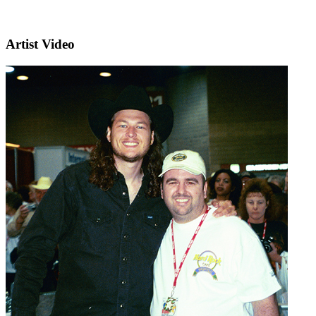
Artist Video