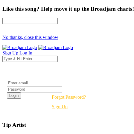
Like this song? Help move it up the Broadjam charts!
No thanks, close this window
Sign Up
Log In
Login
Forgot Password?
Sign Up
Tip Artist