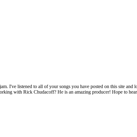
I've listened to all of your songs you have posted on this site and lo
 working with Rick Chudacoff? He is an amazing producer! Hope to hea