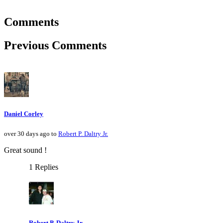
Comments
Previous Comments
Daniel Corley
over 30 days ago to
Robert P. Daltry Jr.
Great sound !
1 Replies
Robert P. Daltry Jr.