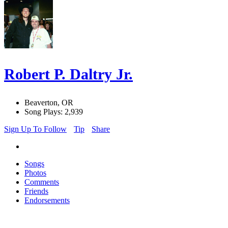
Robert P. Daltry Jr.
Beaverton, OR
Song Plays: 2,939
Sign Up To Follow
Tip
Share
Songs
Photos
Comments
Friends
Endorsements