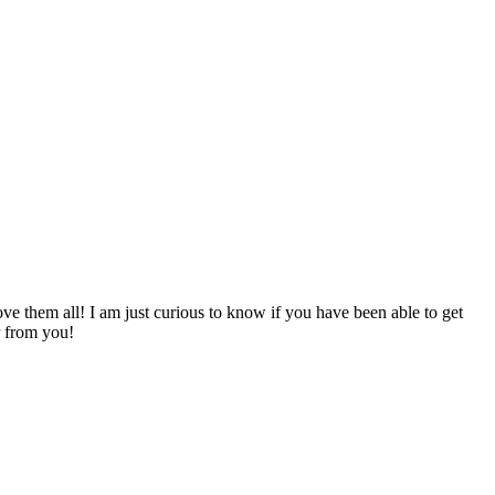
ve them all! I am just curious to know if you have been able to get
r from you!