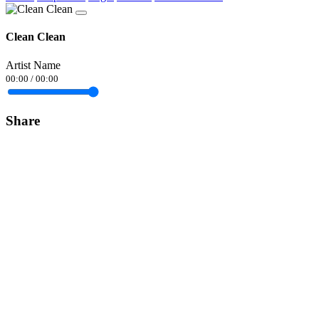
Clean Clean
Artist Name
00:00
/
00:00
Share