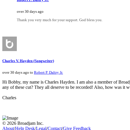
over 30 days ago
Thank you very much for your support. God bless you.
Charles V. Hayden (Songwriter)
over 30 days ago to
Robert P. Daltry Jr.
Hi Bobby, my name is Charles Hayden. I am also a member of Broadjam. 
any of these cut? They all deserve to be recorded! Also, how was it
Charles
© 2026 Broadjam Inc.
About
/
Help Desk
/
Legal
/
Contact
/
Give Feedback