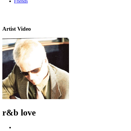
Friends
Artist Video
r&b love