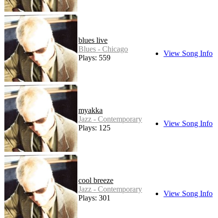
blues live
Blues - Chicago
View Song Info
Plays: 559
myakka
Jazz - Contemporary
View Song Info
Plays: 125
cool breeze
Jazz - Contemporary
View Song Info
Plays: 301