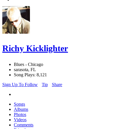
Richy Kicklighter
Blues - Chicago
sarasota, FL
Song Plays: 8,121
Sign Up To Follow
Tip
Share
Songs
Albums
Photos
Videos
Comments