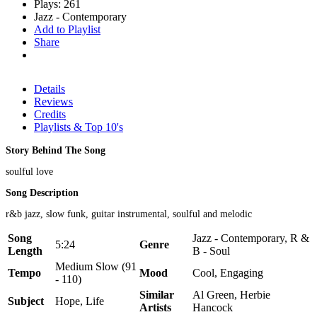
Plays: 261
Jazz - Contemporary
Add to Playlist
Share
Details
Reviews
Credits
Playlists & Top 10's
Story Behind The Song
soulful love
Song Description
r&b jazz, slow funk, guitar instrumental, soulful and melodic
Song
Jazz - Contemporary, R &
5:24
Genre
Length
B - Soul
Medium Slow (91
Tempo
Mood
Cool, Engaging
- 110)
Similar
Al Green, Herbie
Subject
Hope, Life
Artists
Hancock