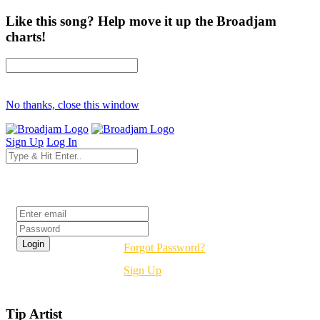
Like this song? Help move it up the Broadjam
charts!
No thanks, close this window
Sign Up
Log In
Login
Forgot Password?
Sign Up
Tip Artist