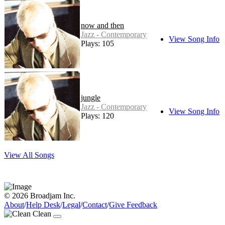
now and then
Jazz - Contemporary
View Song Info
Plays: 105
jungle
Jazz - Contemporary
View Song Info
Plays: 120
View All Songs
© 2026 Broadjam Inc.
About
/
Help Desk
/
Legal
/
Contact
/
Give Feedback