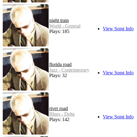
night train
World - General
View Song Info
Plays: 185
florida road
Jazz - Contemporary
View Song Info
Plays: 32
river road
Blues - Delta
View Song Info
Plays: 142