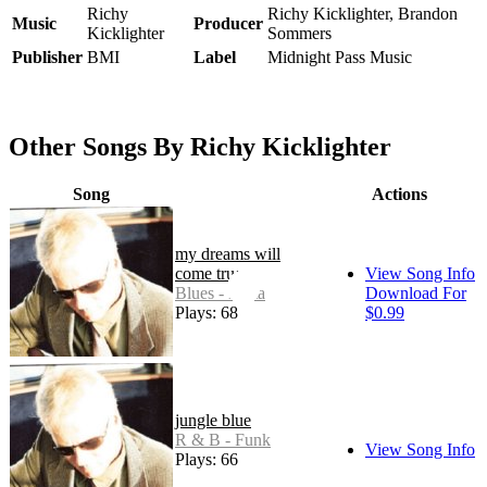
Richy
Richy Kicklighter, Brandon
Music
Producer
Kicklighter
Sommers
Publisher
BMI
Label
Midnight Pass Music
Other Songs By Richy Kicklighter
Song
Actions
my dreams will
come true
View Song Info
Blues - Delta
Download For
Plays: 68
$0.99
jungle blue
R & B - Funk
View Song Info
Plays: 66