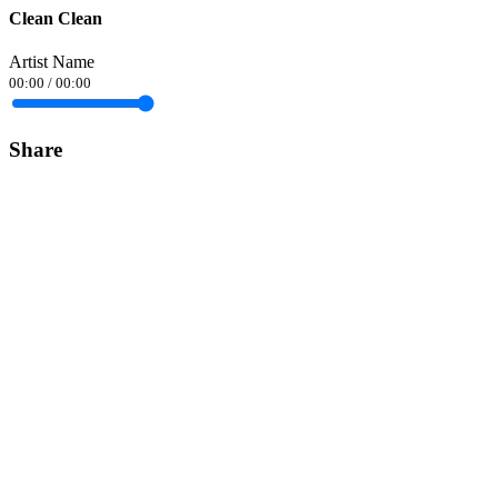
Clean Clean
Artist Name
00:00
/
00:00
Share