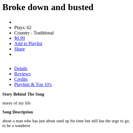
Broke down and busted
Plays: 62
Country - Traditional
$0.99
Add to Playlist
Share
Details
Reviews
Credits
Playlists & Top 10's
Story Behind The Song
storey of my life
Song Description
about a man who has just about used up his time but still has the urge to go,
to be a wanderer