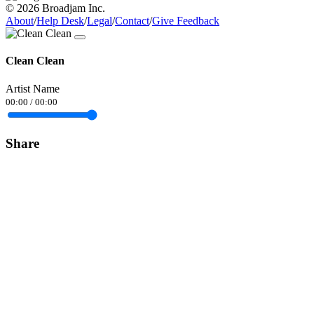
© 2026 Broadjam Inc.
About
/
Help Desk
/
Legal
/
Contact
/
Give Feedback
Clean Clean
Artist Name
00:00
/
00:00
Share