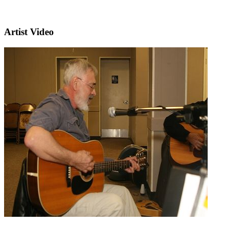
Artist Video