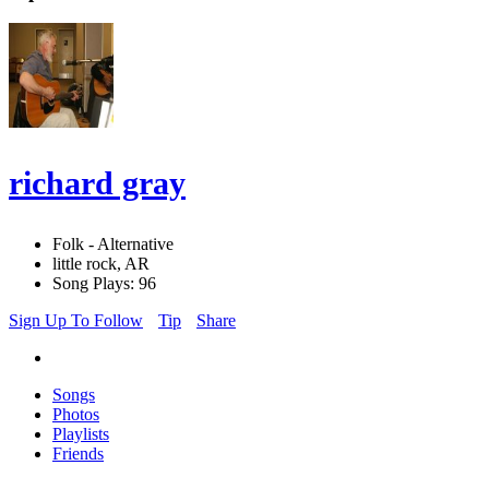
richard gray
Folk - Alternative
little rock, AR
Song Plays: 96
Sign Up To Follow
Tip
Share
Songs
Photos
Playlists
Friends