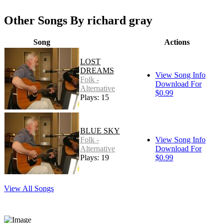
Other Songs By richard gray
Song
Actions
LOST
DREAMS
View Song Info
Folk -
Download For
Alternative
$0.99
Plays: 15
BLUE SKY
Folk -
View Song Info
Alternative
Download For
Plays: 19
$0.99
View All Songs