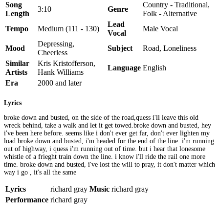
Song
Country - Traditional,
3:10
Genre
Length
Folk - Alternative
Lead
Tempo
Medium (111 - 130)
Male Vocal
Vocal
Depressing,
Mood
Subject
Road, Loneliness
Cheerless
Similar
Kris Kristofferson,
Language
English
Artists
Hank Williams
Era
2000 and later
Lyrics
broke down and busted, on the side of the road,quess i'll leave this old
wreck behind, take a walk and let it get towed.broke down and busted, hey
i've been here before. seems like i don't ever get far, don't ever lighten my
load.broke down and busted, i'm headed for the end of the line. i'm running
out of highway, i quess i'm running out of time. but i hear that lonesome
whistle of a frieght train down the line. i know i'll ride the rail one more
time. broke down and busted, i've lost the will to pray, it don't matter which
way i go , it's all the same
Lyrics
richard gray
Music
richard gray
Performance
richard gray