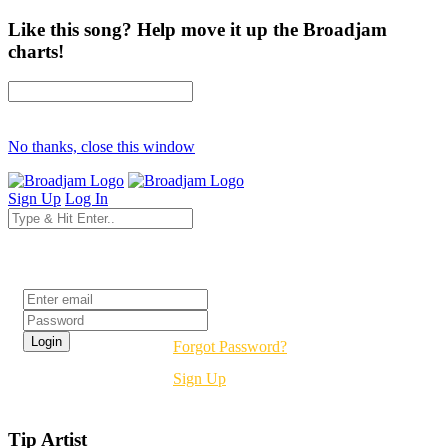
Like this song? Help move it up the Broadjam
charts!
No thanks, close this window
Sign Up
Log In
Login
Forgot Password?
Sign Up
Tip Artist