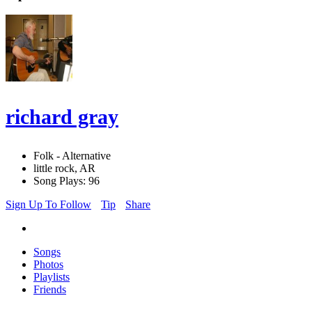
richard gray
Folk - Alternative
little rock, AR
Song Plays: 96
Sign Up To Follow
Tip
Share
Songs
Photos
Playlists
Friends