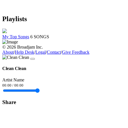
Playlists
My Top Songs
6 SONGS
© 2026 Broadjam Inc.
About
/
Help Desk
/
Legal
/
Contact
/
Give Feedback
Clean Clean
Artist Name
00:00
/
00:00
Share