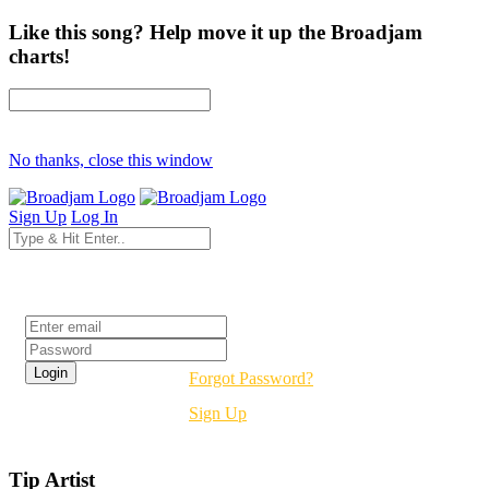
Like this song? Help move it up the Broadjam
charts!
No thanks, close this window
Sign Up
Log In
Login
Forgot Password?
Sign Up
Tip Artist