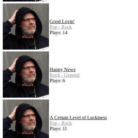
Good Lovin'
Pop - Rock
Plays: 14
Happy News
Rock - General
Plays: 6
A Certain Level of Luckiness
Pop - Rock
Plays: 11