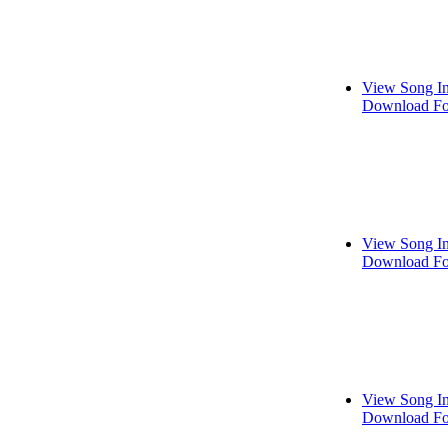
View Song I
Download Fo
View Song I
Download Fo
View Song I
Download Fo