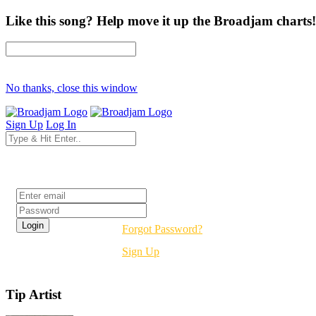
Like this song? Help move it up the Broadjam charts!
No thanks, close this window
Sign Up
Log In
Login
Forgot Password?
Sign Up
Tip Artist