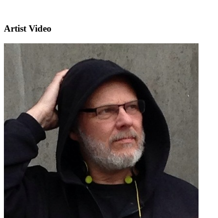
Artist Video