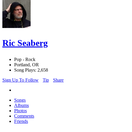
Ric Seaberg
Pop - Rock
Portland, OR
Song Plays: 2,658
Sign Up To Follow
Tip
Share
Songs
Albums
Photos
Comments
Friends