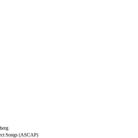
berg
fect Songs (ASCAP)