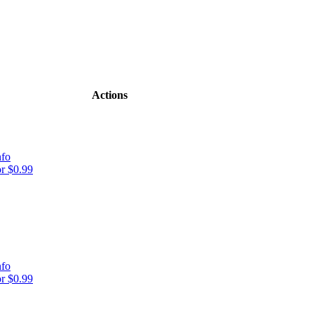
Actions
nfo
r $0.99
nfo
r $0.99