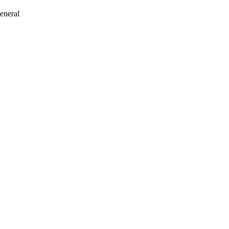
eneral