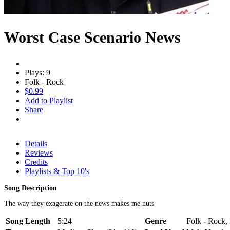
Worst Case Scenario News
Plays: 9
Folk - Rock
$0.99
Add to Playlist
Share
Details
Reviews
Credits
Playlists & Top 10's
Song Description
The way they exagerate on the news makes me nuts
Song Length
5:24
Genre
Folk - Rock,