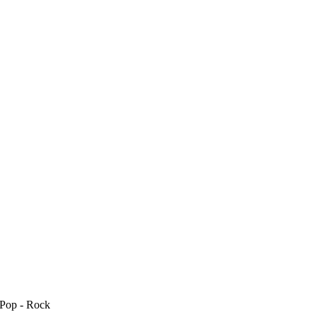
 Pop - Rock