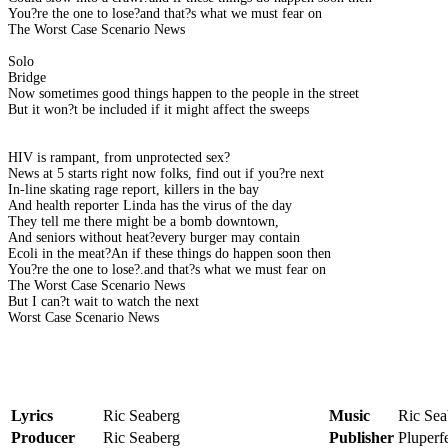
You?re the one to lose?and that?s what we must fear on
The Worst Case Scenario News
Solo
Bridge
Now sometimes good things happen to the people in the street
But it won?t be included if it might affect the sweeps
HIV is rampant, from unprotected sex?
News at 5 starts right now folks, find out if you?re next
In-line skating rage report, killers in the bay
And health reporter Linda has the virus of the day
They tell me there might be a bomb downtown,
And seniors without heat?every burger may contain
Ecoli in the meat?An if these things do happen soon then
You?re the one to lose?.and that?s what we must fear on
The Worst Case Scenario News
But I can?t wait to watch the next
Worst Case Scenario News
Lyrics
Ric Seaberg
Music
Ric Sea
Producer
Ric Seaberg
Publisher
Pluper