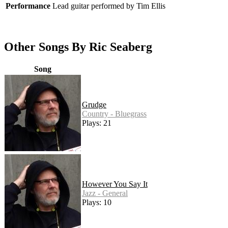
Performance
Lead guitar performed by Tim Ellis
Other Songs By Ric Seaberg
Song
Grudge
Country - Bluegrass
Plays: 21
However You Say It
Jazz - General
Plays: 10