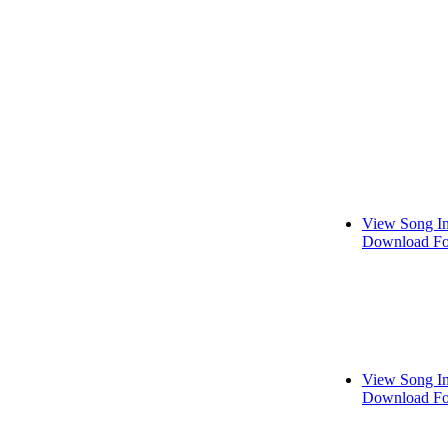
View Song I
Download Fo
View Song I
Download Fo