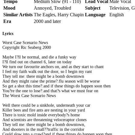
Tempo
Medium Slow (91 - 110)
Lead Vocal
Male Vocal
Mood
Annoyed, Troubled
Subject
Television, G
Similar Artists
The Eagles, Harry Chapin
Language
English
Era
2000 and later
Lyrics
Worst Case Scenario News
Copyright Ric Seaberg 2000
Maybe I?ll be normal, and die a funky way
I?ll find out on channel 6, later on today
We turn our favourite anchors on, and as they start to chant
I feel my faith walk out the door, so I begin my rant
They tell me: there might be a bomb downtown
And they might raise the prime?.flu season will be worse
So get a shot this time?.and if these things do happen soon then
You?re the one to lose?.and that?s what we must fear on
The Worst Case Scenario News
Well there could be a sinkhole, underneath your car
Killer bees and fire ants are nesting in your yard
There is toxic mold inside everybody?s home
And scientists are threatening veloceraptor clones
They tell me: there might be a bomb downtown,
And shooters in the mall??traffic in the corridor
Could slow into a crawl?and if these things do happen soon then