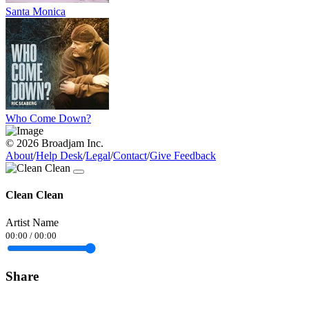
Santa Monica
Who Come Down?
© 2026 Broadjam Inc.
About
/
Help Desk
/
Legal
/
Contact
/
Give Feedback
Clean Clean
Artist Name
00:00
/
00:00
Share