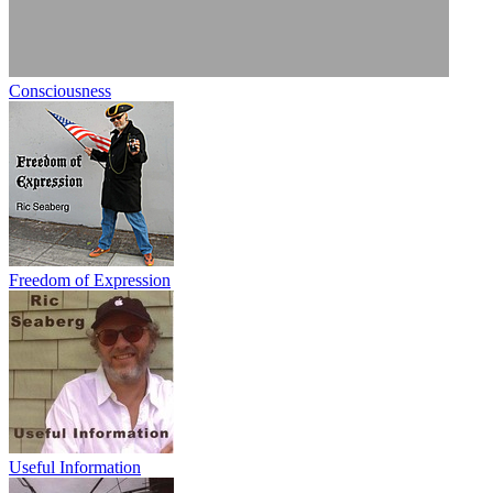
Consciousness
Freedom of Expression
Useful Information