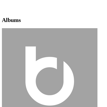
Albums