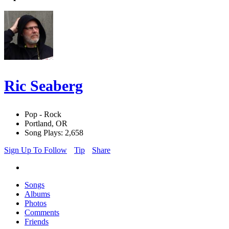
Ric Seaberg
Pop - Rock
Portland, OR
Song Plays: 2,658
Sign Up To Follow
Tip
Share
Songs
Albums
Photos
Comments
Friends