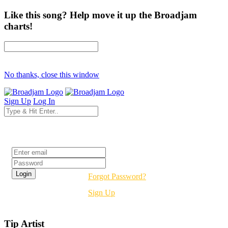
Like this song? Help move it up the Broadjam
charts!
No thanks, close this window
Sign Up
Log In
Login
Forgot Password?
Sign Up
Tip Artist