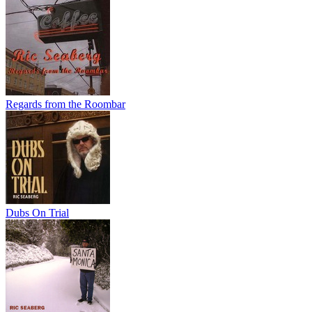
Regards from the Roombar
Dubs On Trial