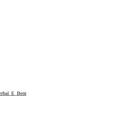
rbal_E_Bent