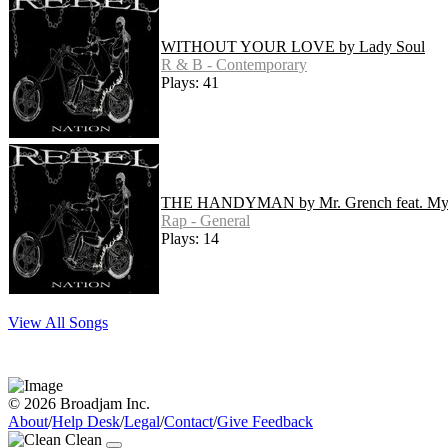
WITHOUT YOUR LOVE by Lady Soul
R & B - Contemporary
Plays: 41
THE HANDYMAN by Mr. Grench feat. M
Rap - General
Plays: 14
View All Songs
© 2026 Broadjam Inc.
About
/
Help Desk
/
Legal
/
Contact
/
Give Feedback