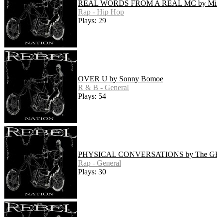
REAL WORDS FROM A REAL MC by Mist
Rap - Hip Hop
Plays: 29
OVER U by Sonny Bomoe
R & B - General
Plays: 54
PHYSICAL CONVERSATIONS by The GR
Rap - General
Plays: 30