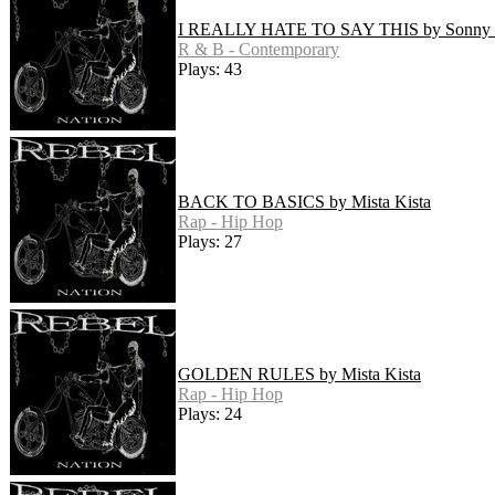
I REALLY HATE TO SAY THIS by Sonny
R & B - Contemporary
Plays: 43
BACK TO BASICS by Mista Kista
Rap - Hip Hop
Plays: 27
GOLDEN RULES by Mista Kista
Rap - Hip Hop
Plays: 24