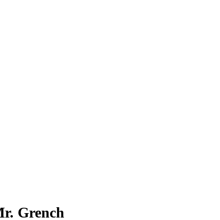
. Grench