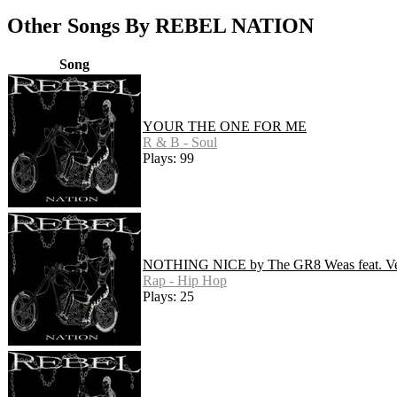
Other Songs By REBEL NATION
Song
YOUR THE ONE FOR ME
R & B - Soul
Plays: 99
NOTHING NICE by The GR8 Weas feat. Ve
Rap - Hip Hop
Plays: 25