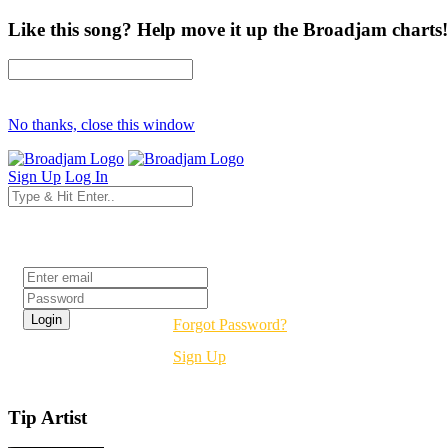
Like this song? Help move it up the Broadjam charts!
No thanks, close this window
Sign Up
Log In
Login
Forgot Password?
Sign Up
Tip Artist