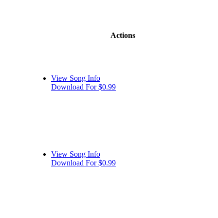
Actions
View Song Info
Download For $0.99
View Song Info
Download For $0.99