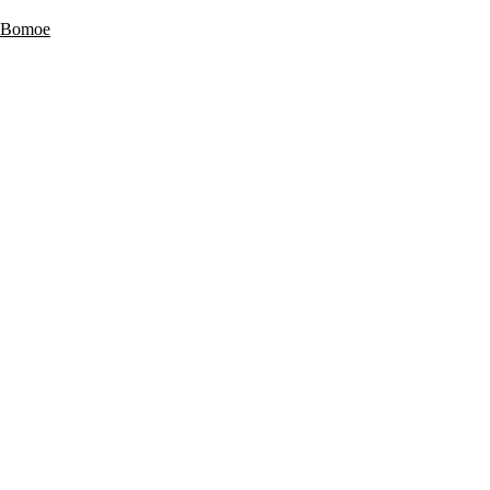
 Bomoe