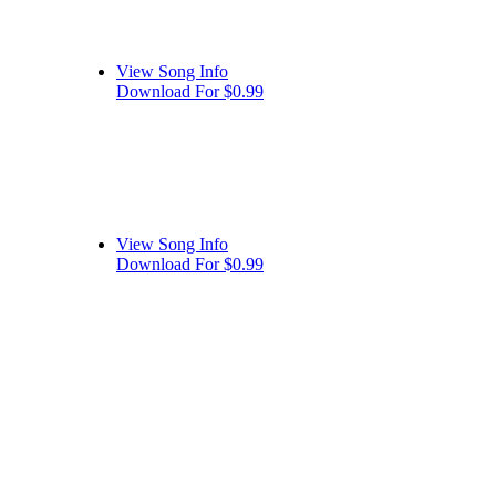
View Song Info
Download For $0.99
View Song Info
Download For $0.99