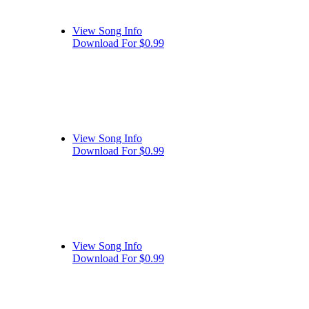
View Song Info
Download For $0.99
View Song Info
Download For $0.99
View Song Info
Download For $0.99