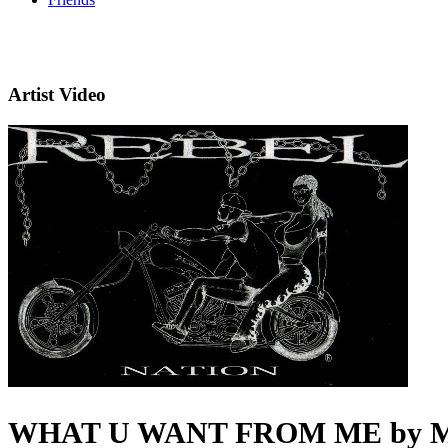
Artist Video
WHAT U WANT FROM ME by Mr