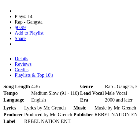
Plays: 14
Rap - Gangsta
$0.99
Add to Playlist
Share
Details
Reviews
Credits
Playlists & Top 10's
Song Length
4:36
Genre
Rap - Gangsta, 
Tempo
Medium Slow (91 - 110)
Lead Vocal
Male Vocal
Language
English
Era
2000 and later
Lyrics
Lyrics by Mr. Grench
Music
Music by Mr. Grench
Producer
Produced by Mr. Grench
Publisher
REBEL NATION EN
Label
REBEL NATION ENT.