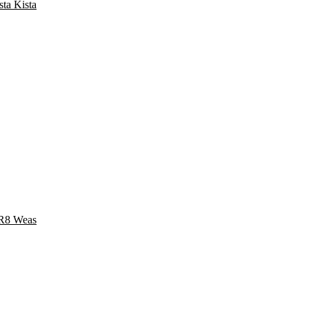
a Kista
8 Weas