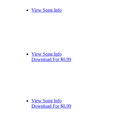
View Song Info
View Song Info
Download For $0.99
View Song Info
Download For $0.99