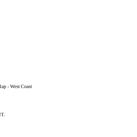
Rap - West Coast
T.