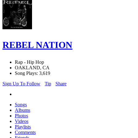
REBEL NATION
Rap - Hip Hop
OAKLAND, CA
Song Plays: 3,619
Sign Up To Follow
Tip
Share
Songs
Albums
Photos
Videos
Playlists
Comments
Friends