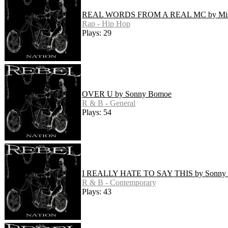
REAL WORDS FROM A REAL MC by Mist
Rap - Hip Hop
Plays: 29
OVER U by Sonny Bomoe
R & B - General
Plays: 54
I REALLY HATE TO SAY THIS by Sonny
R & B - Contemporary
Plays: 43