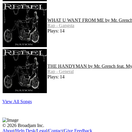
WHAT U WANT FROM ME by Mr. Grenc
Rap - Gangsta
Plays: 14
THE HANDYMAN by Mr. Grench feat. M
Rap - General
Plays: 14
View All Songs
© 2026 Broadjam Inc.
About
/
Help Desk
/
Legal
/
Contact
/
Give Feedback