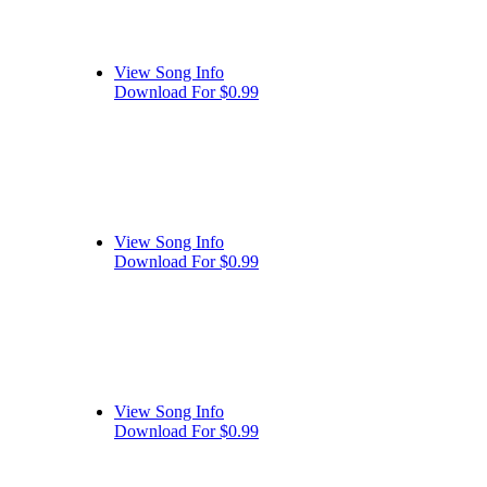
View Song Info
Download For $0.99
View Song Info
Download For $0.99
View Song Info
Download For $0.99