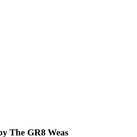
 The GR8 Weas