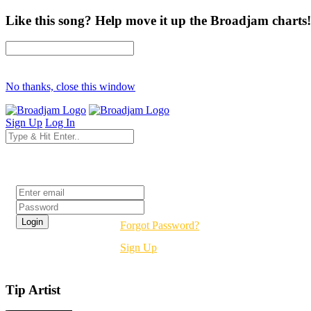
Like this song? Help move it up the Broadjam charts!
No thanks, close this window
Sign Up
Log In
Login
Forgot Password?
Sign Up
Tip Artist