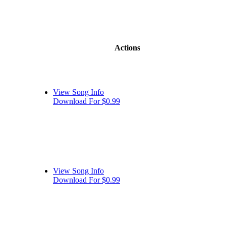
Actions
View Song Info
Download For $0.99
View Song Info
Download For $0.99