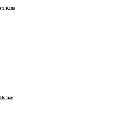
a Kista
 Bomoe