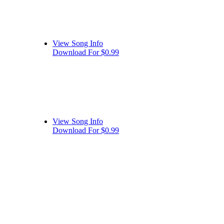
View Song Info
Download For $0.99
View Song Info
Download For $0.99