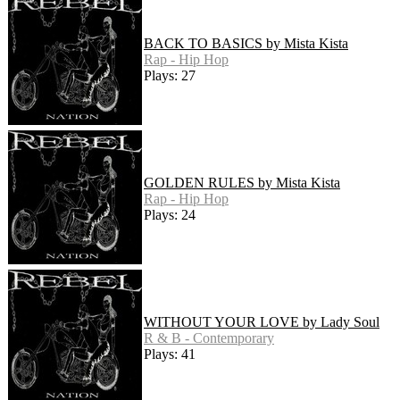
BACK TO BASICS by Mista Kista
Rap - Hip Hop
Plays: 27
GOLDEN RULES by Mista Kista
Rap - Hip Hop
Plays: 24
WITHOUT YOUR LOVE by Lady Soul
R & B - Contemporary
Plays: 41