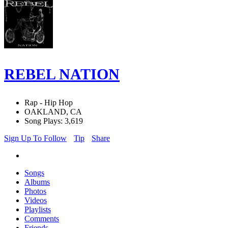
REBEL NATION
Rap - Hip Hop
OAKLAND, CA
Song Plays: 3,619
Sign Up To Follow
Tip
Share
Songs
Albums
Photos
Videos
Playlists
Comments
Friends