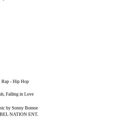
, Rap - Hip Hop
sh, Falling in Love
sic by Sonny Bomoe
BEL NATION ENT.