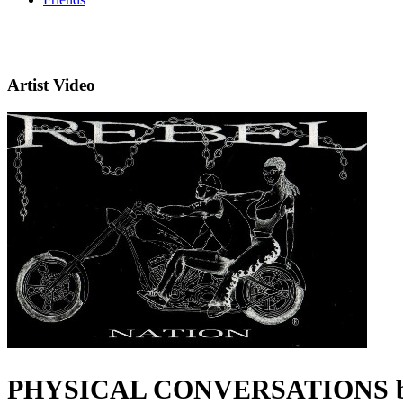
Artist Video
PHYSICAL CONVERSATIONS by