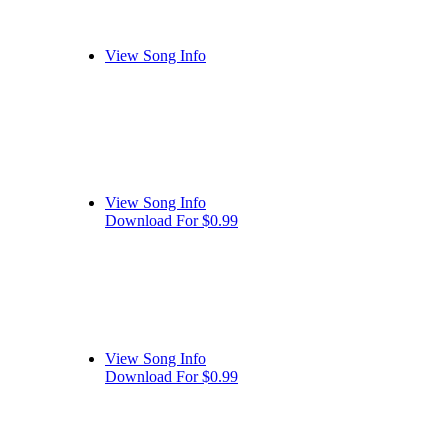
View Song Info
View Song Info
Download For $0.99
View Song Info
Download For $0.99