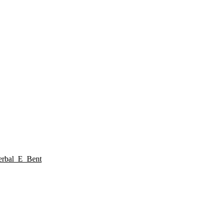
rbal_E_Bent