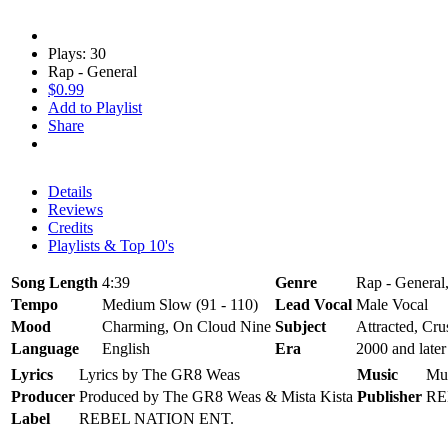
Plays: 30
Rap - General
$0.99
Add to Playlist
Share
Details
Reviews
Credits
Playlists & Top 10's
Song Length
4:39
Genre
Rap - General
Tempo
Medium Slow (91 - 110)
Lead Vocal
Male Vocal
Mood
Charming, On Cloud Nine
Subject
Attracted, Cru
Language
English
Era
2000 and later
Lyrics
Lyrics by The GR8 Weas
Music
Mu
Producer
Produced by The GR8 Weas & Mista Kista
Publisher
RE
Label
REBEL NATION ENT.