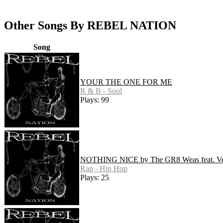
Other Songs By REBEL NATION
Song
YOUR THE ONE FOR ME
R & B - Soul
Plays: 99
NOTHING NICE by The GR8 Weas feat. Ve
Rap - Hip Hop
Plays: 25