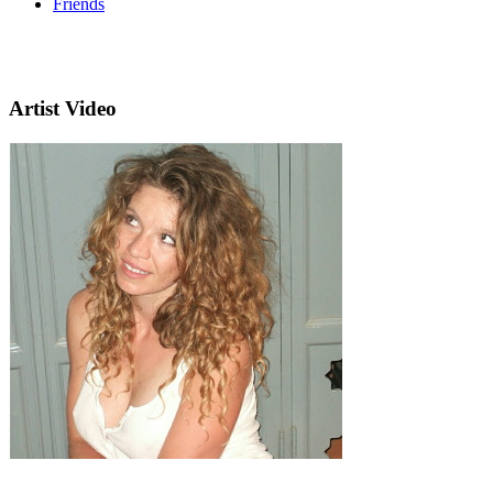
Friends
Artist Video