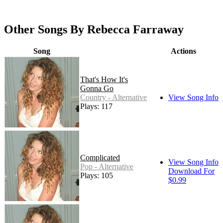
Other Songs By Rebecca Farraway
Song
Actions
That's How It's
Gonna Go
Country - Alternative
View Song Info
Plays: 117
Complicated
View Song Info
Pop - Alternative
Download For
Plays: 105
$0.99