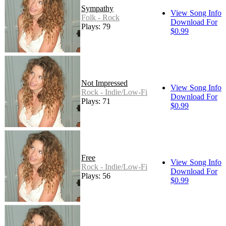
Sympathy
View Song Info
Folk - Rock
Download For
Plays: 79
$0.99
Not Impressed
View Song Info
Rock - Indie/Low-Fi
Download For
Plays: 71
$0.99
Free
View Song Info
Rock - Indie/Low-Fi
Download For
Plays: 56
$0.99