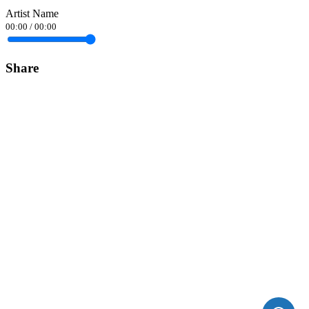
Artist Name
00:00
/
00:00
Share