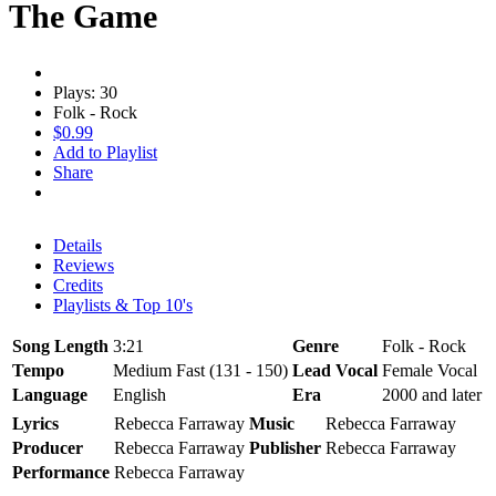
The Game
Plays: 30
Folk - Rock
$0.99
Add to Playlist
Share
Details
Reviews
Credits
Playlists & Top 10's
Song Length
3:21
Genre
Folk - Rock
Tempo
Medium Fast (131 - 150)
Lead Vocal
Female Vocal
Language
English
Era
2000 and later
Lyrics
Rebecca Farraway
Music
Rebecca Farraway
Producer
Rebecca Farraway
Publisher
Rebecca Farraway
Performance
Rebecca Farraway