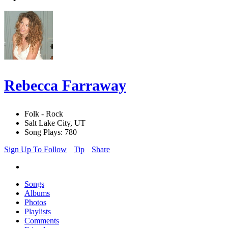
Rebecca Farraway
Folk - Rock
Salt Lake City, UT
Song Plays: 780
Sign Up To Follow
Tip
Share
Songs
Albums
Photos
Playlists
Comments