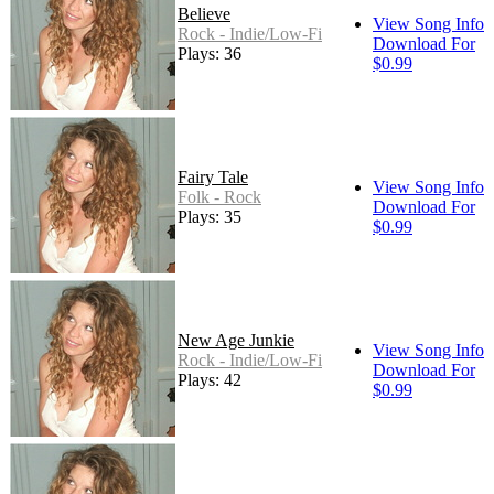
Believe
View Song Info
Rock - Indie/Low-Fi
Download For
Plays: 36
$0.99
Fairy Tale
View Song Info
Folk - Rock
Download For
Plays: 35
$0.99
New Age Junkie
View Song Info
Rock - Indie/Low-Fi
Download For
Plays: 42
$0.99