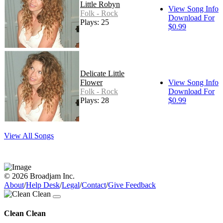
Little Robyn
View Song Info
Folk - Rock
Download For
Plays: 25
$0.99
Delicate Little
Flower
View Song Info
Folk - Rock
Download For
Plays: 28
$0.99
View All Songs
© 2026 Broadjam Inc.
About
/
Help Desk
/
Legal
/
Contact
/
Give Feedback
Clean Clean