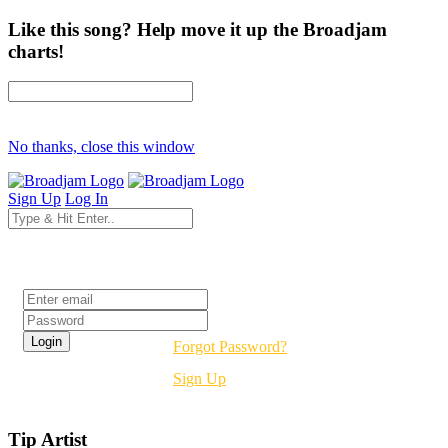
Like this song? Help move it up the Broadjam
charts!
No thanks, close this window
Sign Up
Log In
Login
Forgot Password?
Sign Up
Tip Artist