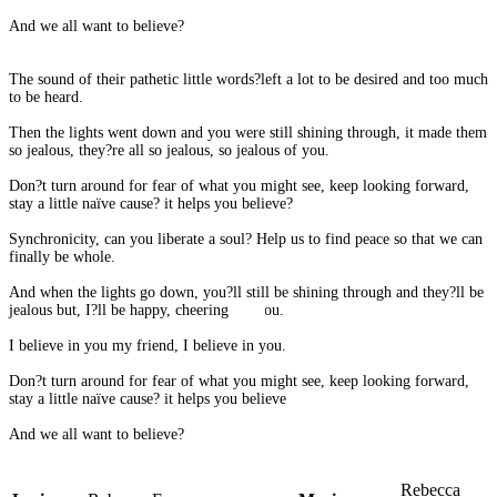
And we all want to believe?
The sound of their pathetic little words?left a lot to be desired and too much
to be heard.
Then the lights went down and you were still shining through, it made them
so jealous, they?re all so jealous, so jealous of you.
Don?t turn around for fear of what you might see, keep looking forward,
stay a little naïve cause? it helps you believe?
Synchronicity, can you liberate a soul? Help us to find peace so that we can
finally be whole.
And when the lights go down, you?ll still be shining through and they?ll be
jealous but, I?ll be happy, cheering for you.
I believe in you my friend, I believe in you.
Don?t turn around for fear of what you might see, keep looking forward,
stay a little naïve cause? it helps you believe
And we all want to believe?
Rebecca