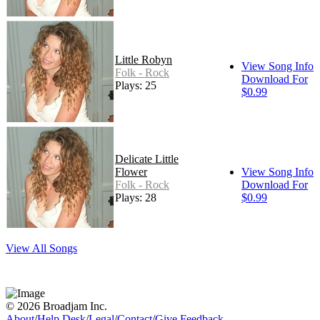
Little Robyn
View Song Info
Folk - Rock
Download For
Plays: 25
$0.99
Delicate Little
Flower
View Song Info
Folk - Rock
Download For
Plays: 28
$0.99
View All Songs
© 2026 Broadjam Inc.
About
/
Help Desk
/
Legal
/
Contact
/
Give Feedback