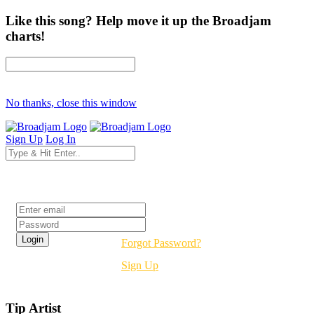
Like this song? Help move it up the Broadjam
charts!
No thanks, close this window
Sign Up
Log In
Login
Forgot Password?
Sign Up
Tip Artist