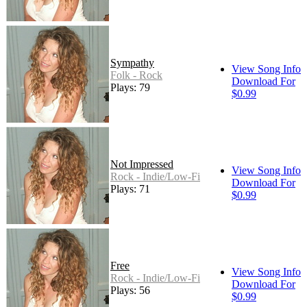
Sympathy
View Song Info
Folk - Rock
Download For
Plays: 79
$0.99
Not Impressed
View Song Info
Rock - Indie/Low-Fi
Download For
Plays: 71
$0.99
Free
View Song Info
Rock - Indie/Low-Fi
Download For
Plays: 56
$0.99