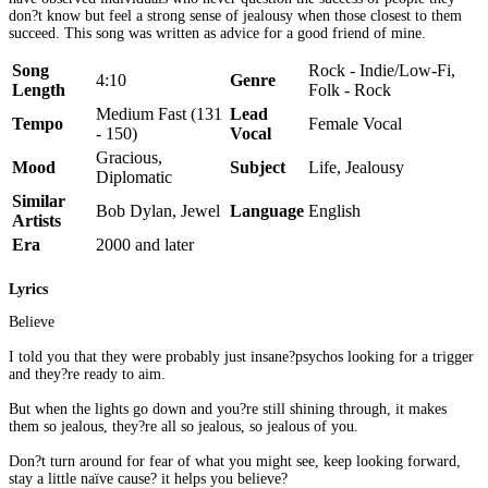
don?t know but feel a strong sense of jealousy when those closest to them
succeed. This song was written as advice for a good friend of mine.
Song
Rock - Indie/Low-Fi,
4:10
Genre
Length
Folk - Rock
Medium Fast (131
Lead
Tempo
Female Vocal
- 150)
Vocal
Gracious,
Mood
Subject
Life, Jealousy
Diplomatic
Similar
Bob Dylan, Jewel
Language
English
Artists
Era
2000 and later
Lyrics
Believe
I told you that they were probably just insane?psychos looking for a trigger
and they?re ready to aim.
But when the lights go down and you?re still shining through, it makes
them so jealous, they?re all so jealous, so jealous of you.
Don?t turn around for fear of what you might see, keep looking forward,
stay a little naïve cause? it helps you believe?