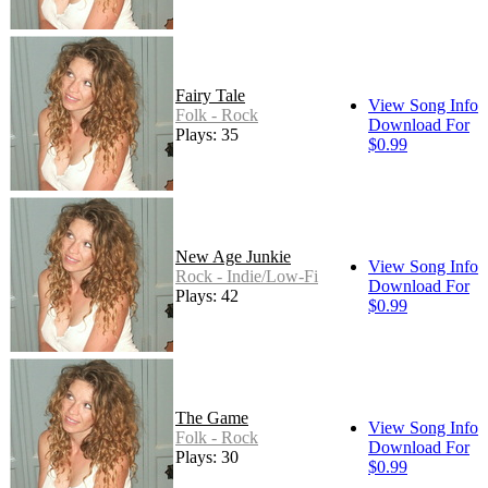
Fairy Tale
View Song Info
Folk - Rock
Download For
Plays: 35
$0.99
New Age Junkie
View Song Info
Rock - Indie/Low-Fi
Download For
Plays: 42
$0.99
The Game
View Song Info
Folk - Rock
Download For
Plays: 30
$0.99