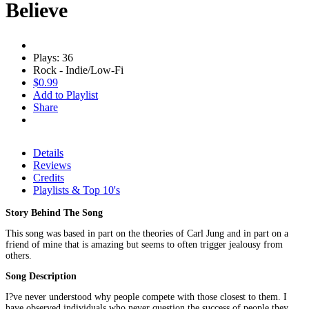
Believe
Plays: 36
Rock - Indie/Low-Fi
$0.99
Add to Playlist
Share
Details
Reviews
Credits
Playlists & Top 10's
Story Behind The Song
This song was based in part on the theories of Carl Jung and in part on a
friend of mine that is amazing but seems to often trigger jealousy from
others.
Song Description
I?ve never understood why people compete with those closest to them. I
have observed individuals who never question the success of people they