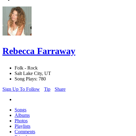
Rebecca Farraway
Folk - Rock
Salt Lake City, UT
Song Plays: 780
Sign Up To Follow
Tip
Share
Songs
Albums
Photos
Playlists
Comments