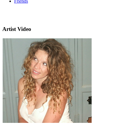
Friends
Artist Video