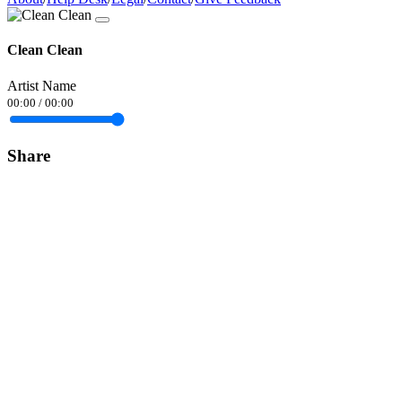
Clean Clean
Artist Name
00:00
/
00:00
Share