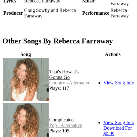
Lyrics
Rebecca Farraway
Music
Farraway
Craig Sowby and Rebecca
Rebecca
Producer
Performance
Farraway
Farraway
Other Songs By Rebecca Farraway
Song
Actions
That's How It's
Gonna Go
Country - Alternative
View Song Info
Plays: 117
Complicated
View Song Info
Pop - Alternative
Download For
Plays: 105
$0.99