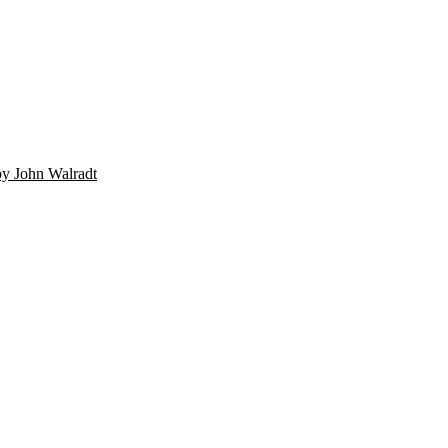
by John Walradt