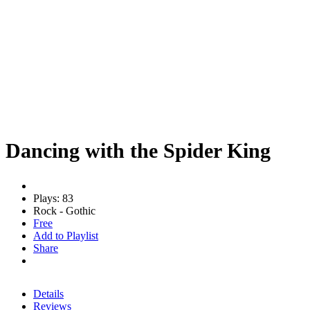
Dancing with the Spider King
Plays: 83
Rock - Gothic
Free
Add to Playlist
Share
Details
Reviews