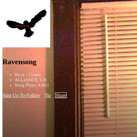
Ravensong
Rock - Gothic
ALLIANCE, OH
Song Plays: 4,861
Sign Up To Follow
Tip
Share