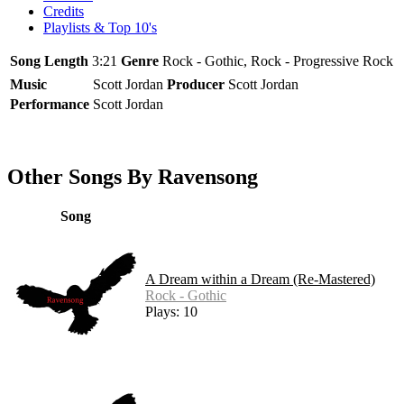
Credits
Playlists & Top 10's
Song Length
3:21
Genre
Rock - Gothic, Rock - Progressive Rock
Music
Scott Jordan
Producer
Scott Jordan
Performance
Scott Jordan
Other Songs By Ravensong
Song
A Dream within a Dream (Re-Mastered)
Rock - Gothic
Plays: 10