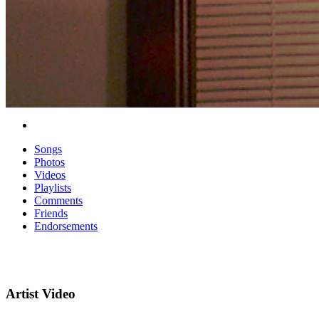
Songs
Photos
Videos
Playlists
Comments
Friends
Endorsements
Artist Video