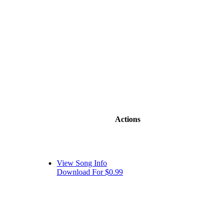
Actions
View Song Info
Download For $0.99