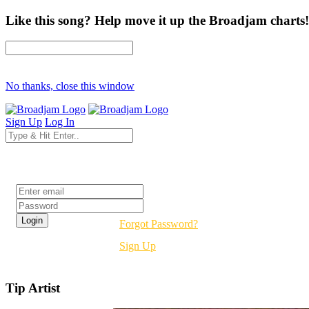
Like this song? Help move it up the Broadjam charts!
No thanks, close this window
Sign Up
Log In
Login
Forgot Password?
Sign Up
Tip Artist