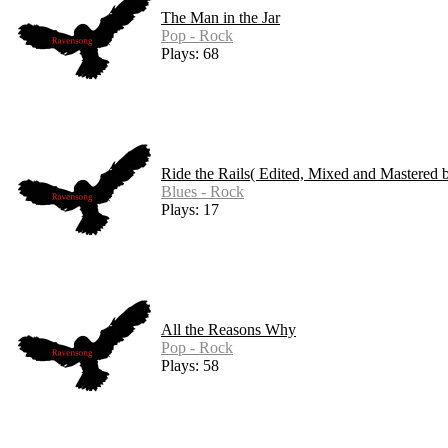
The Man in the Jar
Pop - Rock
Plays: 68
Ride the Rails( Edited, Mixed and Mastered 
Blues - Rock
Plays: 17
All the Reasons Why
Pop - Rock
Plays: 58