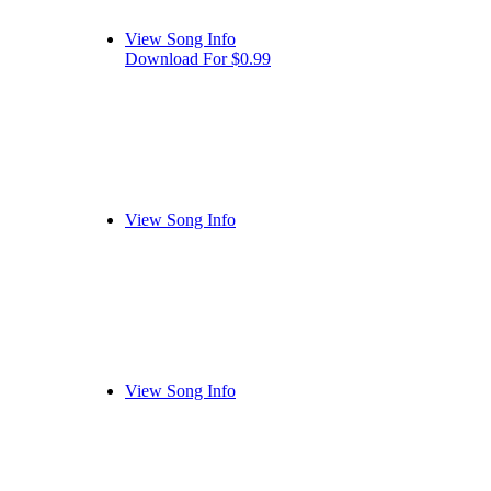
View Song Info
Download For $0.99
View Song Info
View Song Info