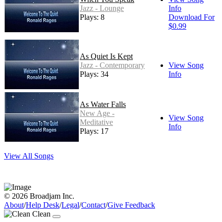
Jazz - Lounge
Info
Plays: 8
Download For
$0.99
As Quiet Is Kept
Jazz - Contemporary
View Song
Plays: 34
Info
As Water Falls
New Age -
View Song
Meditative
Info
Plays: 17
View All Songs
© 2026 Broadjam Inc.
About
/
Help Desk
/
Legal
/
Contact
/
Give Feedback