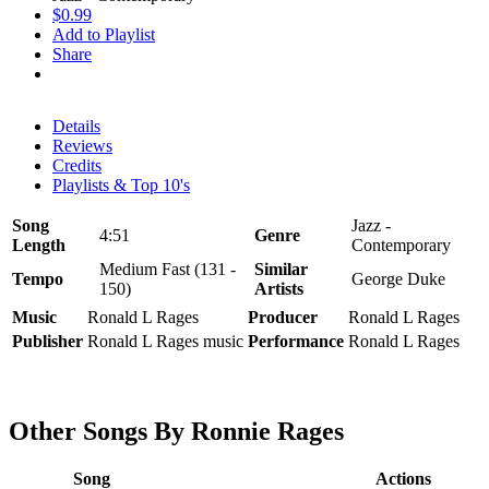
$0.99
Add to Playlist
Share
Details
Reviews
Credits
Playlists & Top 10's
Song
Jazz -
4:51
Genre
Length
Contemporary
Medium Fast (131 -
Similar
Tempo
George Duke
150)
Artists
Music
Ronald L Rages
Producer
Ronald L Rages
Publisher
Ronald L Rages music
Performance
Ronald L Rages
Other Songs By Ronnie Rages
Song
Actions