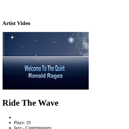
Artist Video
Ride The Wave
Plays: 19
Jazz - Contemporary