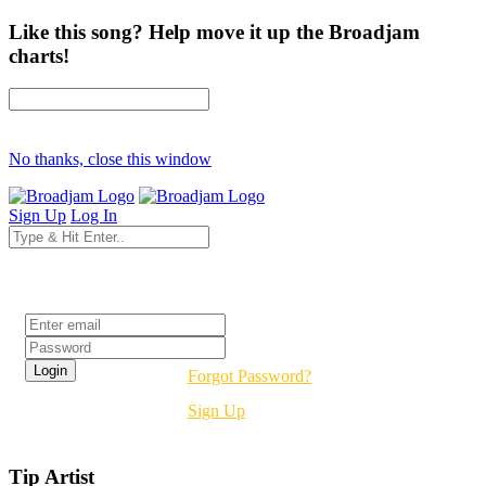
Like this song? Help move it up the Broadjam
charts!
No thanks, close this window
Sign Up
Log In
Login
Forgot Password?
Sign Up
Tip Artist