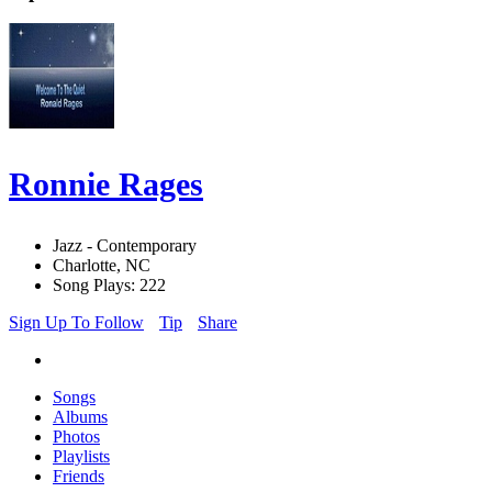
Ronnie Rages
Jazz - Contemporary
Charlotte, NC
Song Plays: 222
Sign Up To Follow
Tip
Share
Songs
Albums
Photos
Playlists
Friends