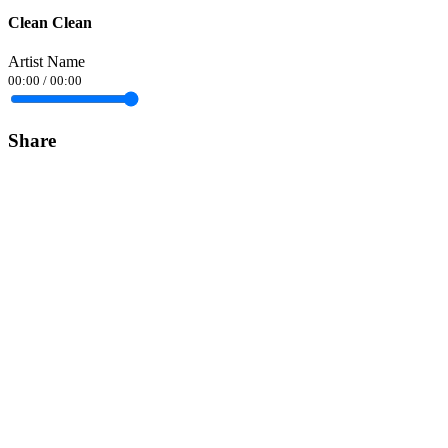
Clean Clean
Artist Name
00:00
/
00:00
Share