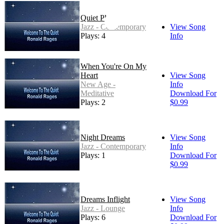
Quiet Place
Jazz - Contemporary
View Song
Plays: 4
Info
When You're On My
Heart
View Song
New Age -
Info
Meditative
Download For
Plays: 2
$0.99
Night Dreams
View Song
Jazz - Contemporary
Info
Plays: 1
Download For
$0.99
Dreams Inflight
View Song
Jazz - Lounge
Info
Plays: 6
Download For