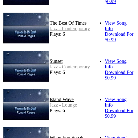
$0.99
The Best Of Times
View Song
Jazz - Contemporary
Info
Plays: 6
Download For
$0.99
Sunset
View Song
Jazz - Contemporary
Info
Plays: 6
Download For
$0.99
Island Wave
View Song
Jazz - Lounge
Info
Plays: 6
Download For
$0.99
When You Speak
View Song